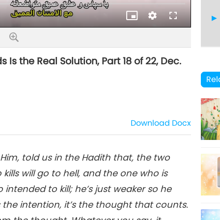
Quality
 the Real Solution, Part 18 of 22, Dec.
19
Rel
Download
Docx
20
m, told us in the Hadith that, the two
ills will go to hell, and the one who is
21
so intended to kill; he’s just weaker so he
t’s the intention, it’s the thought that counts.