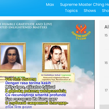
Max
Supreme Master Ching H
14
Topics
Shows
Sho
Al
15
16
17