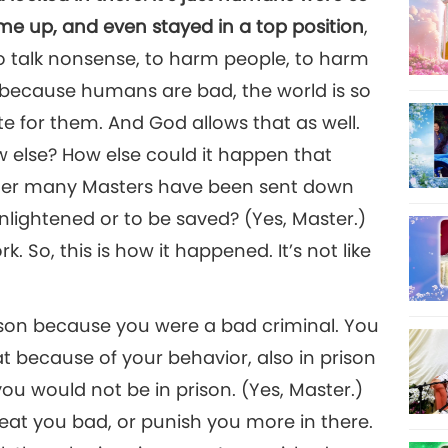
e up, and even stayed in a top position
,
to talk nonsense, to harm people, to harm
 because humans are bad, the world is so
e for them. And God allows that as well.
w else? How else could it happen that
fter many Masters have been sent down
nlightened or to be saved? (Yes, Master.)
ork. So, this is how it happened. It’s not like
prison because you were a bad criminal. You
hat because of your behavior, also in prison
you would not be in prison. (Yes, Master.)
eat you bad, or punish you more in there.