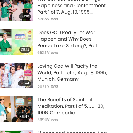
Happiness and Contentment,
Part 1 of 7, Aug. 19, 1995,
39:18
Munich, Germany
5285
Views
Does GOD Really Let War
Happen and Why Does
Peace Take So Long?, Part 1 of
36:12
4, Mar. 8, 2026
6521
Views
Loving God Will Pacify the
World, Part 1 of 5, Aug. 18, 1995,
Munich, Germany
37:44
5071
Views
The Benefits of Spiritual
Meditation, Part 1 of 5, Jul. 20,
1996, Cambodia
36:47
5394
Views