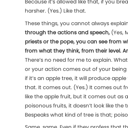
Because it’s allowed like that, if you br
harsher. (Yes.) Like that.
These things, you cannot always expla
through the actions and speech,
(Yes, 
priests or the pope, you can see from 
from what they think, from their level. A
There’s no need for me to explain. What
or your action comes out of your being in
if it’s an apple tree, it will produce apple 
that. It comes out. (Yes.) It comes out 
like the apple fruit, but it comes out as 
poisonous fruits, it doesn’t look like the 
Bespeaks what kind of tree is that; poiso
Same, same. Even if they profess that th