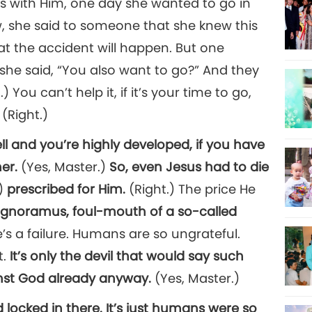
as with Him, one day she wanted to go in
, she said to someone that she knew this
hat the accident will happen. But one
she said, “You also want to go?” And they
You can’t help it, if it’s your time to go,
 (Right.)
ll and you’re highly developed, if you have
er.
(Yes, Master.)
So, even Jesus had to die
.)
prescribed for Him.
(Right.) The price He
, ignoramus, foul-mouth of a so-called
He’s a failure. Humans are so ungrateful.
t.
It’s only the devil that would say such
inst God already anyway.
(Yes, Master.)
 locked in there. It’s just humans were so