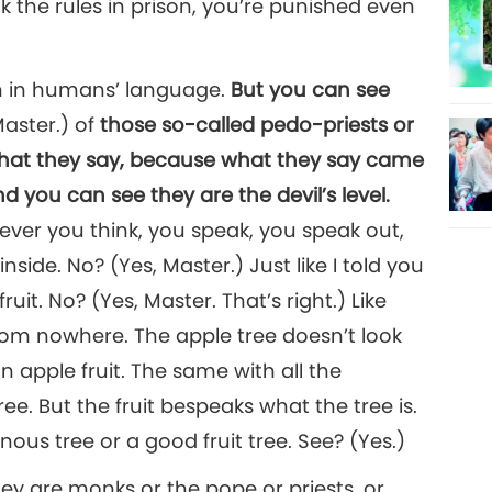
eak the rules in prison, you’re punished even
in in humans’ language.
But you can see
Master.) of
those so-called pedo-priests or
what they say, because what they say came
nd you can see they are the devil’s level.
ever you think, you speak, you speak out,
side. No? (Yes, Master.) Just like I told you
fruit. No? (Yes, Master. That’s right.) Like
from nowhere. The apple tree doesn’t look
an apple fruit. The same with all the
tree. But the fruit bespeaks what the tree is.
nous tree or a good fruit tree. See? (Yes.)
ey are monks or the pope or priests, or