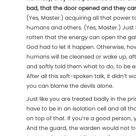
bad, that the door opened and they cam
(Yes, Master.) acquiring all that power 
humans and others. (Yes, Master.) Just
rotten that the energy can open the gat
God had to let it happen. Otherwise, ho
humans will be cleansed or wake up, a
and softly told them what to do, to be e
After all this soft-spoken talk, it didn’t w
you can blame the devils alone.
Just like you are treated badly in the 
have to be in an isolation cell and all t
on top of that. If you’re a good person, 
And the guard, the warden would not tr