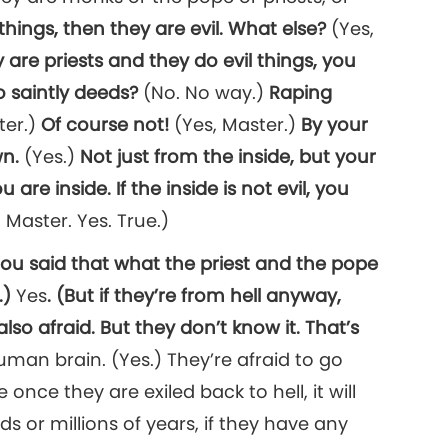
l things, then they are evil. What else?
(Yes,
are priests and they do evil things, you
o saintly deeds?
(No. No way.)
Raping
ter.)
Of course not!
(Yes, Master.)
By your
wn.
(Yes.)
Not just from the inside, but your
re inside. If the inside is not evil, you
 Master. Yes. True.)
You said that what the priest and the pope
.)
Yes
. (But if they’re from hell anyway,
lso afraid. But they don’t know it. That’s
man brain. (Yes.) They’re afraid to go
once they are exiled back to hell, it will
 or millions of years, if they have any