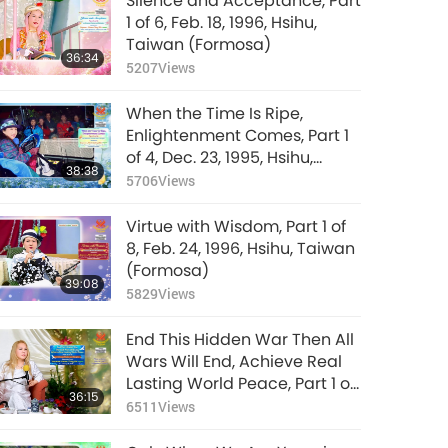
Silence and Acceptance, Part
1 of 6, Feb. 18, 1996, Hsihu,
Taiwan (Formosa)
36:34
5207
Views
When the Time Is Ripe,
Enlightenment Comes, Part 1
of 4, Dec. 23, 1995, Hsihu,
38:38
Taiwan (Formosa)
5706
Views
Virtue with Wisdom, Part 1 of
8, Feb. 24, 1996, Hsihu, Taiwan
(Formosa)
39:08
5829
Views
End This Hidden War Then All
Wars Will End, Achieve Real
Lasting World Peace, Part 1 of
36:15
9, Jan. 28, 2026
6511
Views