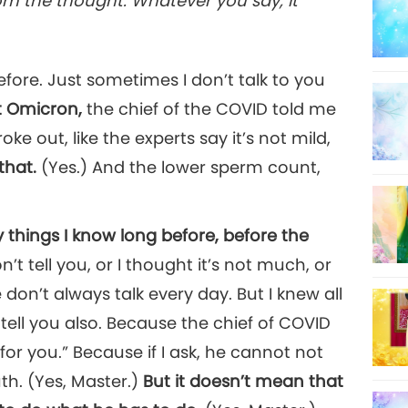
rom the thought. Whatever you say, it
22
 before. Just sometimes I don’t talk to you
 Omicron,
the chief of the COVID told me
e out, like the experts say it’s not mild,
that.
(Yes.) And the lower sperm count,
y things I know long before, before the
n’t tell you, or I thought it’s not much, or
 don’t always talk every day. But I knew all
tell you also. Because the chief of COVID
 for you.” Because if I ask, he cannot not
uth. (Yes, Master.)
But it doesn’t mean that