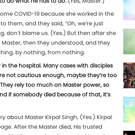
s to do what he has to do.
(Yes, Master.)
d some COVID-19 because she worked in the
 to them, and they said, “Oh, we’re just
g, don’t blame us. (Yes.) But then after she
e Master, then they understood, and they
hing, by nothing, from nothing.
 in the hospital. Many cases with disciples
are not cautious enough, maybe they’re too
 They rely too much on Master power, so
nd if somebody died because of that, it’s
ry about Master Kirpal Singh, (Yes.) Kirpal
age. After the Master died, His trusted