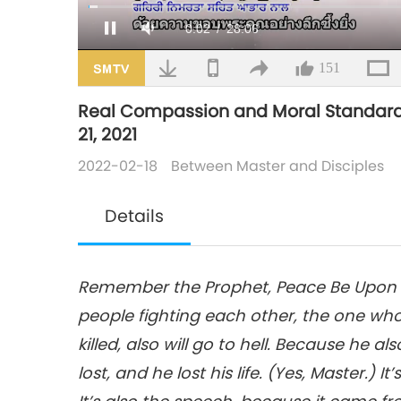
Loaded
:
1.35%
/
Mute
151
Real Compassion and Moral Standards Is
21, 2021
2022-02-18
Between Master and Disciples
Details
Remember the Prophet, Peace Be Upon Hi
people fighting each other, the one who k
killed, also will go to hell. Because he al
lost, and he lost his life. (Yes, Master.) I