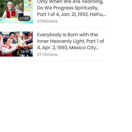
Only When We Are Yearning,
Do We Progress Spiritually,
Part 1 of 4, Jan. 21, 1992, Hsihu,
37:40
Taiwan (Formosa)
5784
Views
Everybody Is Born with the
Inner Heavenly Light, Part 1 of
4, Apr. 2, 1993, Mexico City
39:10
Airport, Mexico
5116
Views