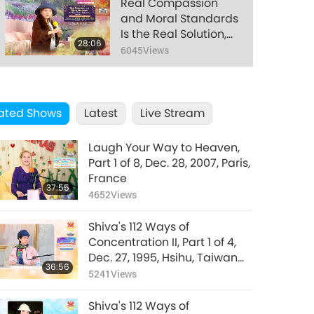
Real Compassion
and Moral Standards
Is the Real Solution,
28:06
Part 18 of 22, Dec. 21,
6045
Views
2021
Real Compassion
and Moral Standards
ated Shows
Latest
Is the Real Solution,
Live Stream
28:30
Part 19 of 22, Dec. 21,
6927
Views
2021
Laugh Your Way to Heaven,
Real Compassion
Part 1 of 8, Dec. 28, 2007, Paris,
and Moral Standards
France
37:55
Is the Real Solution,
4652
Views
29:19
Part 20 of 22, Dec. 21,
8422
Views
2021
Shiva's 112 Ways of
Real Compassion
Concentration II, Part 1 of 4,
and Moral Standards
Dec. 27, 1995, Hsihu, Taiwan
36:56
Is the Real Solution,
(Formosa)
5241
Views
27:54
Part 21 of 22, Dec. 21,
6302
Views
2021
Shiva's 112 Ways of