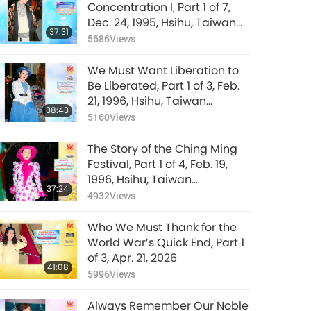
Real Compassion
Concentration I, Part 1 of 7,
and Moral Standards
Dec. 24, 1995, Hsihu, Taiwan
37:31
Is the Real Solution,
(Formosa)
5686
Views
32:07
Part 22 of 22, Dec. 21,
7762
Views
2021
We Must Want Liberation to
Be Liberated, Part 1 of 3, Feb.
21, 1996, Hsihu, Taiwan
38:43
(Formosa)
5160
Views
The Story of the Ching Ming
Festival, Part 1 of 4, Feb. 19,
1996, Hsihu, Taiwan
37:24
(Formosa)
4932
Views
Who We Must Thank for the
World War’s Quick End, Part 1
of 3, Apr. 21, 2026
41:08
5996
Views
Always Remember Our Noble