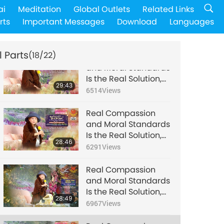
Real Compassion
ai
Meditation
Global Outlets
Related Links
and Moral Standards
rts
Important Messages
Download
Languages
Is the Real Solution,
29:29
Part 14 of 22, Dec. 21,
6737
Views
2021
l Parts
(18/22)
Real Compassion
and Moral Standards
Is the Real Solution,
29:43
Part 15 of 22, Dec. 21,
6514
Views
2021
Real Compassion
and Moral Standards
Is the Real Solution,
28:46
Part 16 of 22, Dec. 21,
6291
Views
2021
Real Compassion
and Moral Standards
Is the Real Solution,
28:49
Part 17 of 22, Dec. 21,
6967
Views
2021