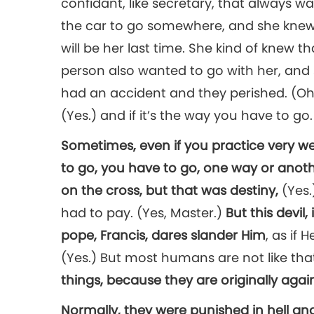
confidant, like secretary, that always w
the car to go somewhere, and she knew
will be her last time. She kind of knew t
person also wanted to go with her, and 
had an accident and they perished. (Oh.) 
(Yes.) and if it’s the way you have to go.
Sometimes, even if you practice very we
to go, you have to go, one way or anoth
on the cross, but that was destiny,
(Yes
had to pay. (Yes, Master.)
But this devil
pope, Francis, dares slander Him
, as if 
(Yes.) But most humans are not like tha
things, because they are originally aga
Normally, they were punished in hell and