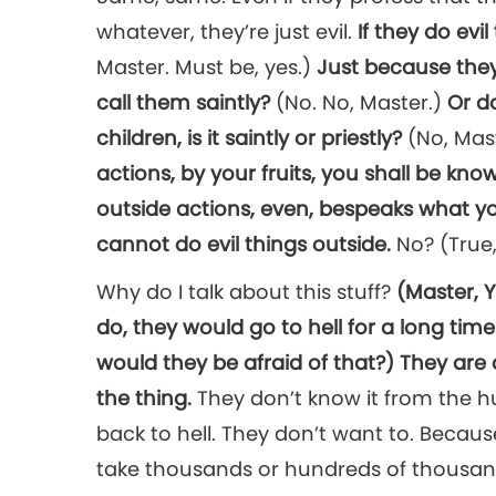
whatever, they’re just evil.
If they do evi
Master. Must be, yes.)
Just because they 
call them saintly?
(No. No, Master.)
Or d
children, is it saintly or priestly?
(No, Mas
actions, by your fruits, you shall be kno
outside actions, even, bespeaks what you a
cannot do evil things outside.
No? (True,
Why do I talk about this stuff?
(Master, 
do, they would go to hell for a long time
would they be afraid of that?)
They are a
the thing.
They don’t know it from the hu
back to hell. They don’t want to. Because 
take thousands or hundreds of thousands