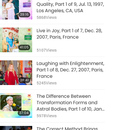
Quality, Part 1 of 9, Jul. 13, 1997,
Los Angeles, CA, USA
39:16
5868
Views
Live in Joy, Part 1 of 7, Dec. 28,
2007, Paris, France
41:05
5107
Views
Laughing with Enlightenment,
Part 1 of 8, Dec. 27, 2007, Paris,
France
38:41
5245
Views
The Difference Between
Transformation Forms and
Astral Bodies, Part 1 of 10, Jan.
37:04
26, 1992, Hsihu, Taiwan
5978
Views
(Formosa)
The Correct Method Brings