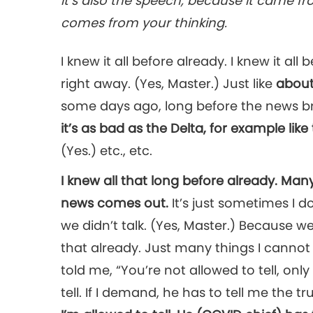
It’s also the speech, because it came f
comes from your thinking.
I knew it all before already. I knew it all
right away. (Yes, Master.) Just like
about
some days ago, long before the news brok
it’s as bad as the Delta, for example like 
(Yes.) etc., etc.
I knew all that long before already. Man
news comes out.
It’s just sometimes I do
we didn’t talk. (Yes, Master.) Because we
that already. Just many things I cannot 
told me, “You’re not allowed to tell, only
tell. If I demand, he has to tell me the tr