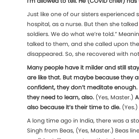
I’m allowed to tell. He (COVID chief) ha
Just like one of our sisters experience
hospital, as a nurse. But then she talked
soldiers. We do what we’re told.” Meanin
talked to them, and she called upon th
disappeared. So, she recovered with not
Many people have it milder and still stay
are like that. But maybe because they 
confident, they don’t meditate enough.
they need to learn, also.
(Yes, Master.)
A
also because it’s their time to die.
(Yes.)
A long time ago in India, there was a sto
Singh from Beas, (Yes, Master.) Beas line