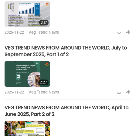
3:17
Veg Trend News
2025-11-22
VEG TREND NEWS FROM AROUND THE WORLD, July to
September 2025, Part 1 of 2
2:27
Veg Trend News
2025-11-22
VEG TREND NEWS FROM AROUND THE WORLD, April to
June 2025, Part 2 of 2