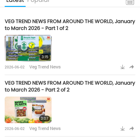
VEG TREND NEWS FROM AROUND THE WORLD, January
to March 2026 - Part 1 of 2
3:15
Veg Trend News
2026-06-02
VEG TREND NEWS FROM AROUND THE WORLD, January
to March 2026 - Part 2 of 2
3:07
Veg Trend News
2026-06-02