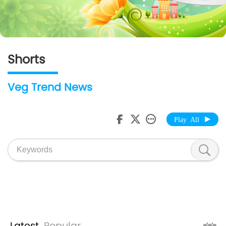
Shorts
Veg Trend News
Play All
Latest
Popular