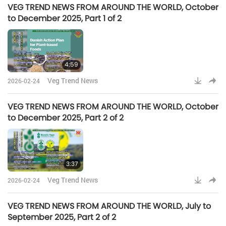
VEG TREND NEWS FROM AROUND THE WORLD, October
to December 2025, Part 1 of 2
4:59
Veg Trend News
2026-02-24
VEG TREND NEWS FROM AROUND THE WORLD, October
to December 2025, Part 2 of 2
3:37
Veg Trend News
2026-02-24
VEG TREND NEWS FROM AROUND THE WORLD, July to
September 2025, Part 2 of 2