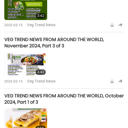
3:42
Veg Trend News
2025-03-15
VEG TREND NEWS FROM AROUND THE WORLD,
November 2024, Part 3 of 3
3:42
Veg Trend News
2025-03-15
VEG TREND NEWS FROM AROUND THE WORLD, October
2024, Part 1 of 3