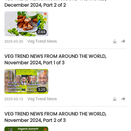
December 2024, Part 2 of 2
2:44
Veg Trend News
2025-03-20
VEG TREND NEWS FROM AROUND THE WORLD,
November 2024, Part 1 of 3
3:26
Veg Trend News
2025-03-15
VEG TREND NEWS FROM AROUND THE WORLD,
November 2024, Part 2 of 3