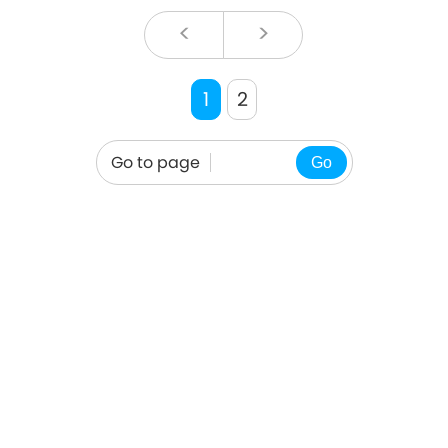
<
>
1
2
Go to page
Go