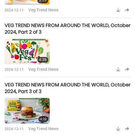
3:55
Veg Trend News
2024-12-11
VEG TREND NEWS FROM AROUND THE WORLD, October
2024, Part 2 of 3
4:38
Veg Trend News
2024-12-11
VEG TREND NEWS FROM AROUND THE WORLD, October
2024, Part 3 of 3
4:19
Veg Trend News
2024-12-11