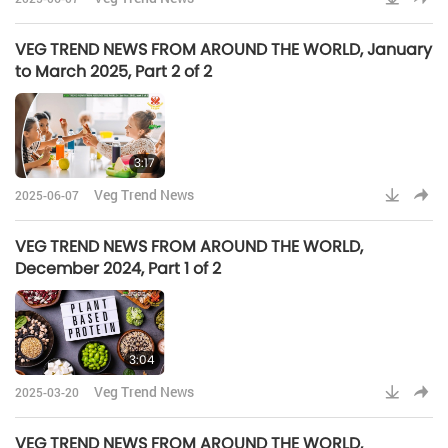
VEG TREND NEWS FROM AROUND THE WORLD, January
to March 2025, Part 2 of 2
3:17
Veg Trend News
2025-06-07
VEG TREND NEWS FROM AROUND THE WORLD,
December 2024, Part 1 of 2
3:04
Veg Trend News
2025-03-20
VEG TREND NEWS FROM AROUND THE WORLD,