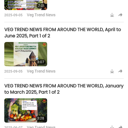
7:01
Veg Trend News
2025-09-05
VEG TREND NEWS FROM AROUND THE WORLD, April to
June 2025, Part 1 of 2
3:07
Veg Trend News
2025-09-05
VEG TREND NEWS FROM AROUND THE WORLD, January
to March 2025, Part 1 of 2
3:28
Veg Trend News
2025-06-07