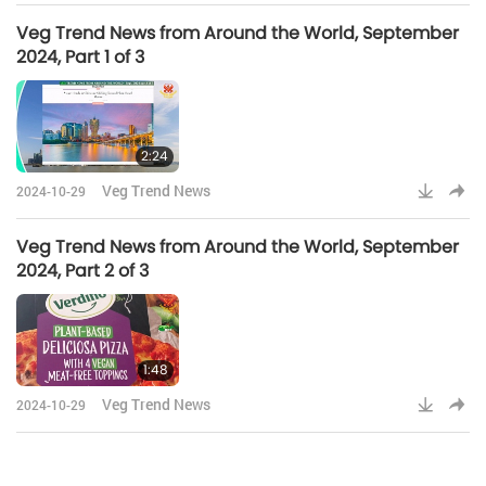
Veg Trend News from Around the World, September
2024, Part 1 of 3
2:24
Veg Trend News
2024-10-29
Veg Trend News from Around the World, September
2024, Part 2 of 3
1:48
Veg Trend News
2024-10-29