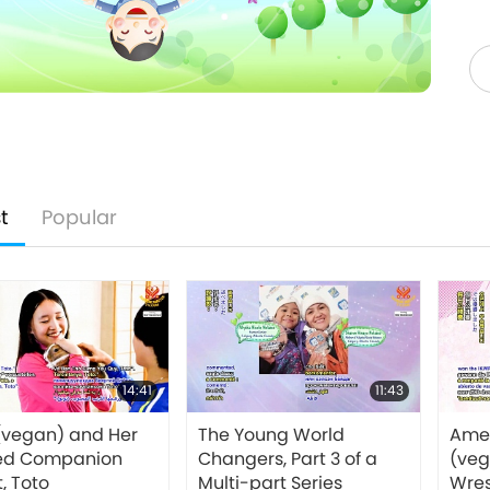
t
Popular
14:41
11:43
(vegan) and Her
The Young World
Amel
ed Companion
Changers, Part 3 of a
(veg
, Toto
Multi-part Series
Wres