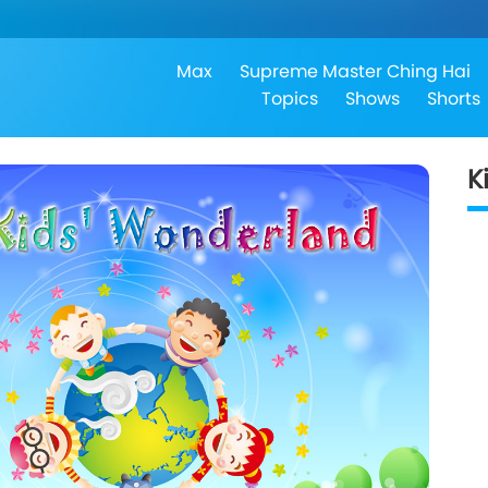
Max
Supreme Master Ching Hai
Topics
Shows
Shorts
K