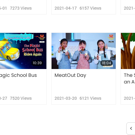
5-01
7273
Views
2021-04-17
6157
Views
2021
10:39
18:04
agic School Bus
MeatOut Day
The 
an A
3-27
7520
Views
2021-03-20
6121
Views
2021
<