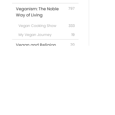
Veganism: The Noble
797
Way of Living
Vegan Cooking Show
333
My Vegan Journey
19
Vegan and Religion
20
Words of Wisdom
2739
Supreme Master Ching
443
Hai's Lectures
Miracles on the Quan Yin
2
Path
Featured Programs
53