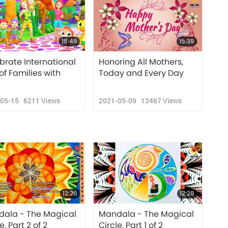
18:46
15:39
brate International
Honoring All Mothers,
of Families with
Today and Every Day
-05-15
6211
Views
2021-05-09
12467
Views
12:26
12:28
ala - The Magical
Mandala - The Magical
e, Part 2 of 2
Circle, Part 1 of 2