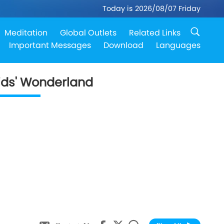
Today is 2026/08/07 Friday
Meditation
Global Outlets
Related Links
Important Messages
Download
Languages
ids' Wonderland