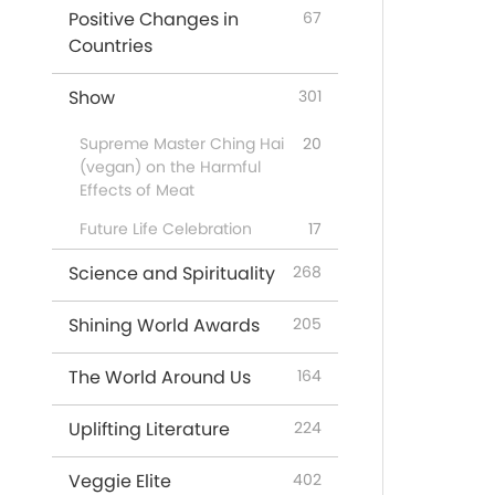
Positive Changes in
67
Countries
Show
301
Supreme Master Ching Hai
20
(vegan) on the Harmful
Effects of Meat
Future Life Celebration
17
Science and Spirituality
268
Shining World Awards
205
The World Around Us
164
Uplifting Literature
224
Veggie Elite
402