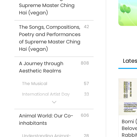
Supreme Master Ching
Messages From Celebrities
16
Hai (vegan)
Animals
319
The Songs, Compositions,
Climate Change
42
81
Poetry and Performances
Supreme Master Ching Hai:
61
of Supreme Master Ching
Quotes
Hai (vegan)
Poems
16
Lates
A Journey through
808
Veg Restaurants Worldwide
31
Aesthetic Realms
Veg Food Suppliers
4
Worldwide
The Musical
57
No-Kill Adoption Shelters
2
International Artist Day
33
Worldwide
A Special Gathering with
43
Venerated Enlightened
67
Supreme Master Ching Hai
Animal World: Our Co-
606
Masters
(vegan) and Cherished
Bomi 
inhabitants
Artists
…In Religions
51
Belov
Rabbit
A Joyous Holiday
162
Understanding Animal-
28