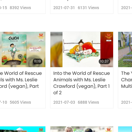
8-15
8392
Views
2021-07-31
6131
Views
2021
11:19
10:37
he World of Rescue
Into the World of Rescue
The 
s with Ms. Leslie
Animals with Ms. Leslie
Chan
rd (vegan), Part
Crawford (vegan), Part 1
Mult
of 2
7-10
5605
Views
2021-07-03
6888
Views
2021