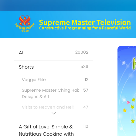
All
20002
Shorts
1536
Veggie Elite
12
Supreme Master Ching Hai:
57
Designs & Art
Visits to Heaven and Hell:
47
Testimonies
Benefits of Quan Yin
98
A Gift of Love: Simple &
110
Meditation
Nutritious Cooking with