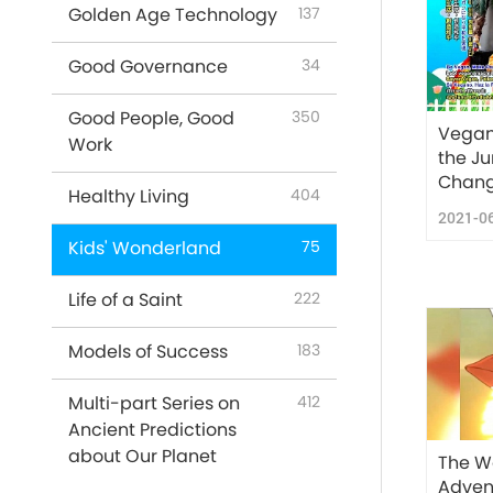
Golden Age Technology
137
Good Governance
34
Good People, Good
350
Vegan
Work
the J
Chang
Healthy Living
404
2021-0
Kids' Wonderland
75
Life of a Saint
222
Models of Success
183
Multi-part Series on
412
Ancient Predictions
about Our Planet
The W
Advent