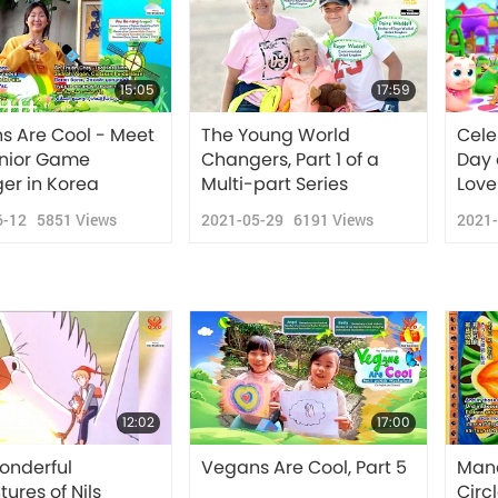
15:05
17:59
s Are Cool - Meet
The Young World
Cele
unior Game
Changers, Part 1 of a
Day 
er in Korea
Multi-part Series
Love
6-12
5851
Views
2021-05-29
6191
Views
2021
12:02
17:00
onderful
Vegans Are Cool, Part 5
Mand
ures of Nils
Circl