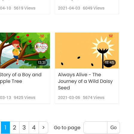
-04-10
5619
Views
2021-04-03
6049
Views
13:31
18:45
Story of a Boy and
Always Alive - The
pple Tree
Journey of a Wild Daisy
Seed
-03-13
9425
Views
2021-03-06
5674
Views
1
2
3
4
>
Go to page
Go