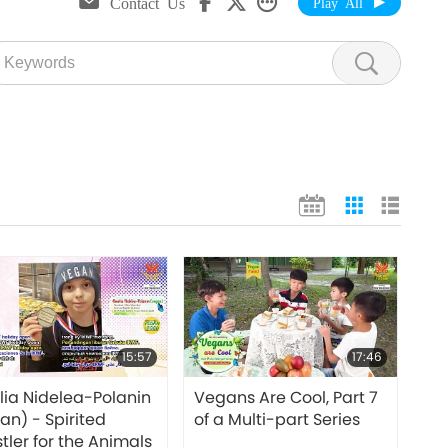
Contact Us
Play All
15:57
17:46
ia Nidelea-Polanin
Vegans Are Cool, Part 7
an) - Spirited
of a Multi-part Series
tler for the Animals