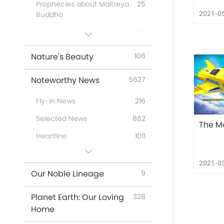
Prophecies about Maitreya
25
2021-0
Buddha
The Second Coming of
37
Jesus Christ
Nature's Beauty
106
First-Nations’ Prophecies
20
Prophecies of the End
26
Noteworthy News
5627
Times
Fly-in News
216
New Age
12
Selected News
862
The M
Heartline
1011
Useful Tips
296
2021-0
Our Noble Lineage
9
Planet Earth: Our Loving
328
Home