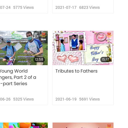
-07-24
5775
Views
2021-07-17
6823
Views
12:58
15:17
Young World
Tributes to Fathers
gers, Part 2 of a
i-part Series
-06-26
5325
Views
2021-06-19
5691
Views