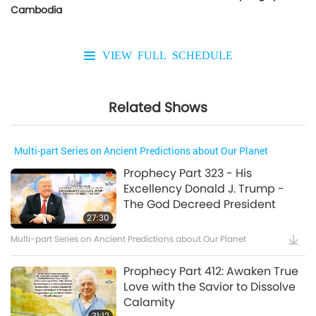
Cambodia
VIEW FULL SCHEDULE
Related Shows
Multi-part Series on Ancient Predictions about Our Planet
Prophecy Part 323 - His
Excellency Donald J. Trump -
The God Decreed President
27:30
Multi-part Series on Ancient Predictions about Our Planet
Prophecy Part 412: Awaken True
Love with the Savior to Dissolve
Calamity
31:12