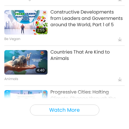
Constructive Developments
from Leaders and Governments
around the World, Part 1 of 5
2:55
Be Vegan
Countries That Are Kind to
Animals
4:40
Animals
Progressive Cities: Halting
Climate Change through the
Plant Based Treaty, Part 1 of a
Watch More
16:14
Multi-part series
Good Governance