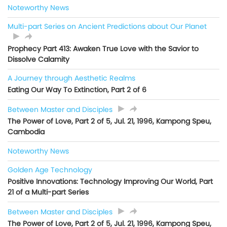
Noteworthy News
Multi-part Series on Ancient Predictions about Our Planet
Prophecy Part 413: Awaken True Love with the Savior to
Dissolve Calamity
A Journey through Aesthetic Realms
Eating Our Way To Extinction, Part 2 of 6
Between Master and Disciples
The Power of Love, Part 2 of 5, Jul. 21, 1996, Kampong Speu,
Cambodia
Noteworthy News
Golden Age Technology
Positive Innovations: Technology Improving Our World, Part
21 of a Multi-part Series
Between Master and Disciples
The Power of Love, Part 2 of 5, Jul. 21, 1996, Kampong Speu,