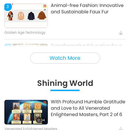
Animal-free Fashion: Innovative
3
and Sustainable Faux Fur
Golden Age Technology
Transformative Education for a
4
Sustainable Future – Vegan
Watch More
School Meal Options, Part 1 of 2
Veganism: The Noble Way of Living
Shining World
Holy Songs - Blessings of Ireland
5
With Profound Humble Gratitude
and Love to All Venerated
Cultural Traces Around the World
Enlightened Masters, Part 2 of 6
0:34
Venerated Enlightened Masters