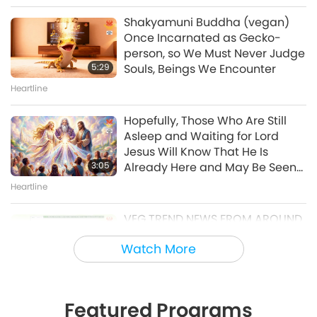
21, 1996, Kampong Speu,
Shakyamuni Buddha (vegan)
Cambodia
Once Incarnated as Gecko-
38:08
person, so We Must Never Judge
Between Master and Disciples
5:29
Souls, Beings We Encounter
Heartline
Master’s Inner Peace Talks, Part
2 of 2, Jul. 29, 2026
Hopefully, Those Who Are Still
Asleep and Waiting for Lord
30:54
Jesus Will Know That He Is
Between Master and Disciples
3:05
Already Here and May Be Seen
on Supreme Master Television
Heartline
Golden Age Technology
VEG TREND NEWS FROM AROUND
Positive Innovations: Technology
THE WORLD, April to June 2026 -
Improving Our World, Part 20 of
Watch More
Part 1 of 2
a Multi-part Series
3:40
21:37
Veg Trend News
Golden Age Technology
Featured Programs