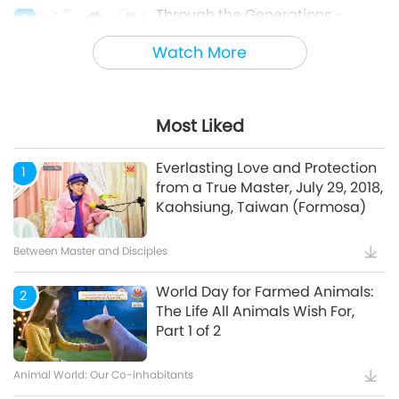
Through the Generations -
4
Animal Cultural Traditions
Watch More
Animal World: Our Co-inhabitants
Most Liked
Mindful Breathing and
5
Meditation
Everlasting Love and Protection
1
from a True Master, July 29, 2018,
Kaohsiung, Taiwan (Formosa)
Healthy Living
Between Master and Disciples
World Day for Farmed Animals:
2
The Life All Animals Wish For,
Part 1 of 2
Animal World: Our Co-inhabitants