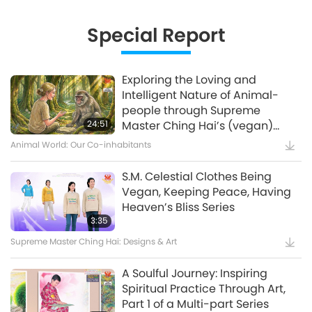
Innovative Ideas for Living More
Sustainably, Part 2 of 3
Special Report
12:37
Planet Earth: Our Loving Home
Exploring the Loving and
Intelligent Nature of Animal-
Waste to Energy – Turning Trash
people through Supreme
to Treasure
24:51
Master Ching Hai’s (vegan)
Encounters: Part 2 of a Multi-
Animal World: Our Co-inhabitants
15:11
part Series
Golden Age Technology
S.M. Celestial Clothes Being
Vegan, Keeping Peace, Having
Amazing Animal-People: Real-
Heaven’s Bliss Series
Life Heroes
3:35
Supreme Master Ching Hai: Designs & Art
13:42
Amazing Animal-People
A Soulful Journey: Inspiring
Spiritual Practice Through Art,
Celestial Art Exhibitions -
Part 1 of a Multi-part Series