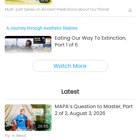
Multi-part Series on Ancient Predictions about Our Planet
A Journey through Aesthetic Realms
Eating Our Way To Extinction,
Part 1 of 6
24:55
Watch More
A Journey through Aesthetic Realms
A Prayer for Compassion, Part 6
of 6
Latest
28:31
MAPA’s Question to Master, Part
A Journey through Aesthetic Realms
2 of 2, August 3, 2026
26:55
Between Master and Disciples
Fly-in News
The Power of Love, Part 1 of 5, Jul.