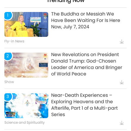
Trending Now
24:26
The Buddha or Messiah We
1
Have Been Waiting For Is Here
Now, July 7, 2024
Watch More
Fly-in News
New Revelations on President
2
Donald Trump: God-Chosen
Leader of America and Bringer
of World Peace
Show
Near-Death Experiences –
3
Exploring Heavens and the
Afterlife, Part 1 of a Multi-part
Series
Science and Spirituality