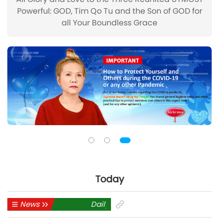
Powerful: GOD, Tim Qo Tu and the Son of GOD for
all Your Boundless Grace
Today
News
Daily News