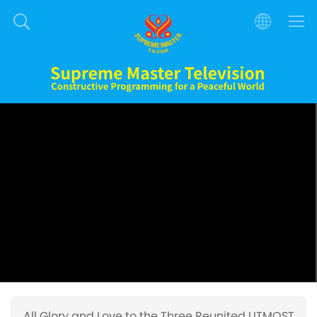
All Glory and Love to the Three Reunited UTMOST