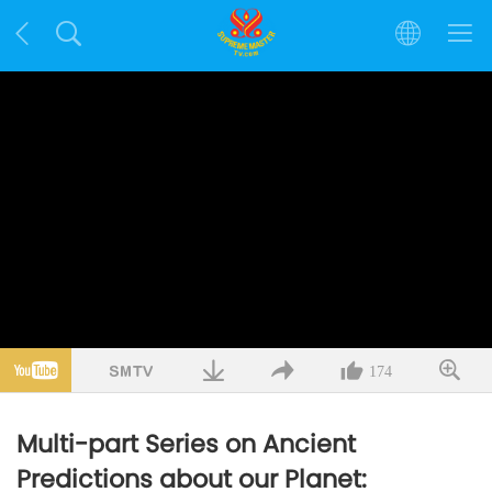
174
Multi-part Series on Ancient
Predictions about our Planet: