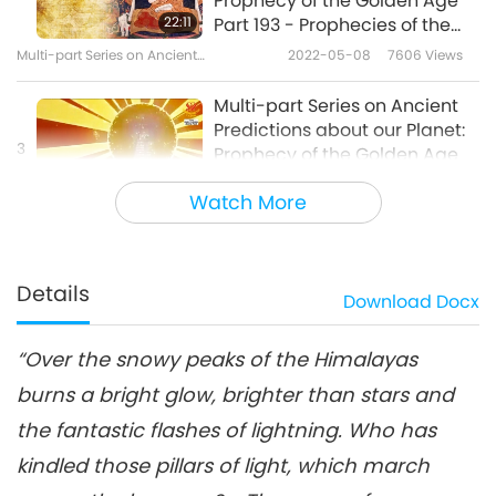
Prophecy of the Golden Age
22:11
Part 193 - Prophecies of the
King of Shambhala
Multi-part Series on Ancient
2022-05-08
7606
Views
Predictions about Our Planet
Multi-part Series on Ancient
Predictions about our Planet:
3
Prophecy of the Golden Age
24:43
Part 194 - Prophecies of the
Watch More
King of Shambhala
Multi-part Series on Ancient Predictions
2022-05-15
6532
Views
about Our Planet
Multi-part Series on Ancient
Predictions about our Planet:
Details
Download
Docx
4
Prophecy of the Golden Age
19:29
Part 195 - Prophecies of the
King of Shambhala
“Over the snowy peaks of the Himalayas
Multi-part Series on Ancient Predictions
2022-05-22
6260
Views
about Our Planet
burns a bright glow, brighter than stars and
Multi-part Series on Ancient
the fantastic flashes of lightning. Who has
Predictions about our Planet:
5
Prophecy of the Golden Age
kindled those pillars of light, which march
21:44
Part 196 - Prophecies of the