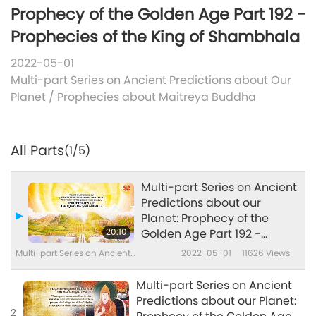
Prophecy of the Golden Age Part 192 -
Prophecies of the King of Shambhala
2022-05-01
Multi-part Series on Ancient Predictions about Our
Planet
/
Prophecies about Maitreya Buddha
All Parts
(1/5)
Multi-part Series on Ancient
Predictions about our
Planet: Prophecy of the
20:10
Golden Age Part 192 -
Prophecies of the King of
Multi-part Series on Ancient
2022-05-01
11626
Views
Shambhala
Predictions about Our Planet
Multi-part Series on Ancient
Predictions about our Planet:
2