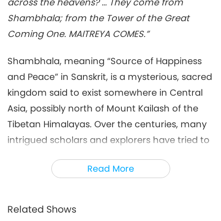
across the heavens? … They come from
King of Shambhala
Multi-part Series on Ancient Predictions
2022-05-29
6914
Views
Shambhala; from the Tower of the Great
about Our Planet
Coming One. MAITREYA COMES.”
Shambhala, meaning “Source of Happiness
and Peace” in Sanskrit, is a mysterious, sacred
kingdom said to exist somewhere in Central
Asia, possibly north of Mount Kailash of the
Tibetan Himalayas. Over the centuries, many
intrigued scholars and explorers have tried to
locate and/or travel to this elusive place but
Read More
were mostly unsuccessful.
In his book, “Shambhala,” the respected
Russian archaeologist, painter, and writer
Related Shows