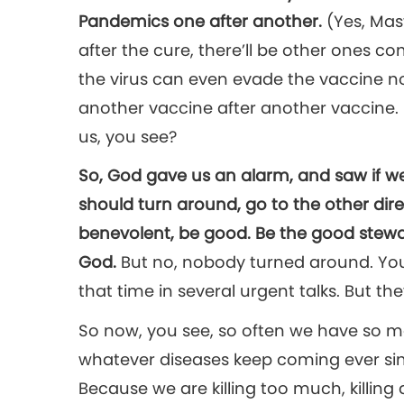
Pandemics one after another.
(Yes, Mas
after the cure, there’ll be other ones co
the virus can even evade the vaccine 
another vaccine after another vaccine.
us, you see?
So, God gave us an alarm, and saw if 
should turn around, go to the other dir
benevolent, be good. Be the good steward
God.
But no, nobody turned around. You 
that time in several urgent talks. But they
So now, you see, so often we have so 
whatever diseases keep coming ever s
Because we are killing too much, killing 