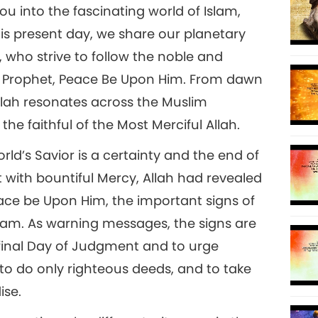
into the fascinating world of Islam,
his present day, we share our planetary
 who strive to follow the noble and
8
 Prophet, Peace Be Upon Him. From dawn
alah resonates across the Muslim
he faithful of the Most Merciful Allah.
9
orld’s Savior is a certainty and the end of
ut with bountiful Mercy, Allah had revealed
e be Upon Him, the important signs of
slam. As warning messages, the signs are
10
final Day of Judgment and to urge
o do only righteous deeds, and to take
ise.
11