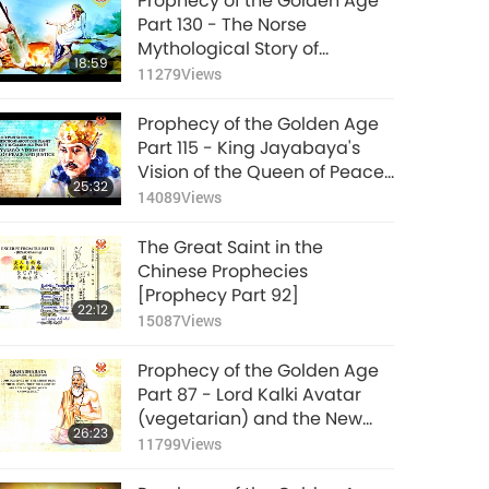
Prophecy of the Golden Age
Part 130 - The Norse
Mythological Story of
18:59
Ragnarok
11279
Views
Prophecy of the Golden Age
Part 115 - King Jayabaya's
Vision of the Queen of Peace
25:32
and Justice
14089
Views
The Great Saint in the
Chinese Prophecies
[Prophecy Part 92]
22:12
15087
Views
Prophecy of the Golden Age
Part 87 - Lord Kalki Avatar
(vegetarian) and the New
26:23
Satya Yuga
11799
Views