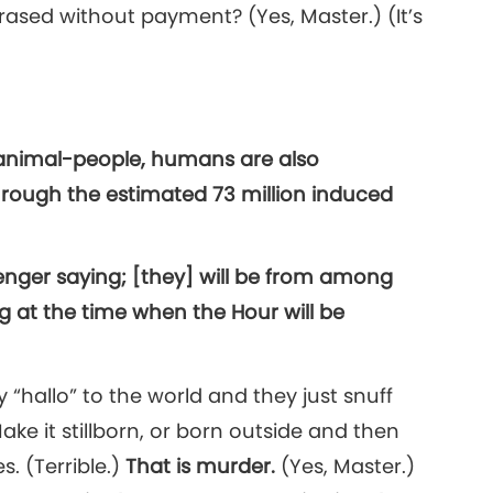
rased without payment? (Yes, Master.) (It’s
f animal-people, humans are also
hrough the estimated 73 million induced
enger saying; [they] will be from among
g at the time when the Hour will be
 “hallo” to the world and they just snuff
Make it stillborn, or born outside and then
s. (Terrible.)
That is murder.
(Yes, Master.)