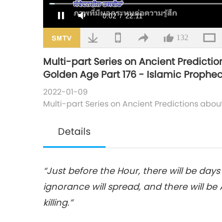
Loaded
:
1.51%
/
Mute
132
Multi-part Series on Ancient Predictio
Golden Age Part 176 - Islamic Prophec
2022-01-09
Multi-part Series on Ancient Predictions abou
Details
“Just before the Hour, there will be day
ignorance will spread, and there will b
killing.”