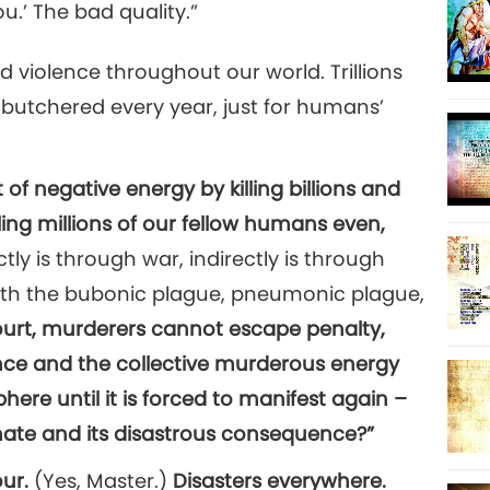
u.’ The bad quality.”
 violence throughout our world. Trillions
butchered every year, just for humans’
 of negative energy by killing billions and
illing millions of our fellow humans even,
tly is through war, indirectly is through
with the bubonic plague, pneumonic plague,
ourt, murderers cannot escape penalty,
ce and the collective murderous energy
ere until it is forced to manifest again –
imate and its disastrous consequence?”
our.
(Yes, Master.)
Disasters everywhere.