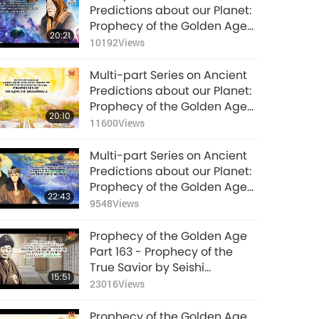
24:06
(vegetarian)
Predictions about our Planet:
Prophecy of the
8393
Views
Prophecy of the Golden Age
Golden Age Part 186
20:21
Part 197 - Visions of Beloved
- Islamic Prophecies
10192
Views
Multi-part Series on
Bulgarian Mystic Baba
about the Messiah at
Ancient Predictions
Vanga
the Hour
Multi-part Series on Ancient
about our Planet:
25:10
Predictions about our Planet:
Prophecy of the
11993
Views
Prophecy of the Golden Age
Golden Age Part 187
20:10
Part 192 - Prophecies of the
- Islamic Prophecies
11600
Views
King of Shambhala
about the Messiah at
the Hour
Multi-part Series on Ancient
Predictions about our Planet:
Prophecy of the Golden Age
22:43
Part 188 - The Roerichs
9548
Views
(vegetarians) on the Epoch
of Maitreya
Prophecy of the Golden Age
Part 163 - Prophecy of the
True Savior by Seishi
15:51
Onisaburo Deguchi
23016
Views
(vegetarian)
Prophecy of the Golden Age