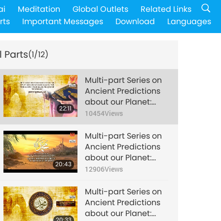
ai
Meditation
Global Outlets
Related Links
rts
Important Messages
Download
Languages
l Parts
(1/12)
Multi-part Series on
Ancient Predictions
about our Planet:
22:11
Prophecy of the
10454
Views
Golden Age Part 176
- Islamic Prophecies
Multi-part Series on
about the Messiah at
Ancient Predictions
the Hour
about our Planet:
20:43
Prophecy of the
12906
Views
Golden Age Part 177 -
Islamic Prophecies
Multi-part Series on
about the Messiah at
Ancient Predictions
the Hour
about our Planet:
20:33