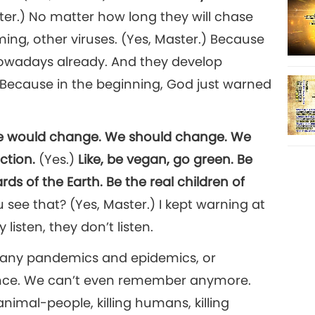
ter.) No matter how long they will chase
ming, other viruses. (Yes, Master.) Because
nowadays already. And they develop
 Because in the beginning, God just warned
we would change. We should change. We
ection.
(Yes.)
Like, be vegan, go green. Be
s of the Earth. Be the real children of
see that? (Yes, Master.) I kept warning at
 listen, they don’t listen.
many pandemics and epidemics, or
ince. We can’t even remember anymore.
animal-people, killing humans, killing