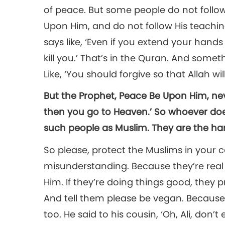
of peace. But some people do not follo
Upon Him, and do not follow His teachi
says like, ‘Even if you extend your hands
kill you.’ That’s in the Quran. And somethi
Like, ‘You should forgive so that Allah will
But the Prophet, Peace Be Upon Him, neve
then you go to Heaven.’ So whoever does
such people as Muslim. They are the ha
So please, protect the Muslims in you
misunderstanding. Because they’re real 
Him. If they’re doing things good, they p
And tell them please be vegan. Because 
too. He said to his cousin, ‘Oh, Ali, don’