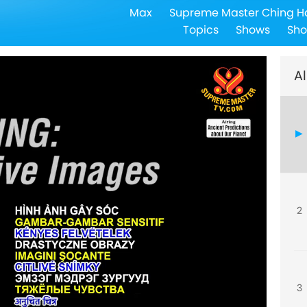
Max
Supreme Master Ching H
Topics
Shows
Sho
Al
2
3