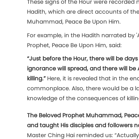
These signs of the Hour were recorded m
Hadith, which are direct accounts of th
Muhammad, Peace Be Upon Him.
For example, in the Hadith narrated by
Prophet, Peace Be Upon Him, said:
“Just before the Hour, there will be day
ignorance will spread, and there will b
killing.”
Here, it is revealed that in the e
commonplace. Also, there would be a lac
knowledge of the consequences of killin
The Beloved Prophet Muhammad, Peace 
and taught His disciples and followers n
Master Ching Hai reminded us: “Actually