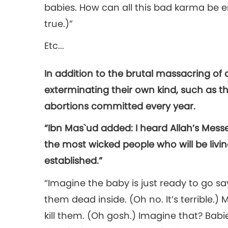
babies. How can all this bad karma be e
true.)”
Etc...
In addition to the brutal massacring o
exterminating their own kind, such as t
abortions committed every year.
“Ibn Mas`ud added: I heard Allah’s Mess
the most wicked people who will be livin
established.”
“Imagine the baby is just ready to go say
them dead inside. (Oh no. It’s terrible.) 
kill them. (Oh gosh.) Imagine that? Babie