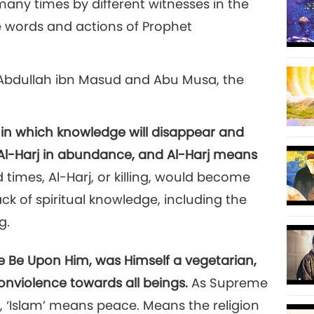
any times by different witnesses in the
e words and actions of Prophet
12
 'Abdullah ibn Masud and Abu Musa, the
s in which knowledge will disappear and
e Al-Harj in abundance, and Al-Harj means
nd times, Al-Harj, or killing, would become
k of spiritual knowledge, including the
g.
Be Upon Him, was Himself a vegetarian,
onviolence towards all beings.
As Supreme
, ‘Islam’ means peace. Means the religion