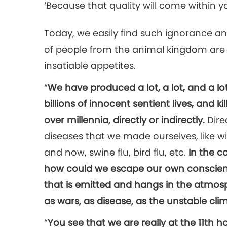
‘Because that quality will come within yo
Today, we easily find such ignorance and
of people from the animal kingdom are 
insatiable appetites.
“
We have produced a lot, a lot, and a lot
billions of innocent sentient lives, and k
over millennia, directly or indirectly.
Direc
diseases that we made ourselves, like 
and now, swine flu, bird flu, etc.
In the c
how could we escape our own conscien
that is emitted and hangs in the atmosph
as wars, as disease, as the unstable cl
“
You see that we are really at the 11th h