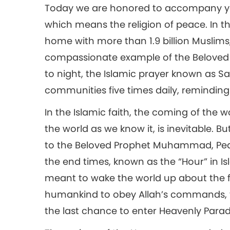
Today we are honored to accompany you 
which means the religion of peace. In t
home with more than 1.9 billion Muslims,
compassionate example of the Beloved
to night, the Islamic prayer known as S
communities five times daily, reminding t
In the Islamic faith, the coming of the w
the world as we know it, is inevitable. B
to the Beloved Prophet Muhammad, Peac
the end times, known as the “Hour” in I
meant to wake the world up about the 
humankind to obey Allah’s commands, t
the last chance to enter Heavenly Parad