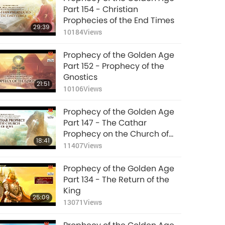
Part 154 - Christian
Prophecies of the End Times
29:39
10184
Views
Prophecy of the Golden Age
Part 152 - Prophecy of the
Gnostics
21:51
10106
Views
Prophecy of the Golden Age
Part 147 - The Cathar
Prophecy on the Church of
18:41
Love
11407
Views
Prophecy of the Golden Age
Part 134 - The Return of the
King
25:09
13071
Views