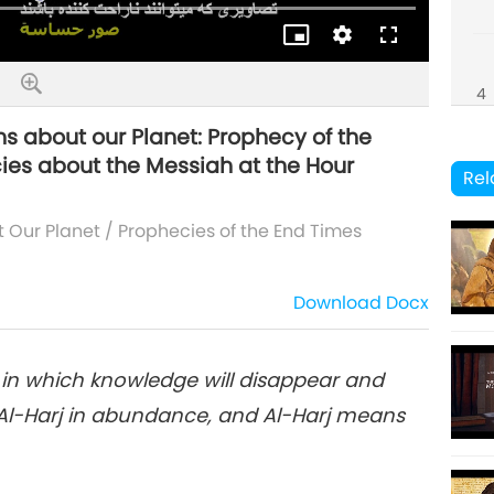
Quality
4
ns about our Planet: Prophecy of the
ies about the Messiah at the Hour
Rel
5
t Our Planet
/
Prophecies of the End Times
Download
Docx
6
s in which knowledge will disappear and
e Al-Harj in abundance, and Al-Harj means
7