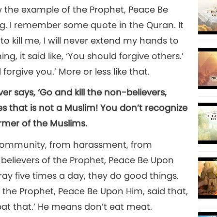
w the example of the Prophet, Peace Be
ng. I remember some quote in the Quran. It
 to kill me, I will never extend my hands to
ng, it said like, ‘You should forgive others.’
 forgive you.’ More or less like that.
r says, ‘Go and kill the non-believers,
 that is not a Muslim! You don’t recognize
rmer of the Muslims.
r community, from harassment, from
believers of the Prophet, Peace Be Upon
ray five times a day, they do good things.
the Prophet, Peace Be Upon Him, said that,
t eat that.’ He means don’t eat meat.