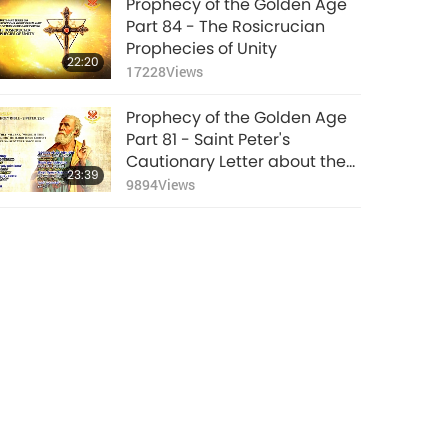
Prophecy of the Golden Age
Part 84 - The Rosicrucian
Prophecies of Unity
22:20
17228
Views
Prophecy of the Golden Age
Part 81 - Saint Peter's
Cautionary Letter about the
23:39
Day of the Lord (Christianity)
9894
Views