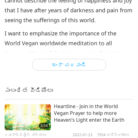
cannot describe the feeling of happiness and joy
that I have after years of darkness and pain from
seeing the sufferings of this world.
I want to emphasize the importance of the
World Vegan worldwide meditation to all
Supreme Master Television viewers. Tonight in
the worldwide meditation, I noticed that all
ఇంకా చదవండి
those who participated in the meditation were
connected together by lines of light energy. This
సంబంధిత వీడియోలు
concentrated energy covers the entire Earth and
gradually becomes more extensive, more
Heartline - Join in the World
powerful and brighter. And this is the energy of
Vegan Prayer to help more
Heaven’s Light enter the Earth
the Master Power that is uplifting and purifying
3:54
the world.
గమనార్హమైన వార్తలు
2022-01-23
7954
అభిప్రాయాలు