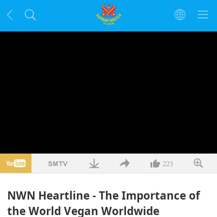
223
NWN Heartline - The Importance of
the World Vegan Worldwide