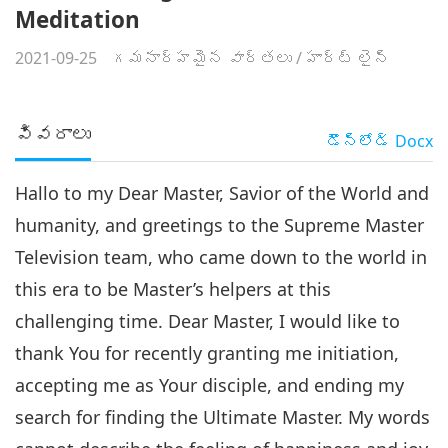
Meditation
2021-09-25
గమనార్హమైన వార్తలు
/
హార్ట్ లైన్
వివరాలు
డౌన్లోడ్
Docx
Hallo to my Dear Master, Savior of the World and
humanity, and greetings to the Supreme Master
Television team, who came down to the world in
this era to be Master’s helpers at this
challenging time. Dear Master, I would like to
thank You for recently granting me initiation,
accepting me as Your disciple, and ending my
search for finding the Ultimate Master. My words