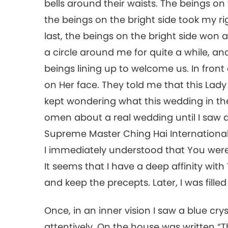
bells around their waists. The beings on
the beings on the bright side took my r
last, the beings on the bright side won
a circle around me for quite a while, 
beings lining up to welcome us. In front 
on Her face. They told me that this Lady 
kept wondering what this wedding in th
omen about a real wedding until I saw a
Supreme Master Ching Hai International A
I immediately understood that You were
It seems that I have a deep affinity wit
and keep the precepts. Later, I was fille
Once, in an inner vision I saw a blue cry
attentively. On the house was written “T