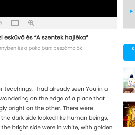
5
i esküvő és “A szentek hajléka”
13
nnyben és a pokolban: beszámolók
K
14
r teachings, I had already seen You in a
 wandering on the edge of a place that
gly bright on the other. There were
15
 the dark side looked like human beings,
the bright side were in white, with golden