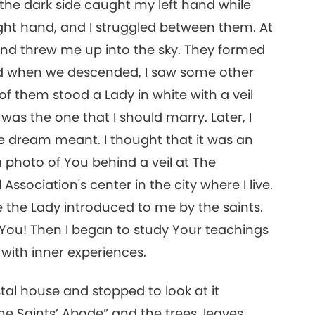
 the dark side caught my left hand while
ight hand, and I struggled between them. At
16
 and threw me up into the sky. They formed
and when we descended, I saw some other
of them stood a Lady in white with a veil
17
was the one that I should marry. Later, I
e dream meant. I thought that it was an
 photo of You behind a veil at The
ssociation's center in the city where I live.
18
 the Lady introduced to me by the saints.
h You! Then I began to study Your teachings
d with inner experiences.
19
stal house and stopped to look at it
he Saints’ Abode” and the trees, leaves,