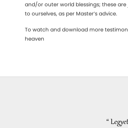
and/or outer world blessings; these ar
to ourselves, as per Master’s advice.
To watch and download more testimoni
heaven
“ Legye