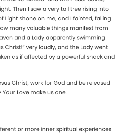
ght. Then I saw a very tall tree rising into
20
f Light shone on me, and I fainted, falling
I saw many valuable things manifest from
 Heaven and a Lady apparently swimming
s Christ!” very loudly, and the Lady went
aken as if affected by a powerful shock and
Jesus Christ, work for God and be released
ay Your Love make us one.
ifferent or more inner spiritual experiences