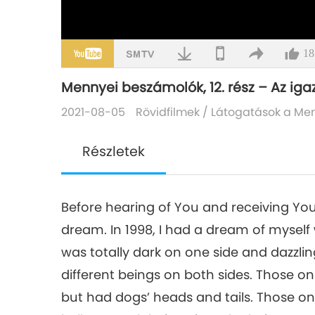
18
Mennyei beszámolók, 12. rész – Az igaz
2021-08-05
Rövidfilmek
/
Látogatások a Me
Részletek
Before hearing of You and receiving You
dream. In 1998, I had a dream of myself
was totally dark on one side and dazzlin
different beings on both sides. Those on
but had dogs’ heads and tails. Those on 