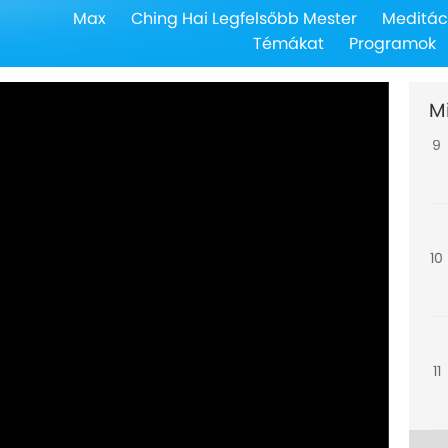
Max
Ching Hai Legfelsőbb Mester
Meditác
8
Témákat
Programok
M
9
10
11