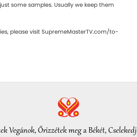
e just some samples. Usually we keep them
es, please visit SupremeMasterTV.com/to-
tek Vegánok, Őrizzétek meg a Békét, Cselekedje