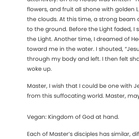
flowers, and fruit all shone with golden Li
the clouds. At this time, a strong beam o
to the ground. Before the Light faded, 
the Light. Another time, I dreamed of
toward me in the water. I shouted, “Jesu
through my body and left. I then felt sh
woke up.
Master, I wish that I could be one with 
from this suffocating world. Master, m
Vegan: Kingdom of God at hand.
Each of Master’s disciples has similar, d