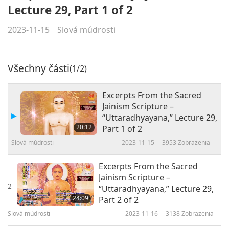
Lecture 29, Part 1 of 2
2023-11-15
Slová múdrosti
Všechny části
(1/2)
Excerpts From the Sacred
Jainism Scripture –
“Uttaradhyayana,” Lecture 29,
20:12
Part 1 of 2
Slová múdrosti
2023-11-15
3953
Zobrazenia
Excerpts From the Sacred
Jainism Scripture –
2
“Uttaradhyayana,” Lecture 29,
24:09
Part 2 of 2
Slová múdrosti
2023-11-16
3138
Zobrazenia