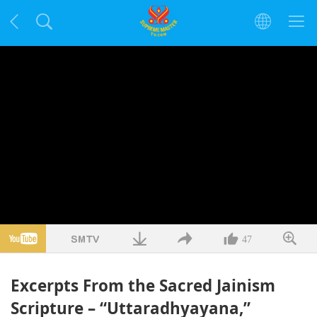
47
Excerpts From the Sacred Jainism
Scripture – “Uttaradhyayana,”