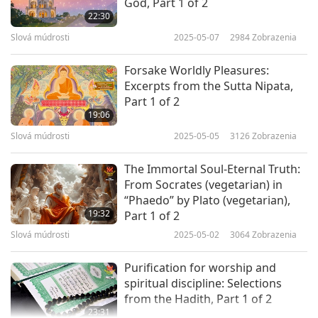
[Dharma] Law; by an intense desire of the
God, Part 1 of 2
22:30
[Dharma] Law he quickly arrives at an
Slová múdrosti
2025-05-07
2984
Zobrazenia
(increased) longing for liberation; he destroys
anger, pride, deceit, and greed, which
Forsake Worldly Pleasures:
Excerpts from the Sutta Nipata,
reproduce themselves infinitely; he acquires
Part 1 of 2
no (bad) Karman, and ridding himself of
19:06
wrong belief which is the consequence of the
Slová múdrosti
2025-05-05
3126
Zobrazenia
latter, he becomes possessed of right faith;
by
The Immortal Soul-Eternal Truth:
the purity of faith some will reach perfection
From Socrates (vegetarian) in
“Phaedo” by Plato (vegetarian),
after one birth; nobody, however, who has got
19:32
Part 1 of 2
this purity, will be born more than thrice before
Slová múdrosti
2025-05-02
3064
Zobrazenia
he reaches perfection.
Purification for worship and
Sir, what does the soul obtain by disregard of
spiritual discipline: Selections
from the Hadith, Part 1 of 2
worldly objects? By disregard of worldly objects
23:31