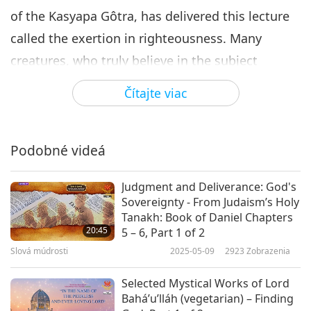
of the Kasyapa Gôtra, has delivered this lecture
called the exertion in righteousness. Many
creatures, who truly believe in the subject
(taught in this lecture), put their faith in it, give
Čítajte viac
credence to it, accept it, practice it, comply with
it, study it, understand it, learn it, and act up to
it according to the precept (of the Ginas
Podobné videá
[enlightened spiritual teachers]) – have obtained
Judgment and Deliverance: God's
perfection, enlightenment, deliverance, final
Sovereignty - From Judaism’s Holy
beatitude, and have put an end to all misery.
Tanakh: Book of Daniel Chapters
20:45
5 – 6, Part 1 of 2
Sir, what does the soul obtain by the longing for
Slová múdrosti
2025-05-09
2923
Zobrazenia
liberation?
By the longing for liberation the
Selected Mystical Works of Lord
soul obtains an intense desire of the
Bahá’u’lláh (vegetarian) – Finding