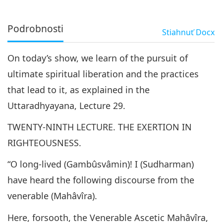
Podrobnosti
Stiahnuť
Docx
On today’s show, we learn of the pursuit of
ultimate spiritual liberation and the practices
that lead to it, as explained in the
Uttaradhyayana, Lecture 29.
TWENTY-NINTH LECTURE. THE EXERTION IN
RIGHTEOUSNESS.
“O long-lived (Gambûsvâmin)! I (Sudharman)
have heard the following discourse from the
venerable (Mahâvîra).
Here, forsooth, the Venerable Ascetic Mahâvîra,