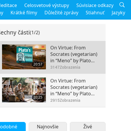
editace
Celosvetové výstupy
Súvisiace odkazy
my
Krátké filmy
Důležité zprávy
Stiahnuť
Jazyky
echny části
(1/2)
On Virtue: From
Socrates (vegetarian)
in “Meno” by Plato
20:57
(vegetarian), Part 1 of
3147
Zobrazenia
2
On Virtue: From
Socrates (vegetarian)
in “Meno” by Plato
20:25
(vegetarian), Part 2 of
2915
Zobrazenia
2
odobné
Najnovšie
Živé