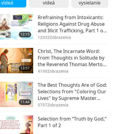
videá
videá
vysielanie
Rrefraining from Intoxicants:
Religions Against Drug Abuse
and Illicit Trafficking, Part 1 of
12:15
2
12332
Zobrazenia
Christ, The Incarnate Word:
From Thoughts in Solitude by
the Reverend Thomas Merton
13:57
(vegetarian), Part 1 of 2
4100
Zobrazenia
The Best Thoughts Are of God:
Selections from "Coloring Our
Lives" by Supreme Master
11:44
Ching Hai (vegan)
5757
Zobrazenia
Selection from “Truth by God,”
Part 1 of 2