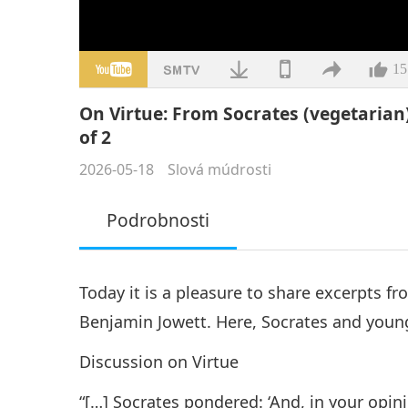
15
On Virtue: From Socrates (vegetarian)
of 2
2026-05-18
Slová múdrosti
Podrobnosti
Today it is a pleasure to share excerpts f
Benjamin Jowett. Here, Socrates and young
Discussion on Virtue
“[…] Socrates pondered: ‘And, in your opin