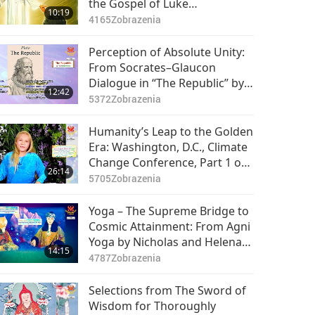
the Gospel of Luke
10:19
(vegetarian) in the Holy Bible:
4165
Zobrazenia
Part 1 of 2
Perception of Absolute Unity:
From Socrates–Glaucon
Dialogue in “The Republic” by
12:42
Plato (vegetarian)
5372
Zobrazenia
Humanity’s Leap to the Golden
Era: Washington, D.C., Climate
Change Conference, Part 1 of
26:14
17
5705
Zobrazenia
Yoga – The Supreme Bridge to
Cosmic Attainment: From Agni
Yoga by Nicholas and Helena
14:15
Roerich (vegetarians), Part 1 of
4787
Zobrazenia
2
Selections from The Sword of
Wisdom for Thoroughly