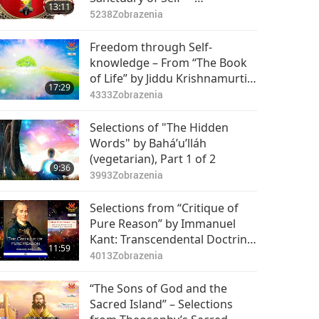
13:11
Rosicrucian Order Library, Part
5238
Zobrazenia
1 of 2
Freedom through Self-
knowledge – From “The Book
of Life” by Jiddu Krishnamurti
17:29
(vegetarian), Part 1 of 2
4333
Zobrazenia
Selections of "The Hidden
Words" by Bahá’u’lláh
(vegetarian), Part 1 of 2
9:36
3993
Zobrazenia
Selections from “Critique of
Pure Reason” by Immanuel
Kant: Transcendental Doctrine
11:59
of Elements – of Space, Part 1
4013
Zobrazenia
of 2
“The Sons of God and the
Sacred Island” – Selections