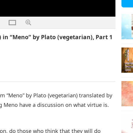
 in “Meno” by Plato (vegetarian), Part 1
rom “Meno” by Plato (vegetarian) translated by
 Meno have a discussion on what virtue is.
ion, do those who think that they will do