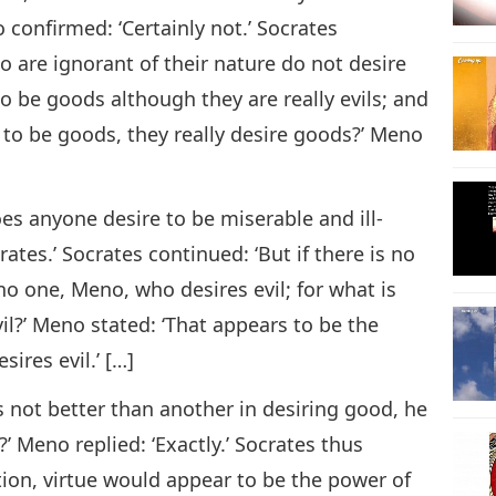
confirmed: ‘Certainly not.’ Socrates
o are ignorant of their nature do not desire
o be goods although they are really evils; and
 to be goods, they really desire goods?’ Meno
es anyone desire to be miserable and ill-
rates.’ Socrates continued: ‘But if there is no
no one, Meno, who desires evil; for what is
il?’ Meno stated: ‘That appears to be the
ires evil.’ […]
 not better than another in desiring good, he
?’ Meno replied: ‘Exactly.’ Socrates thus
tion, virtue would appear to be the power of