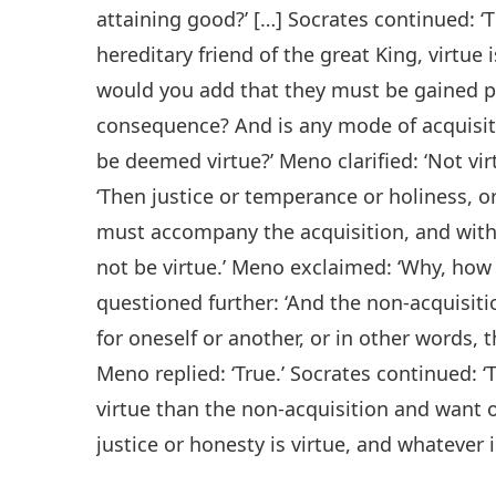
attaining good?’ […] Socrates continued: ‘
hereditary friend of the great King, virtue 
would you add that they must be gained pio
consequence? And is any mode of acquisiti
be deemed virtue?’ Meno clarified: ‘Not vir
‘Then justice or temperance or holiness, o
must accompany the acquisition, and with
not be virtue.’ Meno exclaimed: ‘Why, how 
questioned further: ‘And the non-acquisiti
for oneself or another, or in other words, 
Meno replied: ‘True.’ Socrates continued: 
virtue than the non-acquisition and want
justice or honesty is virtue, and whatever is