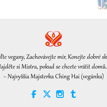
ďte vegany, Zachovávejte mír, Konejte dobré sk
ajděte si Mistra, pokud se chcete vrátit domů.
~ Najvyššia Majsterka Ching Hai (vegánka)