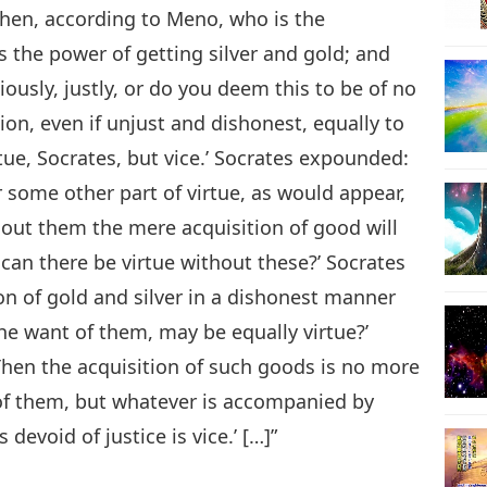
Then, according to Meno, who is the
is the power of getting silver and gold; and
usly, justly, or do you deem this to be of no
on, even if unjust and dishonest, equally to
tue, Socrates, but vice.’ Socrates expounded:
r some other part of virtue, as would appear,
out them the mere acquisition of good will
can there be virtue without these?’ Socrates
on of gold and silver in a dishonest manner
the want of them, may be equally virtue?’
‘Then the acquisition of such goods is no more
 of them, but whatever is accompanied by
 devoid of justice is vice.’ […]”