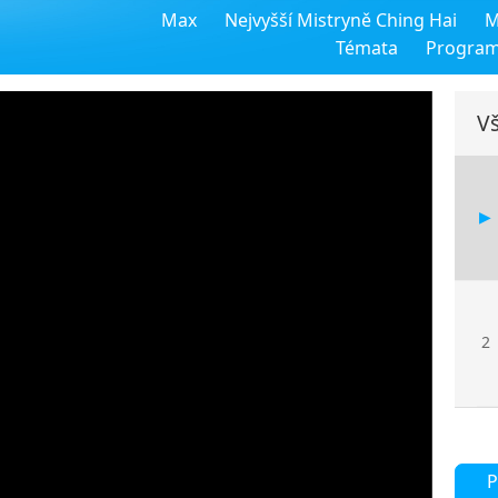
Max
Nejvyšší Mistryně Ching Hai
M
Témata
Progra
Vš
2
P