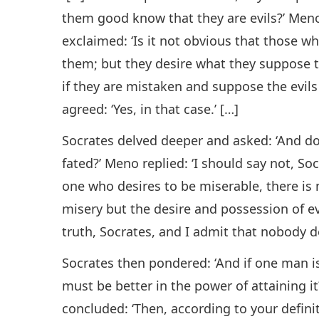
them good know that they are evils?’ Meno 
exclaimed: ‘Is it not obvious that those wh
them; but they desire what they suppose t
if they are mistaken and suppose the evils
agreed: ‘Yes, in that case.’ […]
Socrates delved deeper and asked: ‘And do
fated?’ Meno replied: ‘I should say not, Soc
one who desires to be miserable, there is 
misery but the desire and possession of ev
truth, Socrates, and I admit that nobody des
Socrates then pondered: ‘And if one man is
must be better in the power of attaining it
concluded: ‘Then, according to your defini