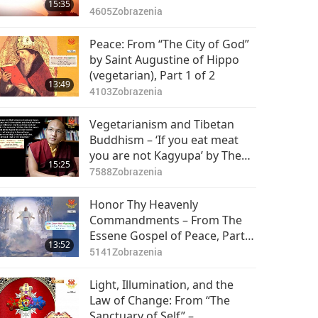
15:35
4605
Zobrazenia
Peace: From “The City of God”
by Saint Augustine of Hippo
(vegetarian), Part 1 of 2
13:49
4103
Zobrazenia
Vegetarianism and Tibetan
Buddhism – ‘If you eat meat
you are not Kagyupa’ by The
15:25
Karmapa, Ogyen Trinley Dorje
7588
Zobrazenia
(vegetarian), Part 1 of 2
Honor Thy Heavenly
Commandments – From The
Essene Gospel of Peace, Part 1
13:52
of 2
5141
Zobrazenia
Light, Illumination, and the
Law of Change: From “The
Sanctuary of Self” –