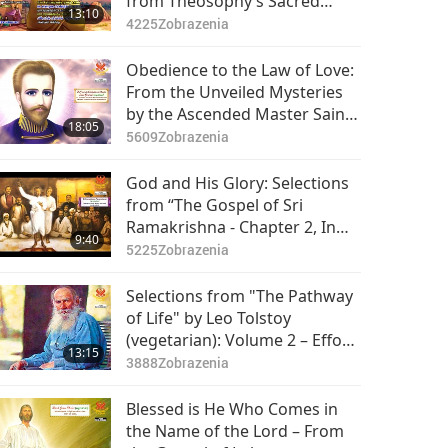
from Theosophy’s Sacred
13:10
Teachings in "The Secret
4225
Zobrazenia
Doctrine," Part 1 of 2
Obedience to the Law of Love:
From the Unveiled Mysteries
by the Ascended Master Saint
18:05
Germain (vegetarian), Part 1 of
5609
Zobrazenia
2
God and His Glory: Selections
from “The Gospel of Sri
Ramakrishna - Chapter 2, In
9:40
the Company of Devotees,”
5225
Zobrazenia
Part 1 of 2
Selections from "The Pathway
of Life" by Leo Tolstoy
(vegetarian): Volume 2 – Effort,
13:15
Part 1 of 2
3888
Zobrazenia
Blessed is He Who Comes in
the Name of the Lord – From