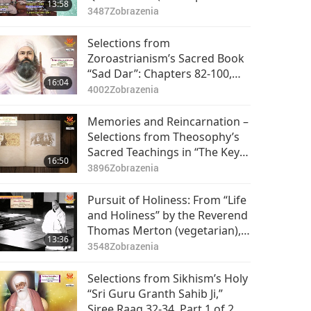
13:58
Quetzalcóatl),” Part 1 of 2
3487
Zobrazenia
Selections from
Zoroastrianism’s Sacred Book
“Sad Dar”: Chapters 82-100,
16:04
Part 1 of 2
4002
Zobrazenia
Memories and Reincarnation –
Selections from Theosophy’s
Sacred Teachings in “The Key
16:50
to Theosophy,” Part 1 of 2
3896
Zobrazenia
Pursuit of Holiness: From “Life
and Holiness” by the Reverend
Thomas Merton (vegetarian),
13:36
Part 1 of 2
3548
Zobrazenia
Selections from Sikhism’s Holy
“Sri Guru Granth Sahib Ji,”
Siree Raag 32-34, Part 1 of 2