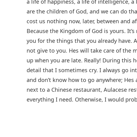
a life of happiness, a life of intelligence,
are the children of God, and we can do that
cost us nothing now, later, between and af
Because the Kingdom of God is yours. It’s n
you for the things that you already have. 
not give to you. Hes will take care of the 
up when you are late. Really! During this 
detail that I sometimes cry. I always go in
and don’t know how to go anywhere; Hes 
next to a Chinese restaurant, Aulacese res
everything I need. Otherwise, I would pro