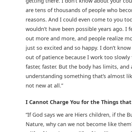
getting there. I don’t know about your cou
are tens of thousands of people who bec
reasons. And I could even come to you toda
wouldn’t have been possible years ago. I f
out more and more, and people realize mo
just so excited and so happy. I don’t know
out of patience because I work too slowl
faster, faster. But the body has limits, a
understanding something that’s almost lik
not new at all.”
I Cannot Charge You for the Things tha
“If God says we are Hiers children, if th
Nature, why can we not become like them? W