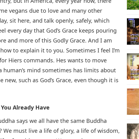
ntry, but in America, every year now, there
ome vegans due to love and many other
y, sit here, and talk openly, safely, which
eel every day that God’s Grace keeps pouring
re and more of this Godly Grace. And I am
 how to explain it to you. Sometimes I feel I’m
y for Hiers commands. Hes wants to move
nd a human’s mind sometimes has limits about
e new, such as God’s Grace, even though it is
t You Already Have
e Buddha says we all have the same Buddha
e must live a life of glory, a life of wisdom,