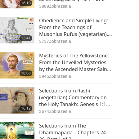
16:10
3889
Zobrazenia
Obedience and Simple Living:
From the Teachings of
Musonius Rufus (vegetarian),
13:41
Part 1 of 2
3737
Zobrazenia
Mysteries of The Yellowstone:
From the Unveiled Mysteries
by the Ascended Master Saint
18:08
Germain (vegetarian), Part 1 of
3945
Zobrazenia
2
Selections from Rashi
(vegetarian) Commentary on
the Holy Tanakh: Genesis 1:1–
16:12
1:16, Part 1 of 2
3674
Zobrazenia
Selections from The
Dhammapada – Chapters 24–