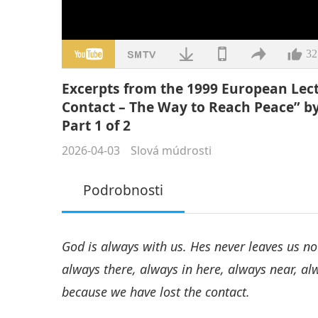
32
Excerpts from the 1999 European Lect
Contact – The Way to Reach Peace” b
Part 1 of 2
2026-04-03
Slová múdrosti
Podrobnosti
God is always with us. Hes never leaves us now
always there, always in here, always near, alw
because we have lost the contact.