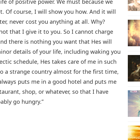
 a life of positive power. We must because we
. Of course, I will show you how. And it will
ter, never cost you anything at all. Why?
ot that I give it to you. So I cannot charge
And there is nothing you want that Hes will
minor details of your life, including waking you
hectic schedule, Hes takes care of me in such
to a strange country almost for the first time,
always puts me in a good hotel and puts me
taurant, shop, or whatever, so that I have
bably go hungry.”