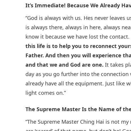
It’s Immediate! Because We Already Hav
“God is always with us. Hes never leaves u
is always there, always in here, always nea
know it because we have lost the contact
this life is to help you to reconnect you
Father. And then you will experience th
and that we and God are one.
It takes p
day as you go further into the connection
already have all the equipment. Just like wi
light comes on.”
The Supreme Master Is the Name of th
“The Supreme Master Ching Hai is not my n
are ‘scared’ of that name, but don’t be! G