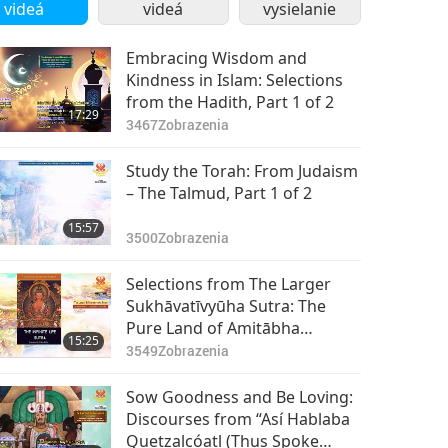
Part 2 of 2
videá
videá
vysielanie
Embracing Wisdom and
Kindness in Islam: Selections
from the Hadith, Part 1 of 2
17:29
3467
Zobrazenia
Study the Torah: From Judaism
– The Talmud, Part 1 of 2
15:57
3500
Zobrazenia
Selections from The Larger
Sukhāvatīvyūha Sutra: The
Pure Land of Amitābha
15:25
Buddha (vegan), Part 1 of 2
3549
Zobrazenia
Sow Goodness and Be Loving:
Discourses from “Así Hablaba
Quetzalcóatl (Thus Spoke