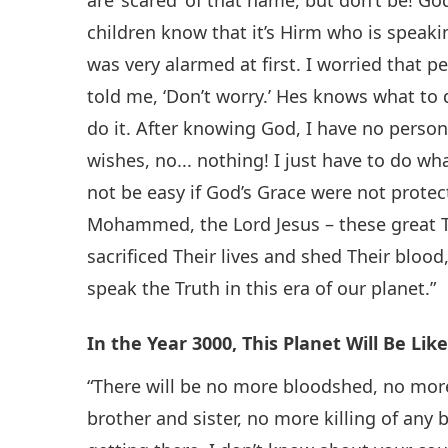
children know that it’s Hirm who is spea
was very alarmed at first. I worried that
told me, ‘Don’t worry.’ Hes knows what to
do it. After knowing God, I have no person
wishes, no... nothing! I just have to do wha
not be easy if God’s Grace were not protect
Mohammed, the Lord Jesus – these great 
sacrificed Their lives and shed Their blood
speak the Truth in this era of our planet.”
In the Year 3000, This Planet Will Be Li
“There will be no more bloodshed, no mo
brother and sister, no more killing of any