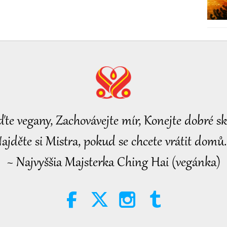
ďte vegany, Zachovávejte mír, Konejte dobré sk
ajděte si Mistra, pokud se chcete vrátit domů.
~ Najvyššia Majsterka Ching Hai (vegánka)