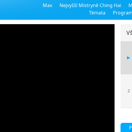
Max
Nejvyšší Mistryně Ching Hai
M
Témata
Progra
Vš
2
P