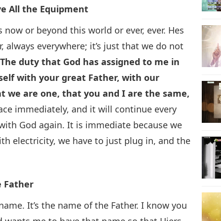
e All the Equipment
s now or beyond this world or ever, ever. Hes
r, always everywhere; it’s just that we do not
.
The duty that God has assigned to me in
rself with your great Father, with our
at we are one, that you and I are the same,
lace immediately, and it will continue every
 with God again. It is immediate because we
th electricity, we have to just plug in, and the
e Father
ame. It’s the name of the Father. I know you
od wants me to have that name so that Hiers