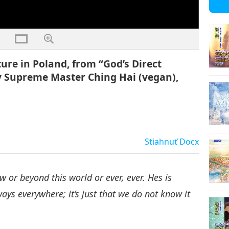
ure in Poland, from “God’s Direct
y Supreme Master Ching Hai (vegan),
Stiahnuť
Docx
 or beyond this world or ever, ever. Hes is
ays everywhere; it’s just that we do not know it