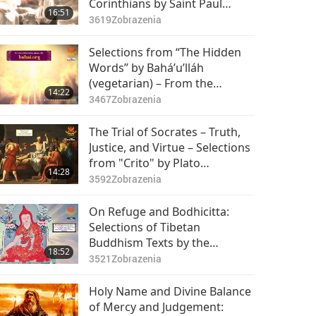
Corinthians by Saint Paul
16:51
(vegetarian) in the Holy Bible:
3619
Zobrazenia
Part 1 of 2
Selections from “The Hidden
Words” by Bahá’u’lláh
(vegetarian) – From the
14:22
Persian, Passages 45–55, Part
3467
Zobrazenia
1 of 2
The Trial of Socrates – Truth,
Justice, and Virtue – Selections
from "Crito" by Plato
14:28
(vegetarian), Part 1 of 2
3592
Zobrazenia
On Refuge and Bodhicitta:
Selections of Tibetan
Buddhism Texts by the
18:52
Venerated Patrul Rinpoche
3521
Zobrazenia
(vegetarian), Part 1 of 2
Holy Name and Divine Balance
of Mercy and Judgement: