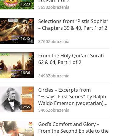
26, Part 1 of 2
16:23
3633
Zobrazenia
Selections from “Pistis Sophia”
– Chapters 39 & 40, Part 1 of 2
13:45
3760
Zobrazenia
From the Holy Qur’an: Surah
62 & 64, Part 1 of 2
16:36
3498
Zobrazenia
Circles – Excerpts from
"Essays, First Series" by Ralph
Waldo Emerson (vegetarian)
12:55
Part 1 of 2
3465
Zobrazenia
God’s Comfort and Glory –
From the Second Epistle to the