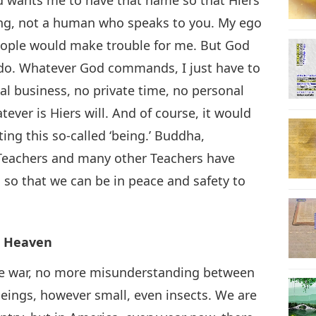
king, not a human who speaks to you. My ego
 people would make trouble for me. But God
 do. Whatever God commands, I just have to
al business, no private time, no personal
tever is Hiers will. And of course, it would
ing this so-called ‘being.’ Buddha,
Teachers and many other Teachers have
, so that we can be in peace and safety to
ke Heaven
re war, no more misunderstanding between
 beings, however small, even insects. We are