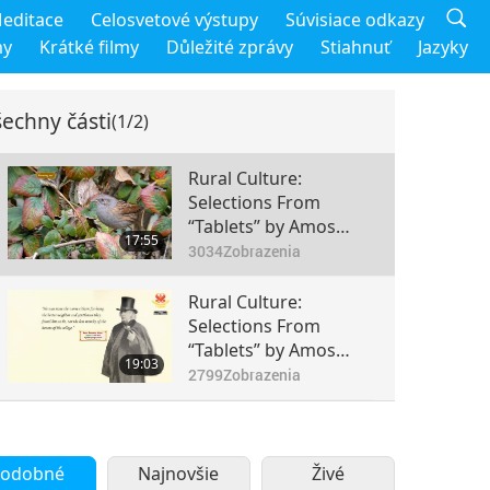
editace
Celosvetové výstupy
Súvisiace odkazy
my
Krátké filmy
Důležité zprávy
Stiahnuť
Jazyky
echny části
(1/2)
Rural Culture:
Selections From
“Tablets” by Amos
17:55
Bronson Alcott
3034
Zobrazenia
(vegan), Part 1 of 2
Rural Culture:
Selections From
“Tablets” by Amos
19:03
Bronson Alcott
2799
Zobrazenia
(vegan), Part 2 of 2
odobné
Najnovšie
Živé