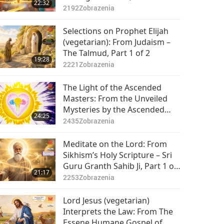
22:32
2192
Zobrazenia
Selections on Prophet Elijah
(vegetarian): From Judaism –
The Talmud, Part 1 of 2
19:28
2221
Zobrazenia
The Light of the Ascended
Masters: From the Unveiled
Mysteries by the Ascended
24:25
Master Saint Germain
2435
Zobrazenia
(vegetarian), Part 1 of 2
Meditate on the Lord: From
Sikhism’s Holy Scripture – Sri
Guru Granth Sahib Ji, Part 1 of
21:17
2
2253
Zobrazenia
Lord Jesus (vegetarian)
Interprets the Law: From The
Essene Humane Gospel of