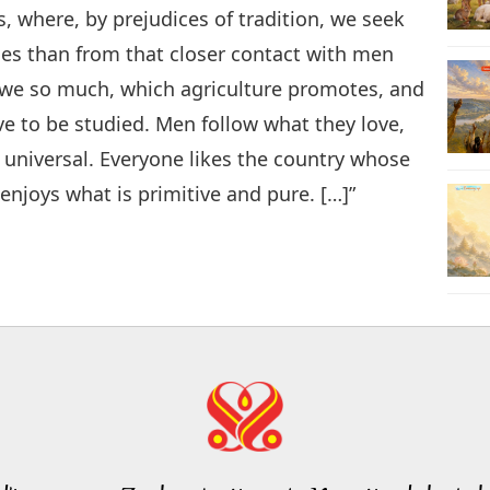
s, where, by prejudices of tradition, we seek
es than from that closer contact with men
we so much, which agriculture promotes, and
rve to be studied. Men follow what they love,
 universal. Everyone likes the country whose
 enjoys what is primitive and pure. […]”