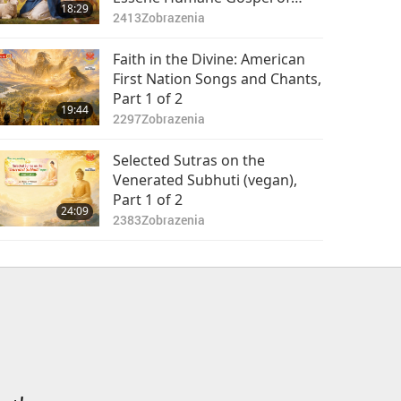
18:29
Christ, Part 1 of 2
2413
Zobrazenia
Faith in the Divine: American
First Nation Songs and Chants,
Part 1 of 2
19:44
2297
Zobrazenia
Selected Sutras on the
Venerated Subhuti (vegan),
Part 1 of 2
24:09
2383
Zobrazenia