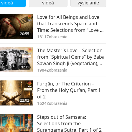
videá
videá
vysielanie
Love for All Beings and Love
that Transcends Space and
Time: Selections from “Love of
20:55
Centuries” by Supreme Master
1611
Zobrazenia
Ching Hai (vegan), Part 1 of 2
The Master’s Love – Selection
from “Spiritual Gems” by Baba
Sawan Singh Ji (vegetarian),
20:31
Part 1 of 2
1984
Zobrazenia
Furqān, or The Criterion –
From the Holy Qur’an, Part 1
of 2
22:02
1624
Zobrazenia
Steps out of Samsara:
Selections from the
Surangama Sutra, Part 1 of 2