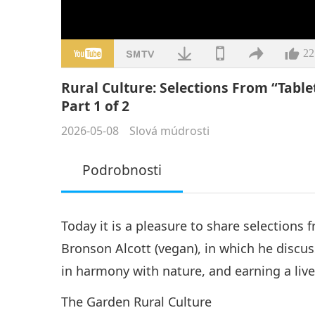
22
Rural Culture: Selections From “Tabl
Part 1 of 2
2026-05-08
Slová múdrosti
Podrobnosti
Today it is a pleasure to share selections 
Bronson Alcott (vegan), in which he discuss
in harmony with nature, and earning a live
The Garden Rural Culture