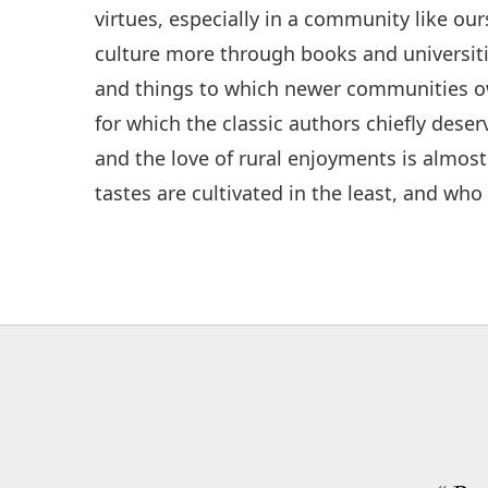
virtues, especially in a community like our
culture more through books and universiti
and things to which newer communities o
for which the classic authors chiefly dese
and the love of rural enjoyments is almost
tastes are cultivated in the least, and who