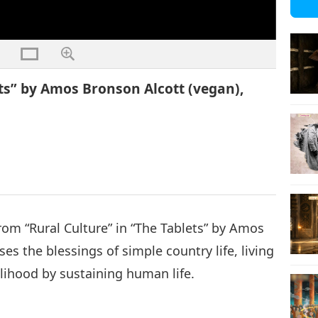
ets” by Amos Bronson Alcott (vegan),
from “Rural Culture” in “The Tablets” by Amos
es the blessings of simple country life, living
lihood by sustaining human life.