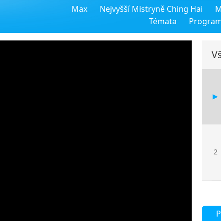
Max
Nejvyšší Mistryně Ching Hai
M
Témata
Progra
Vš
2
P