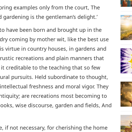
 bring examples only from the court, The
d gardening is the gentleman’s delight.’
n to have been born and brought up in the
ndry coming by mother wit, like the best use
is virtue in country houses, in gardens and
n rustic recreations and plain manners that
s it creditable to the teaching that so few
ural pursuits. Held subordinate to thought,
intellectual freshness and moral vigor. They
ntiquity; are recreations most becoming to
‘Books, wise discourse, garden and fields, And
, if not necessary, for cherishing the home