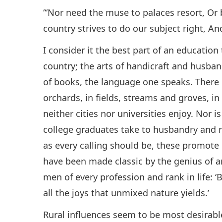
“‘Nor need the muse to palaces resort, Or
country strives to do our subject right, An
I consider it the best part of an educatio
country; the arts of handicraft and husba
of books, the language one speaks. There 
orchards, in fields, streams and groves, i
neither cities nor universities enjoy. Nor i
college graduates take to husbandry and r
as every calling should be, these promote 
have been made classic by the genius of a
men of every profession and rank in life: 
all the joys that unmixed nature yields.’
Rural influences seem to be most desirable