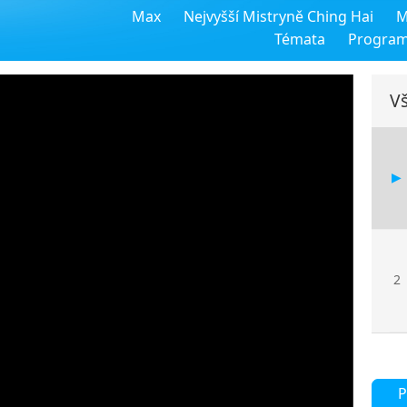
Max
Nejvyšší Mistryně Ching Hai
M
Témata
Progra
Vš
2
P