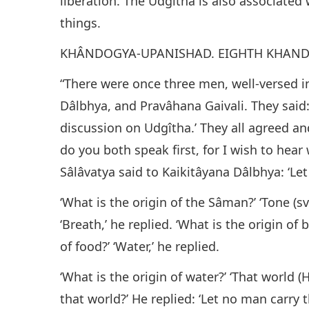
liberation. The Udgîtha is also associated 
things.
KHÂNDOGYA-UPANISHAD. EIGHTH KHAND
“There were once three men, well-versed in
Dâlbhya, and Pravâhana Gaivali. They said:
discussion on Udgîtha.’ They all agreed an
do you both speak first, for I wish to hea
Sâlâvatya said to Kaikitâyana Dâlbhya: ‘Let 
‘What is the origin of the Sâman?’ ‘Tone (sva
‘Breath,’ he replied. ‘What is the origin of 
of food?’ ‘Water,’ he replied.
‘What is the origin of water?’ ‘That world (
that world?’ He replied: ‘Let no man carr