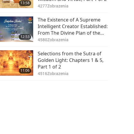
13:58
4277
Zobrazenia
The Existence of A Supreme
Intelligent Creator Established:
From The Divine Plan of the
12:53
Ages by Charles Taze Russell,
4580
Zobrazenia
Part 1 of 2
Selections from the Sutra of
Golden Light: Chapters 1 & 5,
Part 1 of 2
11:06
4516
Zobrazenia