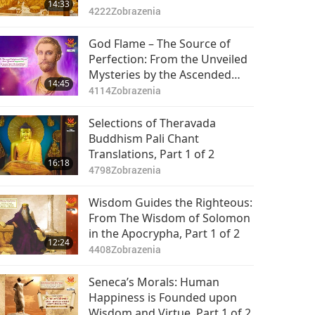
14:33
4222
Zobrazenia
God Flame – The Source of
Perfection: From the Unveiled
Mysteries by the Ascended
14:45
Master Saint Germain
4114
Zobrazenia
(vegetarian), Part 1 of 2
Selections of Theravada
Buddhism Pali Chant
Translations, Part 1 of 2
16:18
4798
Zobrazenia
Wisdom Guides the Righteous:
From The Wisdom of Solomon
in the Apocrypha, Part 1 of 2
12:24
4408
Zobrazenia
Seneca’s Morals: Human
Happiness is Founded upon
Wisdom and Virtue, Part 1 of 2