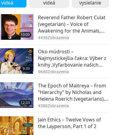
videá
videá
vysielanie
Reverend Father Robert Culat
(vegetarian) – Voice of
Awakening for the Animals,
10:09
Part 1 of 4
4436
Zobrazenia
Oko múdrosti –
Najmystickejšia čakra: Výber z
knihy ‚Vyfarbovanie našich
9:39
životov‘ od Najvyššej Majsterky
9640
Zobrazenia
Ching Hai (vegánka), 1. časť z 2
The Epoch of Maitreya – From
“Hierarchy” by Nicholas and
Helena Roerich (vegetarians),
12:33
Part 1 of 2
4386
Zobrazenia
Jain Ethics – Twelve Vows of
the Layperson, Part 1 of 2