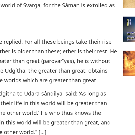
world of Svarga, for the Sâman is extolled as
he replied. For all these beings take their rise
ther is older than these; ether is their rest. He
ter than great (parovarîyas), he is without
 Udgîtha, the greater than great, obtains
e worlds which are greater than great.
gîtha to Udara-sândilya, said: ‘As long as
their life in this world will be greater than
 the other world.’ He who thus knows the
in this world will be greater than great, and
he other world.” […]