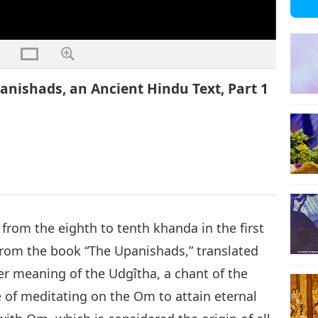
anishads, an Ancient Hindu Text, Part 1
s from the eighth to tenth khanda in the first
rom the book “The Upanishads,” translated
er meaning of the Udgîtha, a chant of the
 of meditating on the Om to attain eternal