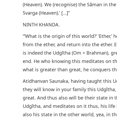
(Heaven). We (recognise) the Sâman in the 
Svarga (Heaven).’ […]”
NINTH KHANDA.
“‘What is the origin of this world?’ ‘Ether,’ 
from the ether, and return into the ether. E
is indeed the Udgîtha (Om = Brahman), grea
end. He who knowing this meditates on the
what is greater than great, he conquers th
Atidhanvan Saunaka, having taught this Ud
they will know in your family this Udgîtha, 
great. And thus also will be their state in
Udgîtha, and meditates on it thus, his life 
also his state in the other world, yea, in t