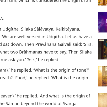
with Om, which is considered the origin of all
A.
 Udgîtha, Silaka Sâlâvatya, Kaikitâyana,
 ‘We are well-versed in Udgîtha. Let us have a
d sat down. Then Pravâhana Gaivali said: ‘Sirs,
r what two Brâhmanas have to say. Then Silaka
me ask you.’ ‘Ask,’ he replied.
ra),’ he replied. ‘What is the origin of tone?’
breath?’ ‘Food,’ he replied. ‘What is the origin
Heaven),’ he replied. ‘And what is the origin of
y the Sâman beyond the world of Svarga