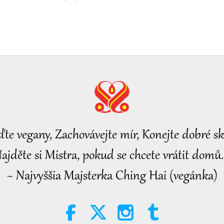
ďte vegany, Zachovávejte mír, Konejte dobré sk
ajděte si Mistra, pokud se chcete vrátit domů.
~ Najvyššia Majsterka Ching Hai (vegánka)