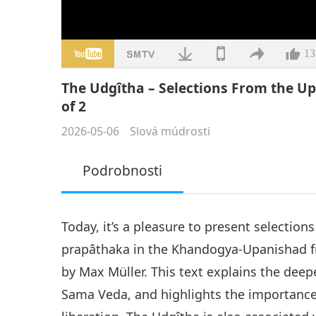
13
The Udgîtha – Selections From the Up
of 2
2026-05-06
Slová múdrosti
Podrobnosti
Today, it’s a pleasure to present selection
prapâthaka in the Khandogya-Upanishad f
by Max Müller. This text explains the deep
Sama Veda, and highlights the importance