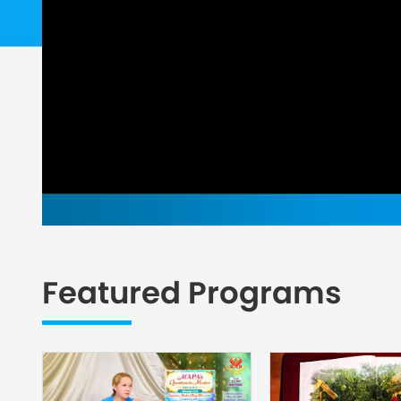
Featured Programs