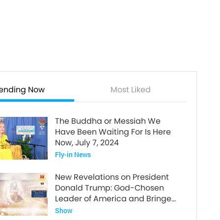
rending Now
Most Liked
The Buddha or Messiah We
Have Been Waiting For Is Here
Now, July 7, 2024
Fly-in News
New Revelations on President
Donald Trump: God-Chosen
Leader of America and Bringer
of World Peace
Show