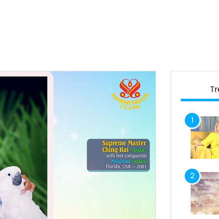
T
1
2