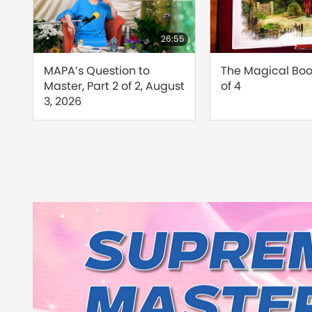
24:26
26:55
d
MAPA’s Question to
The Magical Book
Master, Part 2 of 2, August
of 4
s
3, 2026