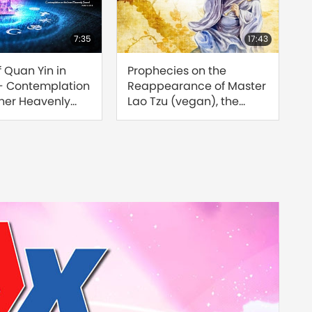
7:35
17:43
f Quan Yin in
Prophecies on the
Find
 - Contemplation
Reappearance of Master
Reu
nner Heavenly
Lao Tzu (vegan), the
Sour
rt 1 of 3
Great Saint of the Tao
of 8
[Prophecy Part 208]
Jose