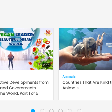
2:55
Animals
ctive Developments from
Countries That Are Kind 
 and Governments
Animals
he World, Part 1 of 5