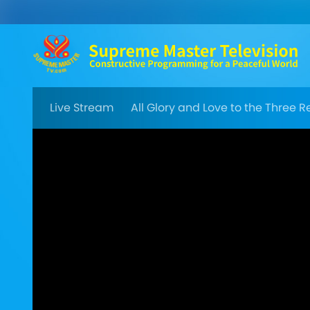
Live Stream
All Glory and Love to the Three 