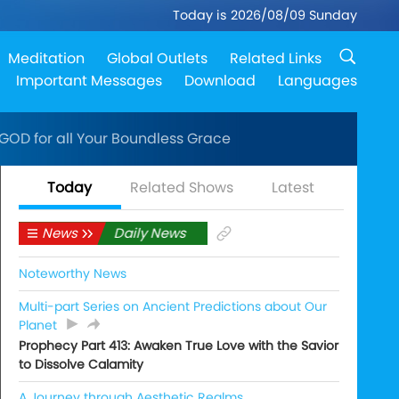
Today is 2026/08/09 Sunday
Meditation
Global Outlets
Related Links
Important Messages
Download
Languages
 GOD for all Your Boundless Grace
Today
Related Shows
Latest
News
Daily News
Noteworthy News
Multi-part Series on Ancient Predictions about Our
Planet
Prophecy Part 413: Awaken True Love with the Savior
to Dissolve Calamity
A Journey through Aesthetic Realms