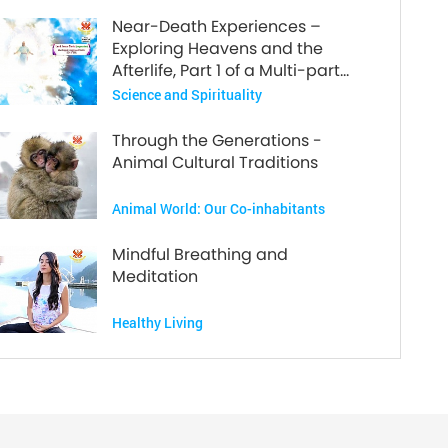
Near-Death Experiences –
Exploring Heavens and the
Afterlife, Part 1 of a Multi-part
Series
Science and Spirituality
Through the Generations -
Animal Cultural Traditions
Animal World: Our Co-inhabitants
Mindful Breathing and
Meditation
Healthy Living