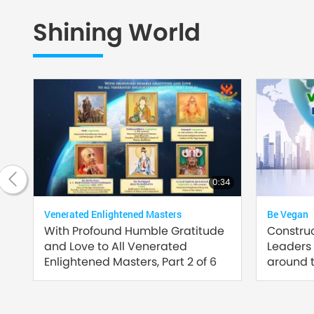
Shining World
20:42
0:34
Venerated Enlightened Masters
Be Vegan
of
With Profound Humble Gratitude
Constru
and Love to All Venerated
Leaders
Enlightened Masters, Part 2 of 6
around t