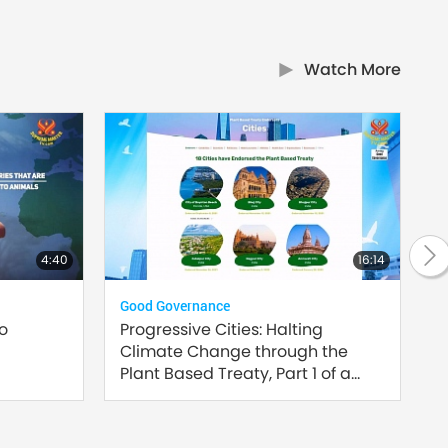
Watch More
4:40
16:14
Good Governance
Plan
to
Progressive Cities: Halting
Inn
Climate Change through the
Sust
Plant Based Treaty, Part 1 of a
Multi-part series