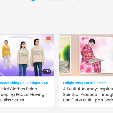
3:35
ster Ching Hai: Designs & Art
Enlightening Entertainment
estial Clothes Being
A Soulful Journey: Inspiri
Keeping Peace, Having
Spiritual Practice Through
 Bliss Series
Part 1 of a Multi-part Seri