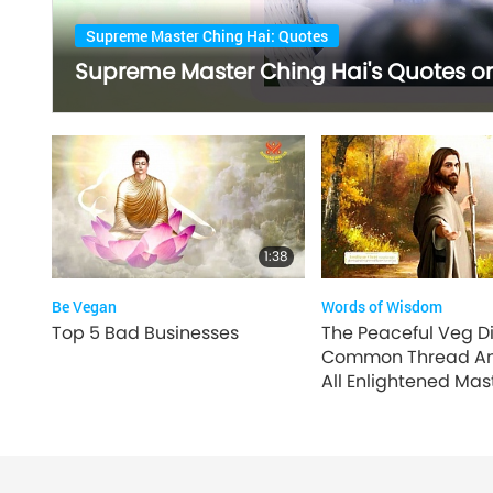
Supreme Master Ching Hai: Quotes
Supreme Master Ching Hai's Quotes on 
1:38
Be Vegan
Words of Wisdom
Top 5 Bad Businesses
The Peaceful Veg Di
Common Thread A
All Enlightened Mast
2 of 4