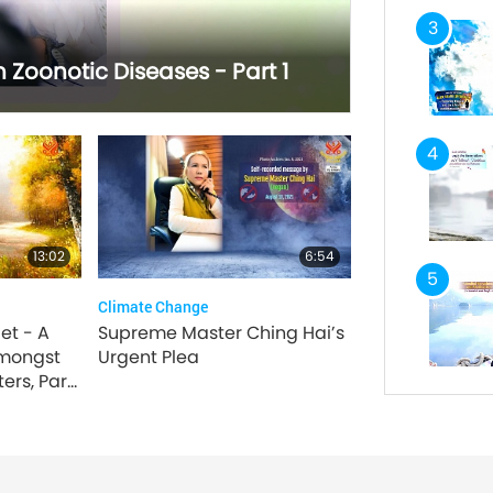
3
Zoonotic Diseases - Part 1
4
13:02
6:54
5
Climate Change
et - A
Supreme Master Ching Hai’s
mongst
Urgent Plea
ers, Part