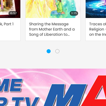
16:57
3:25
, Part 1
Sharing the Message
Traces o
from Mother Earth and a
Religion
Song of Liberation to
on the I
Master
Sound, Pa