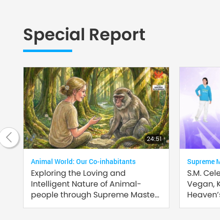
Special Report
2:35
24:51
Animal World: Our Co-inhabitants
Supreme Ma
Exploring the Loving and
S.M. Cel
Intelligent Nature of Animal-
Vegan, 
people through Supreme Master
Heaven’s
Ching Hai’s (vegan) Encounters:
Part 2 of a Multi-part Series