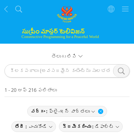
తెలుగు లిపి
1 - 20 ఆఫ్ 216 ఫలితాలు
వర్గం :
ఫ్లై-ఇన్ వార్తలు
తేదీ :
ఎంచుకోండి
క్రమీకరించు :
డిఫాల్ట్