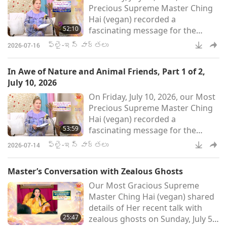
Precious Supreme Master Ching
Dosy people, they were vegan
Hai (vegan) recorded a
before. But they are not having to
52:10
fascinating message for the
eat anymore now. They live
world after being inspired to do
ఫ్లై-ఇన్ వార్తలు
2026-07-16
so following the visit of a small
bird-person. In Part 2 of this two-
In Awe of Nature and Animal Friends, Part 1 of 2,
part Fly-in News presentation of
July 10, 2026
the message, Master speaks
On Friday, July 10, 2026, our Most
about Her interesting
Precious Supreme Master Ching
conversation with Miss Di, a
Hai (vegan) recorded a
glowworm, who has amazing
53:59
fascinating message for the
knowledge and poise. Master
world after being inspired to do
also kindly share
ఫ్లై-ఇన్ వార్తలు
2026-07-14
so following the visit of a small
bird-person. In Part 1 of this two-
Master’s Conversation with Zealous Ghosts
part Fly-in News presentation of
Our Most Gracious Supreme
the message, Master speaks
Master Ching Hai (vegan) shared
about the extraordinary abilities
details of Her recent talk with
of our animal friends, their
25:47
zealous ghosts on Sunday, July 5,
unbounded love for humans, and