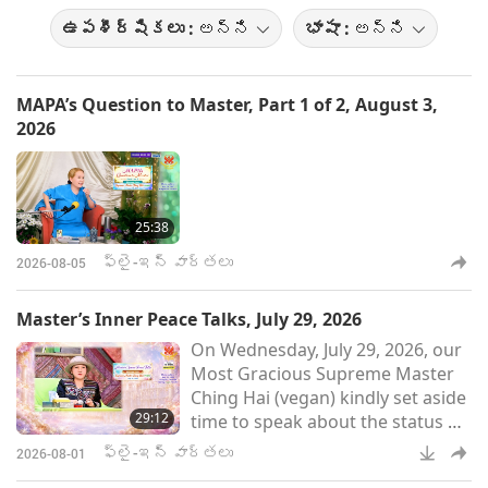
ఉపశీర్షికలు :
అన్ని
భాషా :
అన్ని
MAPA’s Question to Master, Part 1 of 2, August 3,
2026
25:38
ఫ్లై-ఇన్ వార్తలు
2026-08-05
Master’s Inner Peace Talks, July 29, 2026
On Wednesday, July 29, 2026, our
Most Gracious Supreme Master
Ching Hai (vegan) kindly set aside
29:12
time to speak about the status of
Her conversations with Kings
ఫ్లై-ఇన్ వార్తలు
2026-08-01
from far-off worlds and Her inner