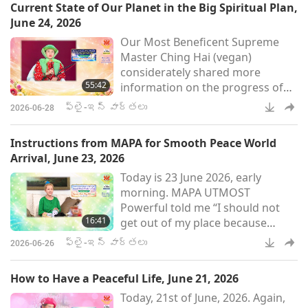
Current State of Our Planet in the Big Spiritual Plan,
holistic development of
June 24, 2026
Indigenous communities. Chief
Our Most Beneficent Supreme
Lane has received many
Master Ching Hai (vegan)
accolades for his work, such as
considerately shared more
the Windstar Award, the Swiss
55:42
information on the progress of
Foundation for Freedom and
peace on our planet on June 24,
Human Rights International Awa
ఫ్లై-ఇన్ వార్తలు
2026-06-28
2026. In Her message, Master
kindly explained about the
Instructions from MAPA for Smooth Peace World
spiritual engineering required for
Arrival, June 23, 2026
World Peace and how far we have
Today is 23 June 2026, early
evolved according to the great
morning. MAPA UTMOST
plan of the Universe. It seems
Powerful told me “I should not
that the newly regulated so-called
16:41
get out of my place because
willpower for peace, these recent
strong willpower has to be used
days
ఫ్లై-ఇన్ వార్తలు
2026-06-26
gently, and lovingly, meaning
slowly also.” I asked why and
How to Have a Peaceful Life, June 21, 2026
MAPA said, “Because Peace World
Today, 21st of June, 2026. Again,
is moving slowly toward Ukraine