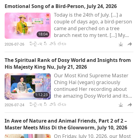
negotiations for planetary peace.
Emotional Song of a Bird-Person, July 24, 2026
Today is the 24th of July. […] a
couple of days ago, a bird-person
came and perched on a tree
18:04
branch next to my tent. […] My
goodness, I have never heard
ఫ్లై-ఇన్ వార్తలు
2026-07-26
such an emotional tone from a
bird-person before. So, today I
The Spiritual Rank of Dosy World and Insights from
asked him why he was crying. So,
His Majesty King Nu, July 21, 2026
he said because he saw… He was
Our Most Kind Supreme Master
so emotional, so happy, because
Ching Hai (vegan) graciously
he could feel peace, he could see
continued Her recording about
peace. He was “feeling peace,
1:12:23
the amazing Dosy World and its
seeing peace,” those are
benevolent Ruler, His Majesty
ఫ్లై-ఇన్ వార్తలు
2026-07-24
King Nu, on Tuesday, July 21, 2026.
Master also spoke about the
In Awe of Nature and Animal Friends, Part 2 of 2 –
importance of parents in our lives
Master Meets Miss Di the Glowworm, July 10, 2026
and provided an update on His
On Friday, July 10, 2026, our Most
Majesty, the King of Peace. The