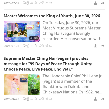
2026. In the recording, Master
His Majesty King Sy’s commen
ఫ్లై-ఇన్ వార్తలు
2026-07-07
explained why this conversation
took place and the surprising
Master Welcomes the King of Youth, June 30, 2026
results that the exchange yielded.
On Tuesday, June 30, 2026, our
I was having a conversation with
Most Virtuous Supreme Master
a higher Saint on the Fifth Level.
Ching Hai (vegan) lovingly
And the zealous ghosts came.
43:04
recorded Her conversation with
Many of them put their forces
the King of Youth, Who graciously
together to try to fa
ఫ్లై-ఇన్ వార్తలు
2026-07-03
came to our planet recently.
Through the talk, we learn why
Supreme Master Ching Hai (vegan) provides
and how He and His retinue made
message for “99 Days of Peace Through Unity:
the trip, the name of His sacred
Choose Peace. Live Peace. End War.”
spiritual domain, and many other
The Honorable Chief Phil Lane Jr.
interesting details. Welcome, Your
(vegan) is a member of the
Majesty, King of Youth. Sorry, I
Ihanktonwan Dakota and
didn’t make it last ti
7:11
Chickasaw Nations. In 1982, he
founded the Four Worlds
ఫ్లై-ఇన్ వార్తలు
2026-06-28
International Institute, which has
become a global leader in the