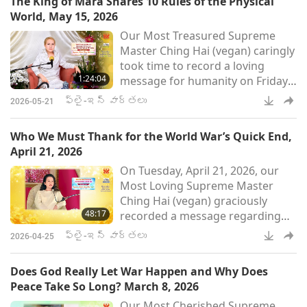
The King of Mara Shares 10 Rules of the Physical
King of a very, very, very far away
World, May 15, 2026
world wanted to talk to me. […]
Our Most Treasured Supreme
His name is His Majesty King Nu,
Master Ching Hai (vegan) caringly
N-U. And He’s the King of Love.
took time to record a loving
He’s the King of His own creation.
1:24:04
message for humanity on Friday,
[…] He
May 15, 2026, concerning Her
ఫ్లై-ఇన్ వార్తలు
2026-05-21
recent conversation with the King
of Mara about the prospects for
Who We Must Thank for the World War’s Quick End,
planetary peace and the physical
April 21, 2026
world’s rules that he wishes to
On Tuesday, April 21, 2026, our
share with humankind. Master
Most Loving Supreme Master
also revealed a change in the
Ching Hai (vegan) graciously
spiritual level of some of Her
48:17
recorded a message regarding
God’s disciples and disciple
the recent heartening news
ఫ్లై-ఇన్ వార్తలు
2026-04-25
concerning the opening of the
Strait of Hormuz and how World
Does God Really Let War Happen and Why Does
War III was averted. Master also
Peace Take So Long? March 8, 2026
underscored that humanity is not
Our Most Cherished Supreme
out of danger and must urgently