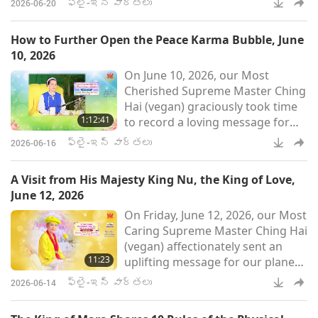
ఫ్లై-ఇన్ వార్తలు
2026-06-20
సంబంధించి ఒక సందేశాన్ని
శ్రద్ధగా రికార్డ్ చేశారు.
How to Further Open the Peace Karma Bubble, June
అత్యంత కరుణామయ గురువర్యా,
10, 2026
ప్రస్తుతానికి రాజులతో
On June 10, 2026, our Most
సమావేశాలను ముగించాలన్న MAPA
Cherished Supreme Master Ching
నిర్ణయం గురించి మాకు
Hai (vegan) graciously took time
తెలియజేసినందుకు మా ప్రగాఢ
1:12:41
to record a loving message for
కృతజ్ఞతలు. ప్రపంచ కర్మ
humanity that explains in detail
యొక్క అంతులేని భారం నుండి
ఫ్లై-ఇన్ వార్తలు
2026-06-16
the concept of karma bubbles
గురువర్యులు త్వరగా కోలుకో
and how they profoundly
A Visit from His Majesty King Nu, the King of Love,
influence each of our lives and
June 12, 2026
events on our planet, such as
On Friday, June 12, 2026, our Most
whether we experience war or
Caring Supreme Master Ching Hai
peace. Master elaborated on the
(vegan) affectionately sent an
instrument needed to drill holes
11:23
uplifting message for our planet
to open the peace karma bubble
concerning a King from a far-off
and h
ఫ్లై-ఇన్ వార్తలు
2026-06-14
world Who wished to speak with
Master. MAPA told me that the