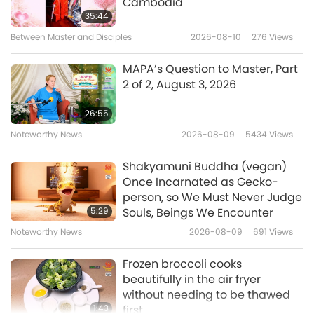
Cambodia
Goodness Is to Help Each Other,
intensive industrial farms where disease is rife.
35:44
Part 1 of 7, Apr. 23, 2022
Between Master and Disciples
2026-08-10
276
Views
And the conditions mean that antibiotics are
32:20
overused and misused. It is extraordinary that
Between Master and Disciples
2022-05-30
7081
Views
MAPA’s Question to Master, Part
2 of 2, August 3, 2026
today it was deemed that the evidence we’ve
Two Friends, Part 1 of 10, Apr. 11,
submitted, over 1200 pages of it, is not
2022
26:55
enough to warrant a hearing for a judicial
Noteworthy News
2026-08-09
5434
Views
28:46
review. Absolutely unbelievable.”
Between Master and Disciples
2022-05-20
7498
Views
Shakyamuni Buddha (vegan)
Once Incarnated as Gecko-
“Interviewed: Jan. 28, 2022 London, United
Ukraine’s (Ureign’s) Noble
person, so We Must Never Judge
Kingdom, Jane Tredgett: Does anyone enjoy
Willpower Is Stronger than
5:29
Souls, Beings We Encounter
Russia’s Force, Part 1 of 8, Apr. 8,
wearing these masks? Does anyone think
Noteworthy News
2026-08-09
691
Views
28:29
2022
about why we’re wearing them? Does the
Between Master and Disciples
2022-05-12
6239
Views
Frozen broccoli cooks
government give a stuff if we have to wear
beautifully in the air fryer
The United Spirit of the Ukrainian
them? The government had the chance
without needing to be thawed
(Ureignian) People Shines
1:43
first.