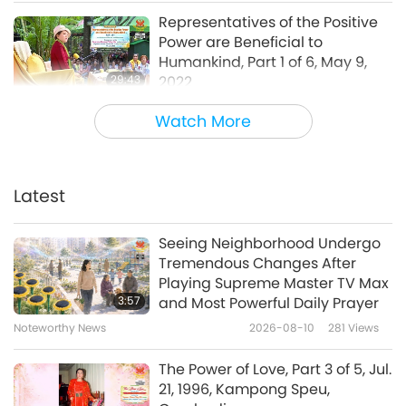
everybody.
(Yes. Right, Master.) It’s a symbol
Representatives of the Positive
only. OK, go ahead. Ask me your important
Power are Beneficial to
questions, or not important questions.
Humankind, Part 1 of 6, May 9,
29:43
2022
Between Master and Disciples
2022-06-20
6693
Views
“Interviewed: Jan. 28, 2022, London, United
Watch More
Kingdom,
David Finney: Between the end of
Diligent Group Meditation to
October and today, coming towards the end
Protect Ourselves and the
World, Part 1 of 6, May 2, 2022
Latest
of January, we’ve had 80 outbreaks of avian
29:16
flu in this country. And for the first time, some
Between Master and Disciples
2022-06-14
14367
Views
Seeing Neighborhood Undergo
person in the southwest of England has
Tremendous Changes After
There Are No Excuses for
Playing Supreme Master TV Max
contracted avian flu. For some reason, the
Invading a Country, Part 1 of 8,
3:57
and Most Powerful Daily Prayer
government seemed to think that it’s OK to
Apr. 25, 2022
Noteworthy News
2026-08-10
281
Views
29:03
breed and slaughter over a billion animals in
Between Master and Disciples
2022-06-06
6248
Views
The Power of Love, Part 3 of 5, Jul.
the UK every year. A large number of which
21, 1996, Kampong Speu,
are chickens and pigs – over 90% of them in
To Believe in Humanity and