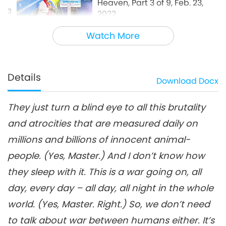
Heaven, Part 3 of 9, Feb. 23,
3
2022
31:12
Watch More
Between Master and Disciples
2022-08-30
5825
Views
Only Peacemakers Can Go to
Heaven, Part 4 of 9, Feb. 23,
Details
Download
Docx
4
2022
28:56
They just turn a blind eye to all this brutality
Between Master and Disciples
2022-08-31
6231
Views
and atrocities that are measured daily on
Only Peacemakers Can Go to
millions and billions of innocent animal-
Heaven, Part 5 of 9, Feb. 23,
5
2022
people. (Yes, Master.) And I don’t know how
31:30
they sleep with it. This is a war going on, all
Between Master and Disciples
2022-09-01
6650
Views
day, every day – all day, all night in the whole
Only Peacemakers Can Go to
world. (Yes, Master. Right.) So, we don’t need
Heaven, Part 6 of 9, Feb. 23,
to talk about war between humans either. It’s
6
2022