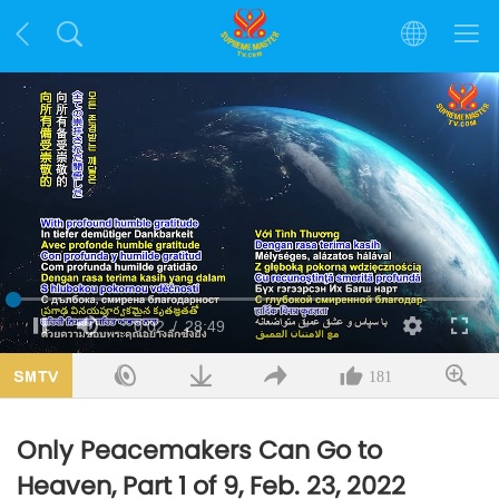
Loaded
:
1.15%
Current
0:02
/
Duration
28:49
Pause
Mute
Quality
Fulls
Time
181
Only Peacemakers Can Go to
Heaven, Part 1 of 9, Feb. 23, 2022