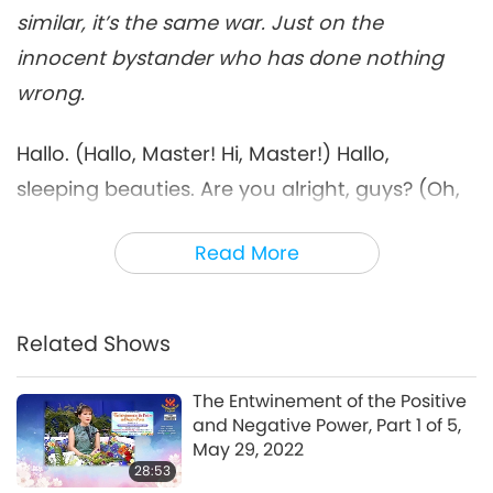
29:57
similar, it’s the same war. Just on the
Between Master and Disciples
2022-09-02
5347
Views
innocent bystander who has done nothing
wrong.
Only Peacemakers Can Go to
Heaven, Part 7 of 9, Feb. 23,
7
2022
Hallo. (Hallo, Master! Hi, Master!) Hallo,
29:58
sleeping beauties. Are you alright, guys? (Oh,
Between Master and Disciples
2022-09-03
5780
Views
yes. Yes, Master. Thank You.) Oh, thank God
Read More
Only Peacemakers Can Go to
the phone works. It didn’t work before and I
Heaven, Part 8 of 9, Feb. 23,
kind of panicked.
8
2022
27:52
(We want to wish You a Happy Supreme
Related Shows
Between Master and Disciples
2022-09-04
5900
Views
Master Ching Hai Day.)
(Happy Supreme
The Entwinement of the Positive
Only Peacemakers Can Go to
Master Ching Hai Day.) Oh, thank you. But is it
and Negative Power, Part 1 of 5,
Heaven, Part 9 of 9, Feb. 23,
Ching Hai Day? (It was yesterday.) Oh, I see.
May 29, 2022
9
2022
28:53
29:41
(22nd.) Yeah. Yesterday, I wanted to have a