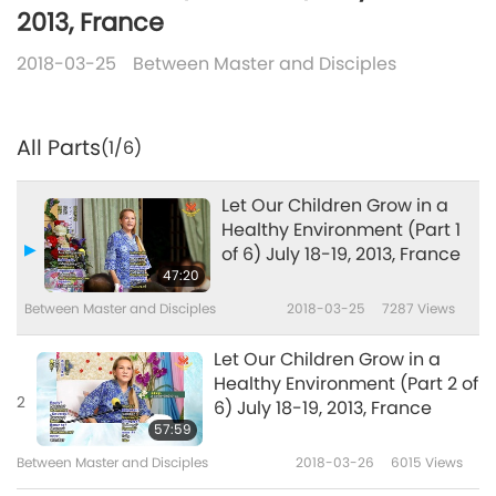
2013, France
2018-03-25
Between Master and Disciples
All Parts
(1/6)
Let Our Children Grow in a
Healthy Environment (Part 1
of 6) July 18-19, 2013, France
47:20
Between Master and Disciples
2018-03-25
7287
Views
Let Our Children Grow in a
Healthy Environment (Part 2 of
2
6) July 18-19, 2013, France
57:59
Between Master and Disciples
2018-03-26
6015
Views