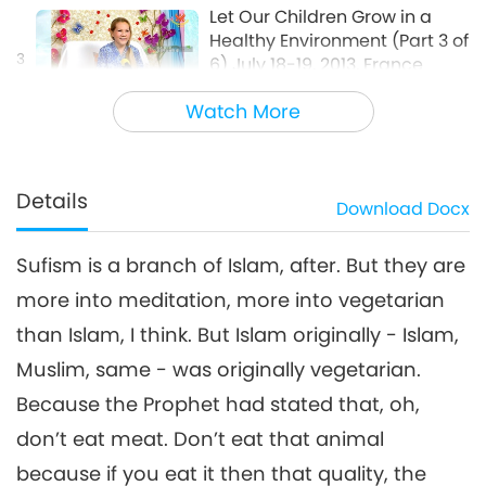
Let Our Children Grow in a
Healthy Environment (Part 3 of
3
6) July 18-19, 2013, France
37:32
Watch More
Between Master and Disciples
2018-03-27
6099
Views
Let Our Children Grow in a
Healthy Environment (Part 4
Details
Download
Docx
4
of 6) July 18-19, 2013, France
51:05
Sufism is a branch of Islam, after. But they are
Between Master and Disciples
2018-03-28
6155
Views
more into meditation, more into vegetarian
Let Our Children Grow in a
than Islam, I think. But Islam originally - Islam,
Healthy Environment (Part 5
5
of 6) July 18-19, 2013, France
Muslim, same - was originally vegetarian.
1:05:22
Because the Prophet had stated that, oh,
Between Master and Disciples
2018-03-29
5965
Views
don’t eat meat. Don’t eat that animal
Let Our Children Grow in a
because if you eat it then that quality, the