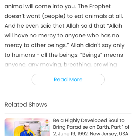
Healthy Environment (Part 6
animal will come into you. The Prophet
6
of 6) July 18-19, 2013, France
56:42
doesn’t want (people) to eat animals at all.
Between Master and Disciples
2018-03-30
6309
Views
And he even said that Allah said that “Allah
will have no mercy to anyone who has no
mercy to other beings.” Allah didn't say only
to humans - all the beings. “Beings” means
anyone, any moving, breathing, crawling
around on the planet. It’s very clear, just that
Read More
people don’t think about it. And everybody,
just habit, and then encourages each other
to continue to eat meat. You know what I
Related Shows
mean? It’s a very sad thing. If the Prophet was
Be a Highly Developed Soul to
still alive, he would be very sad. A little
Bring Paradise on Earth, Part 1 of
different from what the Prophet had wanted
2, June 19, 1992, New Jersey, USA