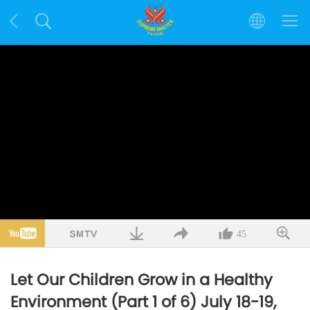
45
Let Our Children Grow in a Healthy
Environment (Part 1 of 6) July 18-19,