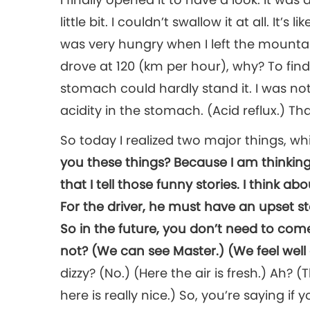
little bit. I couldn’t swallow it at all. It’
was very hungry when I left the mountai
drove at 120 (km per hour), why? To fin
stomach could hardly stand it. I was not
acidity in the stomach. (Acid reflux.) T
So today I realized two major things, 
you these things? Because I am thinking
that I tell those funny stories. I think 
For the driver, he must have an upset st
So in the future, you don’t need to come
not? (We can see Master.) (We feel well
dizzy? (No.) (Here the air is fresh.) Ah?
here is really nice.) So, you’re saying if 