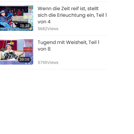
Wenn die Zeit reif ist, stellt
sich die Erleuchtung ein, Teil 1
von 4
38:38
5682
Views
Tugend mit Weisheit, Teil 1
von 8
39:08
5795
Views