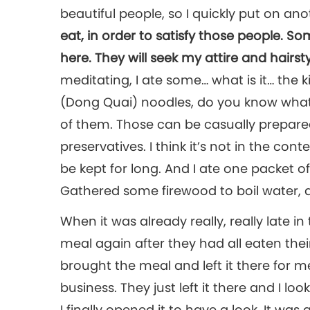
beautiful people, so I quickly put on ano
eat, in order to satisfy those people. 
here. They will seek my attire and hairsty
meditating, I ate some… what is it… the 
(Dong Quai) noodles, do you know what i
of them. Those can be casually prepared
preservatives. I think it’s not in the cont
be kept for long. And I ate one packet of 
Gathered some firewood to boil water, a
When it was already really, really late i
meal again after they had all eaten thei
brought the meal and left it there for me
business. They just left it there and I look
I finally opened it to have a look. It wa