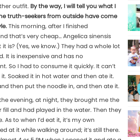
ther outfit.
By the way, I will tell you what I
Some truth-seekers from outside have come
le.
This morning, after I finished
kind that’s very cheap… Angelica sinensis
t is? (Yes, we know.) They had a whole lot
. It is inexpensive and has no
ent. So I had to consume it quickly. It can’t
it. Soaked it in hot water and then ate it.
nd then put the noodle in, and then ate it.
n the evening, at night, they brought me the
r fill and had played in the water. Then they
. As to when I’d eat it, it’s my own
ed at it while walking around; it’s still there.
s almost 4 or 5 PM when I opened it and ate a