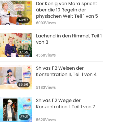
Der König von Mara spricht
über die 10 Regeln der
physischen Welt Teil 1 von 5
40:57
6003
Views
Lachend in den Himmel, Teil 1
von 8
37:55
4558
Views
Shivas 112 Weisen der
Konzentration II, Teil 1 von 4
36:56
5183
Views
Shivas 112 Wege der
Konzentration I, Teil 1 von 7
37:31
5620
Views