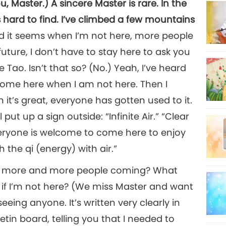
, Master.) A sincere Master is rare. In the
hard to find. I’ve climbed a few mountains
and it seems when I’m not here, more people
future, I don’t have to stay here to ask you
 Tao. Isn’t that so? (No.) Yeah, I’ve heard
ome here when I am not here. Then I
hen it’s great, everyone has gotten used to it.
ut up a sign outside: “Infinite Air.” “Clear
veryone is welcome to come here to enjoy
h the qi (energy) with air.”
ere more and more people coming? What
if I’m not here? (We miss Master and want
seeing anyone. It’s written very clearly in
tin board, telling you that I needed to