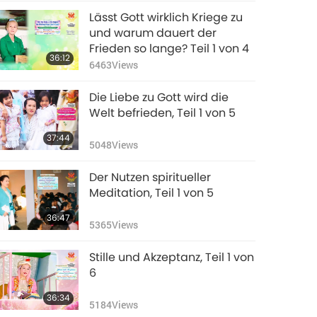
Lässt Gott wirklich Kriege zu
und warum dauert der
Frieden so lange? Teil 1 von 4
36:12
6463
Views
Die Liebe zu Gott wird die
Welt befrieden, Teil 1 von 5
37:44
5048
Views
Der Nutzen spiritueller
Meditation, Teil 1 von 5
36:47
5365
Views
Stille und Akzeptanz, Teil 1 von
6
36:34
5184
Views