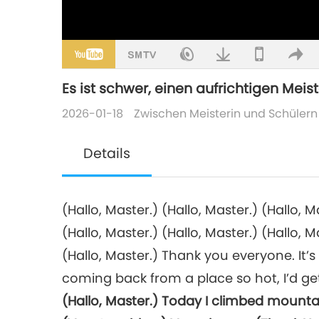
Es ist schwer, einen aufrichtigen Meiste
2026-01-18
Zwischen Meisterin und Schülern
Details
(Hallo, Master.) (Hallo, Master.) (Hallo, M
(Hallo, Master.) (Hallo, Master.) (Hallo, M
(Hallo, Master.) Thank you everyone. It’s 
coming back from a place so hot, I’d get 
(Hallo, Master.) Today I climbed mounta