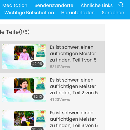
Meditation
Senderstandorte
Ähnliche Links
Wichtige Botschaften
Herunterladen
Sprachen
le Teile
(1/5)
Es ist schwer, einen
aufrichtigen Meister
zu finden, Teil 1 von 5
42:05
5310
Views
Es ist schwer, einen
aufrichtigen Meister
zu finden, Teil 2 von 5
32:10
4123
Views
Es ist schwer, einen
aufrichtigen Meister
zu finden, Teil 3 von 5
35:05