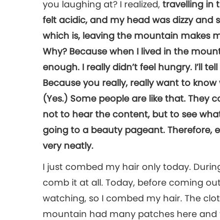
you laughing at? I realized,
travelling i
felt acidic, and my head was dizzy and sw
which is, leaving the mountain makes me
Why? Because when I lived in the mounta
enough. I really didn’t feel hungry. I’ll tel
Because you really, really want to know 
(Yes.) Some people are like that. They 
not to hear the content, but to see what 
going to a beauty pageant. Therefore, eve
very neatly.
I just combed my hair only today. During 
comb it at all. Today, before coming out
watching, so I combed my hair. The cl
mountain had many patches here and th