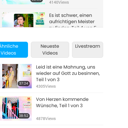
4140
Views
Es ist schwer, einen
aufrichtigen Meister
zu finden, Teil 4 von 5
34:37
3980
Views
Ähnliche
Neueste
Livestream
Es ist schwer, einen
Videos
Videos
aufrichtigen Meister
zu finden, Teil 5 von 5
40:00
Leid ist eine Mahnung, uns
3698
Views
wieder auf Gott zu besinnen,
Teil 1 von 3
37:24
4305
Views
Von Herzen kommende
Wünsche, Teil 1 von 3
38:52
4878
Views