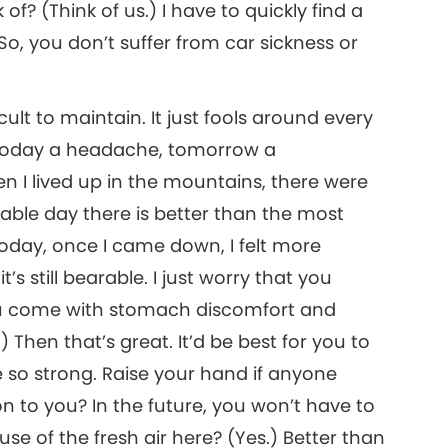
of? (Think of us.) I have to quickly find a
So, you don’t suffer from car sickness or
icult to maintain. It just fools around every
. Today a headache, tomorrow a
I lived up in the mountains, there were
able day there is better than the most
Today, once I came down, I felt more
s still bearable. I just worry that you
ou come with stomach discomfort and
Then that’s great. It’d be best for you to
so strong. Raise your hand if anyone
on to you? In the future, you won’t have to
e of the fresh air here? (Yes.) Better than