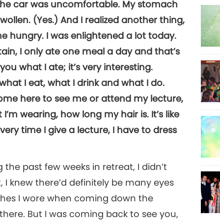
n the car was uncomfortable. My stomach
ollen. (Yes.) And I realized another thing,
 hungry. I was enlightened a lot today.
in, I only ate one meal a day and that’s
l you what I ate; it’s very interesting.
what I eat, what I drink and what I do.
come here to see me or attend my lecture,
I’m wearing, how long my hair is. It’s like
ry time I give a lecture, I have to dress
the past few weeks in retreat, I didn’t
, I knew there’d definitely be many eyes
othes I wore when coming down the
ere. But I was coming back to see you,