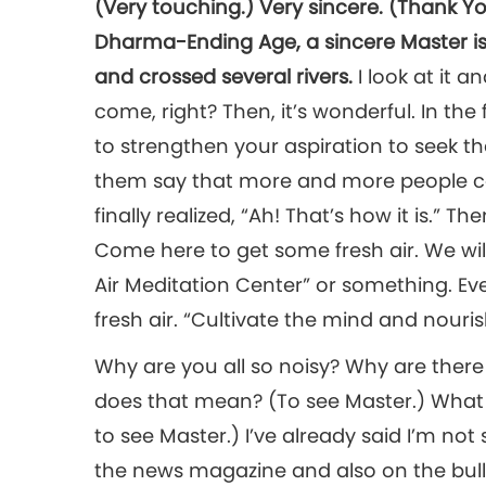
(Very touching.) Very sincere. (Thank You
Dharma-Ending Age, a sincere Master is 
and crossed several rivers.
I look at it 
come, right? Then, it’s wonderful. In the 
to strengthen your aspiration to seek the
them say that more and more people c
finally realized, “Ah! That’s how it is.” T
Come here to get some fresh air. We will p
Air Meditation Center” or something. E
fresh air. “Cultivate the mind and nouris
Why are you all so noisy? Why are th
does that mean? (To see Master.) What 
to see Master.) I’ve already said I’m not 
the news magazine and also on the bulle