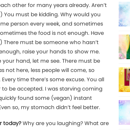
 each other for many years already. Aren’t
t.) You must be kidding. Why would you
ame person every week, and sometimes
. Sometimes the food is not enough. Have
.) There must be someone who hasn’t
enough, raise your hands to show me.
aise your hand, let me see. There must be
s not here, less people will come, so
Every time there’s some excuse. You all
er to be accepted. I was starving coming
quickly found some (vegan) instant
 Even so, my stomach didn’t feel better.
ar today?
Why are you laughing? What are