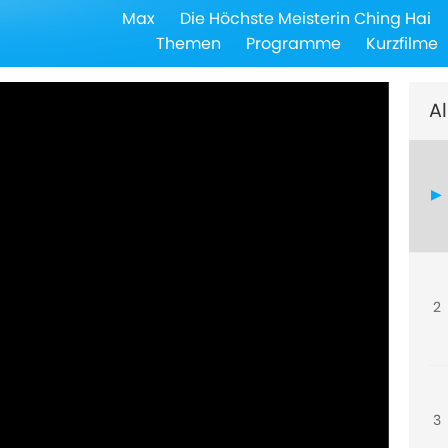
Max
Die Höchste Meisterin Ching Hai
Themen
Programme
Kurzfilme
Al
2
3