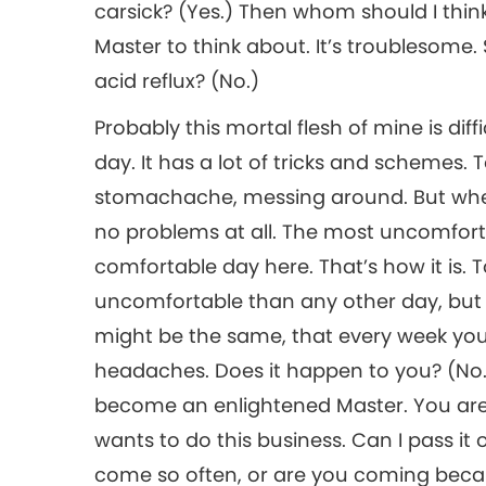
carsick? (Yes.) Then whom should I think 
Master to think about. It’s troublesome. 
acid reflux? (No.)
Probably this mortal flesh of mine is diff
day. It has a lot of tricks and schemes
stomachache, messing around. But when 
no problems at all. The most uncomfort
comfortable day here. That’s how it is. 
uncomfortable than any other day, but it’
might be the same, that every week y
headaches. Does it happen to you? (No.) 
become an enlightened Master. You are 
wants to do this business. Can I pass it 
come so often, or are you coming becaus