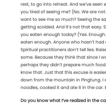
rest, to go into retreat. And we’ve seen
you tired of seeing me? (No. We are no
want to see me so much? Seeing the s
getting scolded. And it’s not that easy
you eaten enough today? (Yes. Enough
eaten enough. Anyone who hasn’t had 
Spiritual practitioners don’t tell lies. R
some. Because they think that since I wa
perhaps they didn’t prepare much food. 
know that. Just that this excuse is easi
down from the mountain in Pingtung. I 
noodles, cooked it and ate it in the car.
Do you know what I’ve realized in the c