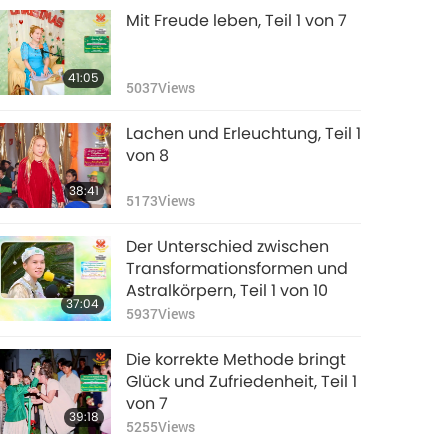
Mit Freude leben, Teil 1 von 7
41:05
5037
Views
Lachen und Erleuchtung, Teil 1
von 8
38:41
5173
Views
Der Unterschied zwischen
Transformationsformen und
Astralkörpern, Teil 1 von 10
37:04
5937
Views
Die korrekte Methode bringt
Glück und Zufriedenheit, Teil 1
von 7
39:18
5255
Views