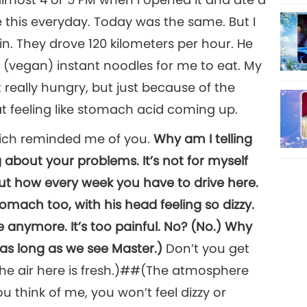
s like this everyday. Today was the same. But I
n. They drove 120 kilometers per hour. He
d (vegan) instant noodles for me to eat. My
 really hungry, but just because of the
hat feeling like stomach acid coming up.
which reminded me of you.
Why am I telling
 about your problems. It’s not for myself
about how every week you have to drive here.
omach too, with his head feeling so dizzy.
 anymore. It’s too painful. No? (No.) Why
 as long as we see Master.)
Don’t you get
 (The air here is fresh.)##(The atmosphere
you think of me, you won’t feel dizzy or