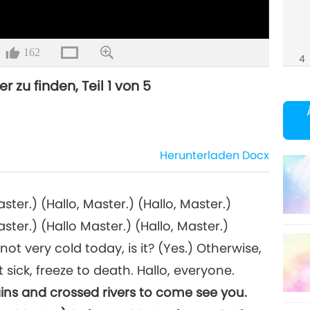
162
4
r zu finden, Teil 1 von 5
5
Herunterladen
Docx
aster.) (Hallo, Master.) (Hallo, Master.)
aster.) (Hallo Master.) (Hallo, Master.)
not very cold today, is it? (Yes.) Otherwise,
sick, freeze to death. Hallo, everyone.
ins and crossed rivers to come see you.