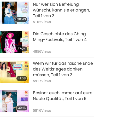
Nur wer sich Befreiung
wünscht, kann sie erlangen,
Teil 1 von 3
38:43
5102
Views
Die Geschichte des Ching
Ming-Festivals, Teil 1 von 4
37:24
4856
Views
Wem wir für das rasche Ende
des Weltkrieges danken
müssen, Teil 1 von 3
41:08
5917
Views
Besinnt euch immer auf eure
Noble Qualität, Teil 1 von 9
39:16
5816
Views