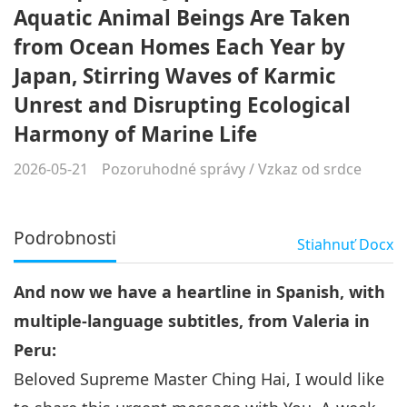
Aquatic Animal Beings Are Taken
from Ocean Homes Each Year by
Japan, Stirring Waves of Karmic
Unrest and Disrupting Ecological
Harmony of Marine Life
2026-05-21
Pozoruhodné správy
/
Vzkaz od srdce
Podrobnosti
Stiahnuť
Docx
And now we have a heartline in Spanish, with
multiple-language subtitles, from Valeria in
Peru:
Beloved Supreme Master Ching Hai, I would like