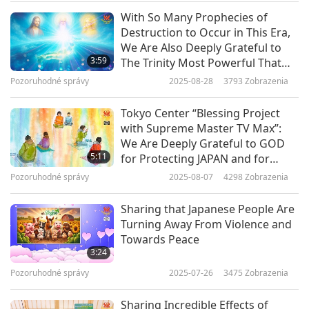
and the coasts of southern Chile. Radiate from
With So Many Prophecies of
the center of your heart, the violet Light that
Destruction to Occur in This Era,
descends from above, the purest, and project it
We Are Also Deeply Grateful to
3:59
The Trinity Most Powerful That
in an enveloping way on the shores of Japan with
Our World, in All Its Beauty, Still
Pozoruhodné správy
2025-08-28
3793
Zobrazenia
conjunctions of white Light, in the form of
Endures and Remains Preserved
in Its Entirety Amidst All Karmic
threads. Do the same for the coasts of Chile. And
Tokyo Center “Blessing Project
Turmoil
with Supreme Master TV Max”:
for central Germany, may what is foreshadowed
We Are Deeply Grateful to GOD
there not be fulfilled. In immediate joint work.
5:11
for Protecting JAPAN and for
Minimizing Potential Great
Emissaries of the White Brotherhood Valeria
Pozoruhodné správy
2025-08-07
4298
Zobrazenia
Catastrophe to the Least Possible
from Peru
Sharing that Japanese People Are
Turning Away From Violence and
Towards Peace
Courteous Valeria, Thank you for relaying this
3:24
time-sensitive message to us.
Pozoruhodné správy
2025-07-26
3475
Zobrazenia
Master shares Her heartfelt concern:
Sharing Incredible Effects of