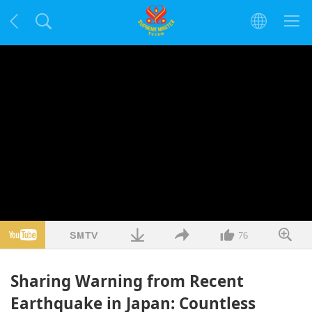
76
Sharing Warning from Recent
Earthquake in Japan: Countless