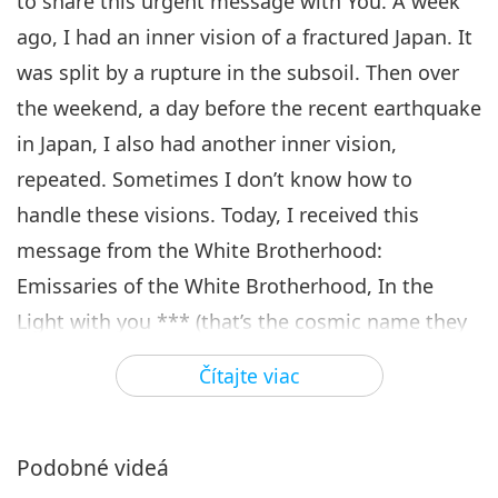
to share this urgent message with You. A week
ago, I had an inner vision of a fractured Japan. It
was split by a rupture in the subsoil. Then over
the weekend, a day before the recent earthquake
in Japan, I also had another inner vision,
repeated. Sometimes I don’t know how to
handle these visions. Today, I received this
message from the White Brotherhood:
Emissaries of the White Brotherhood, In the
Light with you *** (that’s the cosmic name they
gave me years ago). When two or more people
Čítajte viac
come together with the same intention, the
force multiplies exponentially. UNITE and
internalize within yourselves the coasts of Japan
Podobné videá