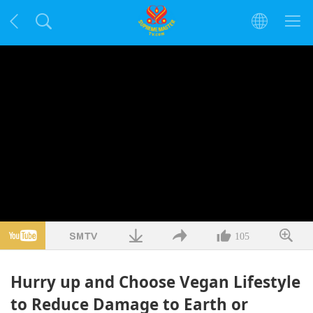
105
Hurry up and Choose Vegan Lifestyle
to Reduce Damage to Earth or