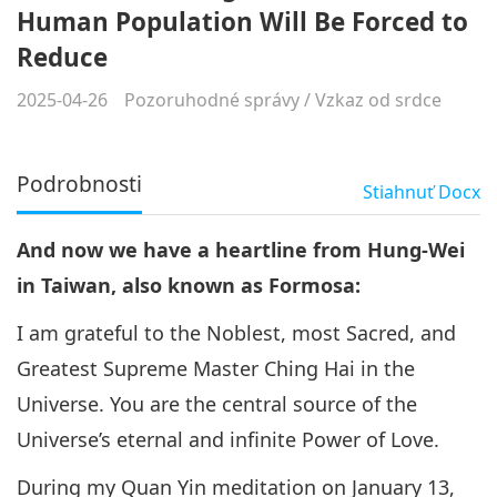
Human Population Will Be Forced to
Reduce
2025-04-26
Pozoruhodné správy
/
Vzkaz od srdce
Podrobnosti
Stiahnuť
Docx
And now we have a heartline from Hung-Wei
in Taiwan, also known as Formosa:
I am grateful to the Noblest, most Sacred, and
Greatest Supreme Master Ching Hai in the
Universe. You are the central source of the
Universe’s eternal and infinite Power of Love.
During my Quan Yin meditation on January 13,