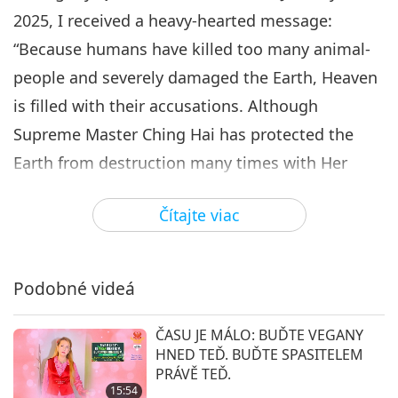
2025, I received a heavy-hearted message:
“Because humans have killed too many animal-
people and severely damaged the Earth, Heaven
is filled with their accusations. Although
Supreme Master Ching Hai has protected the
Earth from destruction many times with Her
Power of Love, Heaven really cannot withstand
Čítajte viac
these continuous accusations of blood and
tears.
Despite Supreme Master Ching Hai enduring
Podobné videá
unimaginable and immense suffering, doing Her
ČASU JE MÁLO: BUĎTE VEGANY
utmost to reduce humanity’s karma, humans
HNED TEĎ. BUĎTE SPASITELEM
must still bear part of the responsibility.
PRÁVĚ TEĎ.
15:54