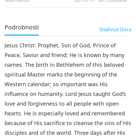
Slová múdrosti
2021-07-13
3612
Zobrazenia
Podrobnosti
Stiahnuť
Docx
Jesus Christ: Prophet, Son of God, Prince of
Peace, Savior and friend; He is known by many
names. The birth in Bethlehem of this beloved
spiritual Master marks the beginning of the
Western calendar; so important was His
influence on humanity. Lord Jesus taught God’s
love and forgiveness to all people with open
hearts. He is especially loved and remembered
because of His sacrifice to cleanse the sins of His
disciples and of the world. Three days after His