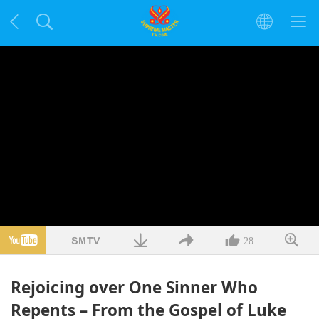
28
Rejoicing over One Sinner Who
Repents – From the Gospel of Luke