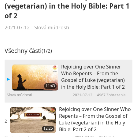
(vegetarian) in the Holy Bible: Part 1
of 2
2021-07-12
Slová múdrosti
Všechny části
(1/2)
Rejoicing over One Sinner
Who Repents – From the
Gospel of Luke (vegetarian)
11:43
in the Holy Bible: Part 1 of 2
Slová múdrosti
2021-07-12
4967
Zobrazenia
Rejoicing over One Sinner Who
Repents – From the Gospel of
2
Luke (vegetarian) in the Holy
12:25
Bible: Part 2 of 2