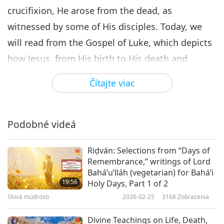
crucifixion, He arose from the dead, as
witnessed by some of His disciples. Today, we
will read from the Gospel of Luke, which depicts
how Jesus, from His birth to His death and
resurrection, unfolded God’s covenant and
Čítajte viac
Kingdom on Earth.
The Cost of Being a Disciple “Large crowds were
Podobné videá
traveling with Jesus, and turning to them He
said: ‘If anyone comes to me and is not ready to
Riḍván: Selections from “Days of
abandon father and mother, wife and children,
Remembrance,” writings of Lord
Bahá’u’lláh (vegetarian) for Bahá’i
brothers and sisters - yes, even their own life -
19:56
Holy Days, Part 1 of 2
such a person cannot be my disciple. And
Slová múdrosti
2026-02-25
3168
Zobrazenia
whoever does not carry their cross and follow
Divine Teachings on Life, Death,