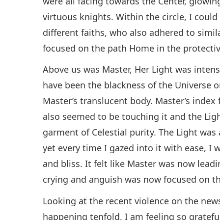
were all facing towards the Center, glowin
virtuous knights. Within the circle, I cou
different faiths, who also adhered to simil
focused on the path Home in the protectiv
Above us was Master, Her Light was intense
have been the blackness of the Universe o
Master’s translucent body. Master’s index 
also seemed to be touching it and the Li
garment of Celestial purity. The Light was
yet every time I gazed into it with ease, I 
and bliss. It felt like Master was now lead
crying and anguish was now focused on t
Looking at the recent violence on the new
happening tenfold, I am feeling so gratefu