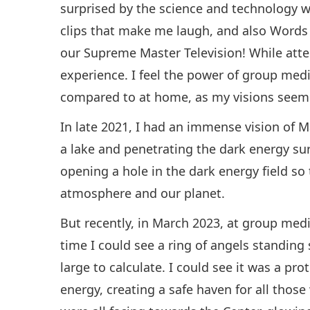
surprised by the science and technology wh
clips that make me laugh, and also Words
our Supreme Master Television! While atte
experience. I feel the power of group medi
compared to at home, as my visions seem 
In late 2021, I had an immense vision of M
a lake and penetrating the dark energy sur
opening a hole in the dark energy field so
atmosphere and our planet.
But recently, in March 2023, at group medi
time I could see a ring of angels standing
large to calculate. I could see it was a pr
energy, creating a safe haven for all tho