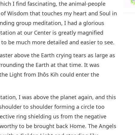
ich I find fascinating, the animal-people
 of Wisdom that touches my heart and Soul in
nding group meditation, I had a glorious
tation at our Center is greatly magnified
to be much more detailed and easier to see.
aster above the Earth crying tears as large as
rounding the Earth at that time. It was
 the Light from Ihôs Kih could enter the
tation, I was above the planet again, and this
 shoulder to shoulder forming a circle too
otective ring shielding us from the negative
se worthy to be brought back Home. The Angels