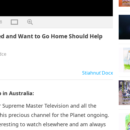
8
ted and Want to Go Home Should Help
dce
Stiahnuť
Docx
in Australia:
for Supreme Master Television and all the
is precious channel for the Planet ongoing.
teresting to watch elsewhere and am always