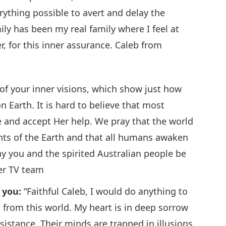
ything possible to avert and delay the
ily has been my real family where I feel at
, for this inner assurance. Caleb from
of your inner visions, which show just how
 Earth. It is hard to believe that most
ce and accept Her help. We pray that the world
ants of the Earth and that all humans awaken
ay you and the spirited Australian people be
er TV team
r you:
“Faithful Caleb, I would do anything to
d from this world. My heart is in deep sorrow
istance. Their minds are trapped in illusions.