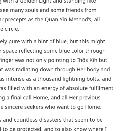
g with a Golden Light and standing like
ld see many souls and some friends from
ar precepts as the Quan Yin Method’s, all
e circle.
ly pure with a hint of blue, but this might
r space reflecting some blue color through
finger was not only pointing to Ihôs Kih but
ght was radiating down through Her body and
 as intense as a thousand lightning bolts, and
was filled with an energy of absolute fulfilment
ing a final call Home, and all Her previous
he sincere seekers who want to go Home.
s and countless disasters that seem to be
l to be protected, and to also know where I