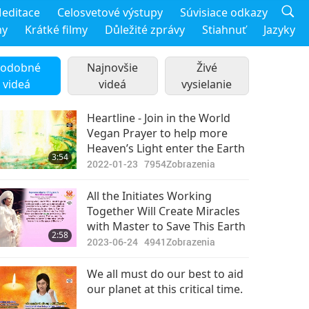
editace
Celosvetové výstupy
Súvisiace odkazy
my
Krátké filmy
Důležité zprávy
Stiahnuť
Jazyky
odobné
Najnovšie
Živé
videá
videá
vysielanie
Heartline - Join in the World
Vegan Prayer to help more
Heaven’s Light enter the Earth
3:54
2022-01-23
7954
Zobrazenia
All the Initiates Working
Together Will Create Miracles
with Master to Save This Earth
2:58
2023-06-24
4941
Zobrazenia
We all must do our best to aid
our planet at this critical time.