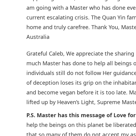
am going with a Master who has done ever
current escalating crisis. The Quan Yin fam
home and truly carefree. Thank You, Master
Australia
Grateful Caleb, We appreciate the sharing 
much Master has done to help all beings on
individuals still do not follow Her guidan
of deception loses its grip on the inhabit
and become vegan before it is too late. M
lifted up by Heaven’s Light, Supreme Mast
P.S. Master has this message of Love fo
help the beings on this planet be liberate
that so many of them do not accept my ass