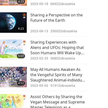
4:33
2023-05-18
6692
Zobrazenia
Sharing a Perspective on the
Future of the Earth
8:23
2023-06-13
25003
Zobrazenia
Sharing Experiences with
Aliens and UFOs: Hoping that
Soon Humans Will Wake Up
5:07
and Rejoin the Benevolent
2023-02-25
5680
Zobrazenia
Universal Community
May All Humans Awaken As
the Vengeful Spirits of Many
Slaughtered Animal-individuals
4:52
Will Seek Retribution on Those
2023-05-02
5191
Zobrazenia
Who Have Harmed Them
Assist Others by Sharing the
Vegan Message and Supreme
Master Television as a