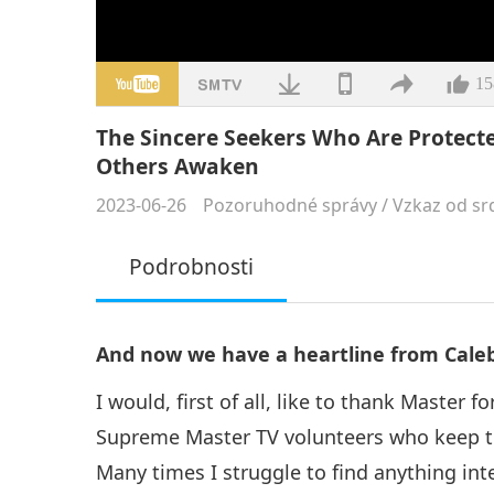
15
The Sincere Seekers Who Are Protec
Others Awaken
2023-06-26
Pozoruhodné správy
/
Vzkaz od sr
Podrobnosti
And now we have a heartline from Caleb 
I would, first of all, like to thank Master 
Supreme Master TV volunteers who keep th
Many times I struggle to find anything in