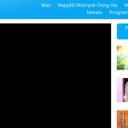
Max
Nejvyšší Mistryně Ching Hai
M
Témata
Progra
P