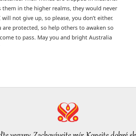
s them in the higher realms, they would never
 will not give up, so please, you don’t either.
 are protected, so help others to awaken so
y come to pass. May you and bright Australia
”
ďte vegany, Zachovávejte mír, Konejte dobré sk