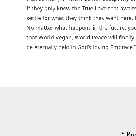
If they only knew the True Love that await
settle for what they think they want here. I
No matter what happens in the future, you
that World Vegan, World Peace will finall
be eternally held in God’s loving Embrace.
“ Bu