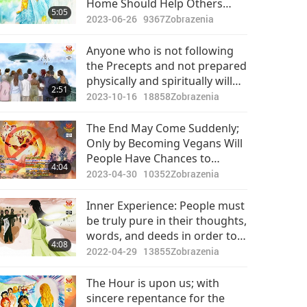
Home Should Help Others
5:05
Awaken
2023-06-26
9367
Zobrazenia
Anyone who is not following
the Precepts and not prepared
physically and spiritually will
2:51
likely not survive the
2023-10-16
18858
Zobrazenia
purification period.
The End May Come Suddenly;
Only by Becoming Vegans Will
People Have Chances to
4:04
Survive
2023-04-30
10352
Zobrazenia
Inner Experience: People must
be truly pure in their thoughts,
words, and deeds in order to
4:08
survive the purification of the
2022-04-29
13855
Zobrazenia
world.
The Hour is upon us; with
sincere repentance for the