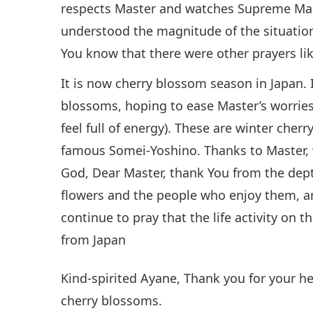
respects Master and watches Supreme Mas
understood the magnitude of the situation 
You know that there were other prayers like
It is now cherry blossom season in Japan. 
blossoms, hoping to ease Master’s worries 
feel full of energy). These are winter cherr
famous Somei-Yoshino. Thanks to Master, w
God, Dear Master, thank You from the depth
flowers and the people who enjoy them, and
continue to pray that the life activity on t
from Japan
Kind-spirited Ayane, Thank you for your he
cherry blossoms.