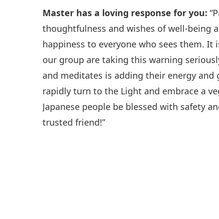
Master has a loving response for you:
“P
thoughtfulness and wishes of well-being a
happiness to everyone who sees them. It i
our group are taking this warning serious
and meditates is adding their energy and 
rapidly turn to the Light and embrace a v
Japanese people be blessed with safety an
trusted friend!”