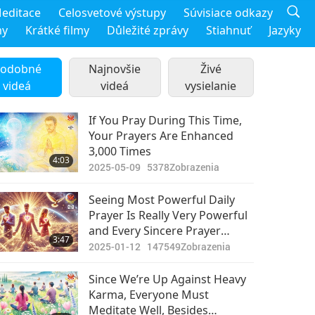
editace
Celosvetové výstupy
Súvisiace odkazy
my
Krátké filmy
Důležité zprávy
Stiahnuť
Jazyky
odobné
Najnovšie
Živé
videá
videá
vysielanie
If You Pray During This Time,
Your Prayers Are Enhanced
3,000 Times
4:03
2025-05-09
5378
Zobrazenia
Seeing Most Powerful Daily
Prayer Is Really Very Powerful
and Every Sincere Prayer
3:47
Enhances Loving Energy in
2025-01-12
147549
Zobrazenia
Universe
Since We’re Up Against Heavy
Karma, Everyone Must
Meditate Well, Besides