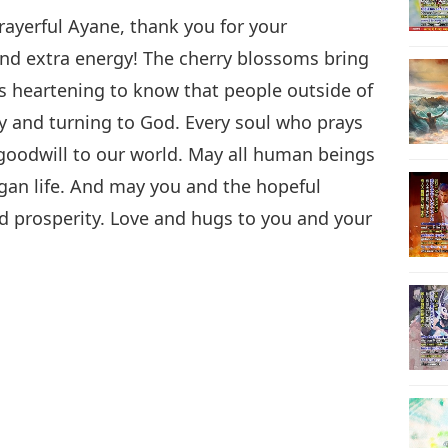
rayerful Ayane, thank you for your
nd extra energy! The cherry blossoms bring
s heartening to know that people outside of
ly and turning to God. Every soul who prays
goodwill to our world. May all human beings
egan life. And may you and the hopeful
d prosperity. Love and hugs to you and your