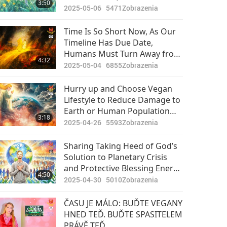
3:50
Promoting Veganism on
2025-05-06
5471
Zobrazenia
Physical Level
Time Is So Short Now, As Our
Timeline Has Due Date,
Humans Must Turn Away from
4:32
Heavy Killing Karma of Eating
2025-05-04
6855
Zobrazenia
Animal-people Meat and Be
Vegan So That This Planet and
Hurry up and Choose Vegan
Souls Inhabiting It Can Be
Lifestyle to Reduce Damage to
Rescued
Earth or Human Population
3:18
Will Be Forced to Reduce
2025-04-26
5593
Zobrazenia
Sharing Taking Heed of God’s
Solution to Planetary Crisis
and Protective Blessing Energy
4:50
from Playing the Most
2025-04-30
5010
Zobrazenia
Powerful Daily Prayer Max
ČASU JE MÁLO: BUĎTE VEGANY
HNED TEĎ. BUĎTE SPASITELEM
PRÁVĚ TEĎ.