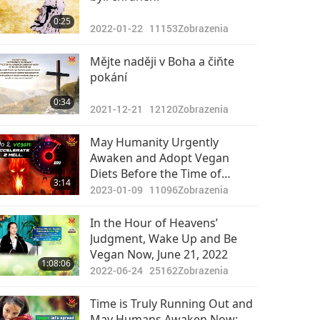
0:25
2022-01-22
11153
Zobrazenia
Mějte naději v Boha a čiňte
pokání
0:34
2021-12-21
12120
Zobrazenia
May Humanity Urgently
Awaken and Adopt Vegan
Diets Before the Time of
3:14
Judgment (End of January)
2023-01-09
11096
Zobrazenia
In the Hour of Heavens’
Judgment, Wake Up and Be
Vegan Now, June 21, 2022
1:08:06
2022-06-24
25162
Zobrazenia
Time is Truly Running Out and
May Humans Awaken Now: