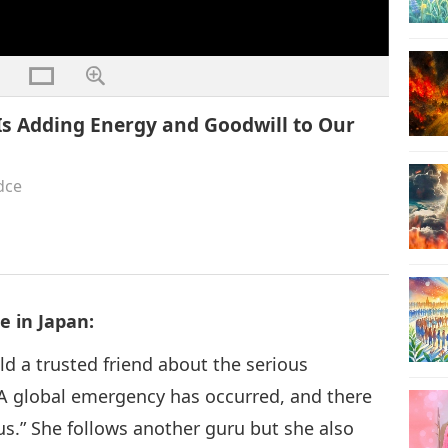
Is Adding Energy and Goodwill to Our
dce
 in Japan:
ld a trusted friend about the serious
A global emergency has occurred, and there
us.” She follows another guru but she also