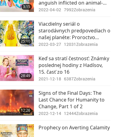
anguish inflicted on animal-
3:15
people, Light may replace
2022-04-02
7992
Zobrazenia
retribution.
Viacdielny seriál o
starodávnych predpovediach o
našej planéte: Proroctvo
25:10
Zlatého veku, 187. časť –
2022-03-27
12031
Zobrazenia
Islamské proroctvá o
Mesiášovi počas Poslednej
Keď sa stratí čestnosť: Známky
hodiny
poslednej hodiny z Hadísov,
15. časť zo 16
28:49
2021-12-18
6387
Zobrazenia
Signs of the Final Days: The
Last Chance for Humanity to
Change, Part 1 of 2
12:26
2022-12-14
12444
Zobrazenia
Prophecy on Averting Calamity