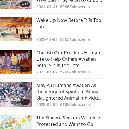
Provided They Need to Choose
4:15
Vegan to Get to the Bright
2024-01-31
5086
Zobrazenia
Future
Wake Up Now Before It Is Too
Late
5:18
2023-11-03
8865
Zobrazenia
Cherish Our Precious Human
Life to Help Others Awaken
Before It Is Too Late
5:03
2023-07-02
5799
Zobrazenia
May All Humans Awaken As
the Vengeful Spirits of Many
Slaughtered Animal-individuals
4:52
Will Seek Retribution on Those
2023-05-02
5188
Zobrazenia
Who Have Harmed Them
The Sincere Seekers Who Are
Protected and Want to Go