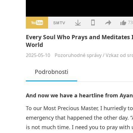
73
Every Soul Who Prays and Meditates 
World
2025-05-10
Pozoruhodné správy
/
Vzkaz od sr
Podrobnosti
And now we have a heartline from Ayane
To our Most Precious Master, I hurriedly to
emergency that happened the other day. “
is not much time. I need you to pray with 