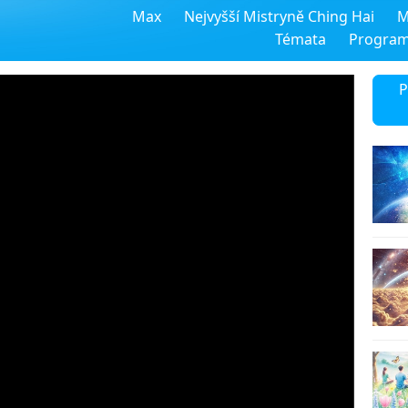
Max
Nejvyšší Mistryně Ching Hai
M
Témata
Progra
P