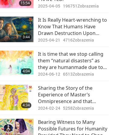
15:54
2025-04-05
196751
Zobrazenia
It Is Really Heart-wrenching to
Know That Humans Have
Drawn Destruction Upon
3:44
Mother Earth Due to
2025-04-21
4716
Zobrazenia
Ignorance and If We Now Put
Down That Piece of Animal-
It is time that we stop calling
people Meat, We Can Still
them “natural disasters” as
Rescue Our Planet
they are humanmade due to
4:04
the enormous karmic
2024-06-12
6513
Zobrazenia
retribution.
Sharing the Story of the
Experience of Master’s
Omnipresence and that
4:34
“Natural Disasters Originate
2024-02-24
5258
Zobrazenia
from Humanity’s Evil
Thoughts”
Bearing Witness to Many
Possible Futures for Humanity