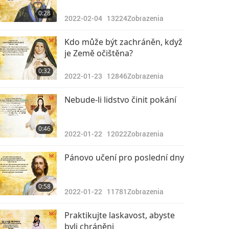
0:28
2022-02-04
13224
Zobrazenia
Kdo může být zachráněn, když
je Země očištěna?
0:32
2022-01-23
12846
Zobrazenia
Nebude-li lidstvo činit pokání
0:46
2022-01-22
12022
Zobrazenia
Pánovo učení pro poslední dny
0:58
2022-01-22
11781
Zobrazenia
Praktikujte laskavost, abyste
byli chráněni