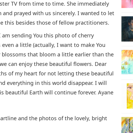
ter TV from time to time. She immediately
and prayed with us sincerely. I wanted to let
 this besides those of fellow practitioners.
I am sending You this photo of cherry
even a little (actually, I want to make You
y blossoms that bloom a little earlier than the
e can enjoy these beautiful flowers. Dear
s of my heart for not letting these beautiful
 everything in this world disappear. I will
his beautiful Earth will continue forever. Ayane
artline and the photos of the lovely, bright