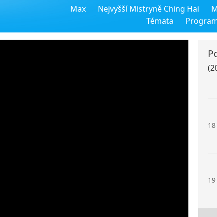
Max
Nejvyšší Mistryně Ching Hai
M
16
Témata
Progra
P
(2
17
18
19