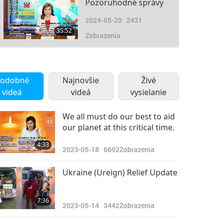
Pozoruhodné správy
2024-05-20
2431
35:52
Zobrazenia
Pozoruhodné správy
2024-05-21
2609
odobné
Najnovšie
Živé
31:24
videá
videá
Zobrazenia
vysielanie
Pozoruhodné správy
We all must do our best to aid
our planet at this critical time.
2024-05-22
2682
30:47
4:33
Zobrazenia
2023-05-18
6692
Zobrazenia
Pozoruhodné správy
Ukraine (Ureign) Relief Update
2024-05-23
2518
33:48
7:36
Zobrazenia
2023-05-14
3442
Zobrazenia