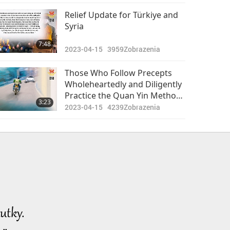
Relief Update for Türkiye and
Syria
7:48
2023-04-15
3959
Zobrazenia
Those Who Follow Precepts
Wholeheartedly and Diligently
Practice the Quan Yin Method
3:23
Will Always Be Protected by
2023-04-15
4239
Zobrazenia
Angels and the Master Power
utky.