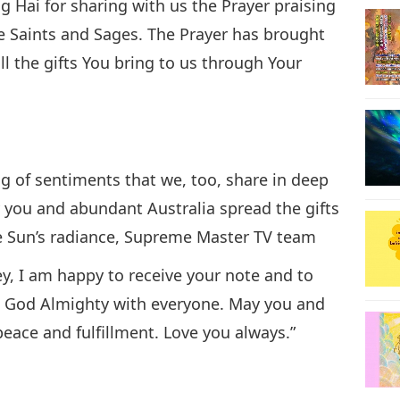
 Hai for sharing with us the Prayer praising
e Saints and Sages. The Prayer has brought
all the gifts You bring to us through Your
g of sentiments that we, too, share in deep
ay you and abundant Australia spread the gifts
the Sun’s radiance, Supreme Master TV team
y, I am happy to receive your note and to
m God Almighty with everyone. May you and
peace and fulfillment. Love you always.”