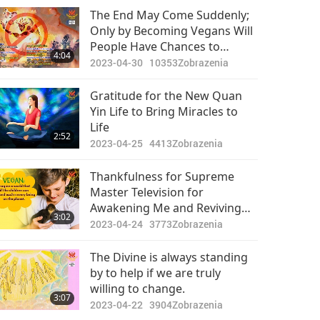
The End May Come Suddenly;
Only by Becoming Vegans Will
People Have Chances to
4:04
Survive
2023-04-30
10353
Zobrazenia
Gratitude for the New Quan
Yin Life to Bring Miracles to
Life
2:52
2023-04-25
4413
Zobrazenia
Thankfulness for Supreme
Master Television for
Awakening Me and Reviving
3:02
the Love in My Heart and My
2023-04-24
3773
Zobrazenia
Compassion for Animal-people
The Divine is always standing
by to help if we are truly
willing to change.
3:07
2023-04-22
3904
Zobrazenia