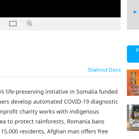
21
P
Stiahnuť
Docx
22
s life-preserving initiative in Somalia funded
chers develop automated COVID-19 diagnostic
nonprofit charity works with indigenous
23
a to protect rainforests, Romania bans
n 15,000 residents, Afghan man offers free