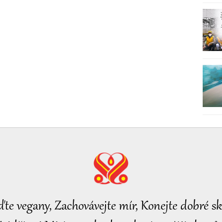
ďte vegany, Zachovávejte mír, Konejte dobré sk