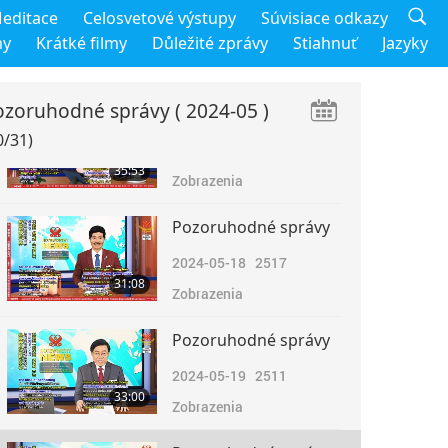
Pozoruhodné správy
editace
Celosvetové výstupy
Súvisiace odkazy
2024-05-16
3266
my
Krátké filmy
Důležité zprávy
Stiahnuť
Jazyky
31:42
Zobrazenia
ozoruhodné správy
( 2024-05 )
Pozoruhodné správy
0/31)
2024-05-17
2548
35:53
Zobrazenia
Pozoruhodné správy
2024-05-18
2517
31:08
Zobrazenia
Pozoruhodné správy
2024-05-19
2511
33:00
Zobrazenia