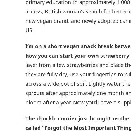
primary education to approximately 1,000 
access, British woman’s search for better 
new vegan brand, and newly adopted canine
US.
I’m on a short vegan snack break between
how you can start your own strawberry
layer from a few strawberries and place t
they are fully dry, use your fingertips to 
across a wide pot of soil. Lightly water the
sprouts after approximately one month and
bloom after a year. Now you’ll have a suppl
The chuckle courier just brought us the fo
called “Forgot the Most Important Thing