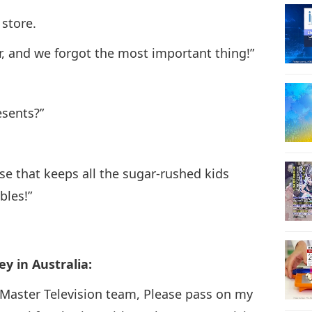
 store.
28
ur, and we forgot the most important thing!”
29
esents?”
se that keeps all the sugar-rushed kids
30
bles!”
y in Australia:
31
Master Television team, Please pass on my