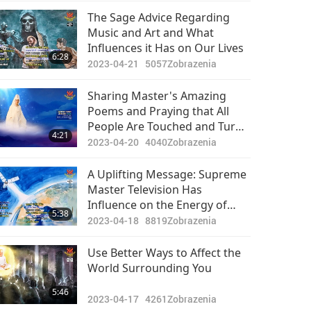
The Sage Advice Regarding
Music and Art and What
Influences it Has on Our Lives
6:28
2023-04-21
5057
Zobrazenia
Sharing Master's Amazing
Poems and Praying that All
People Are Touched and Turn
4:21
Away from War Forever
2023-04-20
4040
Zobrazenia
A Uplifting Message: Supreme
Master Television Has
Influence on the Energy of
5:38
Earth and Other Planets
2023-04-18
8819
Zobrazenia
Use Better Ways to Affect the
World Surrounding You
5:46
2023-04-17
4261
Zobrazenia