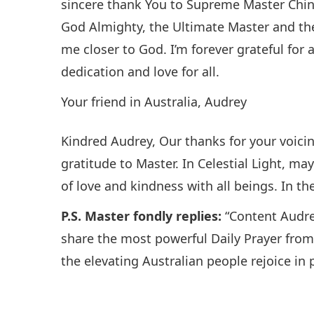
sincere thank You to Supreme Master Ching
God Almighty, the Ultimate Master and th
me closer to God. I’m forever grateful for 
dedication and love for all.
Your friend in Australia, Audrey
Kindred Audrey, Our thanks for your voicin
gratitude to Master. In Celestial Light, m
of love and kindness with all beings. In 
P.S. Master fondly replies:
“Content Audre
share the most powerful Daily Prayer fro
the elevating Australian people rejoice in 