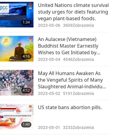
Pozoruhodné správy
United Nations climate survival
study urges for diets featuring
2024-05-28
2662
vegan plant-based foods.
39:17
1:34
Zobrazenia
2023-05-06
3609
Zobrazenia
Pozoruhodné správy
An Aulacese (Vietnamese)
Buddhist Master Earnestly
2024-05-29
2437
Wishes to Get Initiated by
30:25
4:16
Zobrazenia
Master and Shares Supreme
2023-05-04
4546
Zobrazenia
Master Television and the
Pozoruhodné správy
Vegan Diet with Buddhists
May All Humans Awaken As
the Vengeful Spirits of Many
2024-05-30
2546
Slaughtered Animal-individuals
30:46
4:52
Zobrazenia
Will Seek Retribution on Those
2023-05-02
5191
Zobrazenia
Who Have Harmed Them
Pozoruhodné správy
US state bans abortion pills.
2024-05-31
2601
32:11
1:40
Zobrazenia
2023-05-01
3233
Zobrazenia