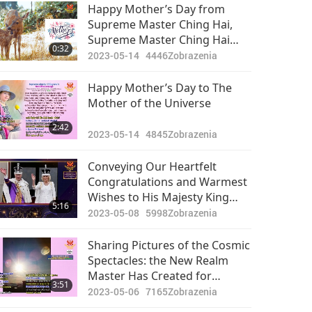
Pozoruhodné správy
Happy Mother’s Day from
Supreme Master Ching Hai,
2024-05-24
2411
Supreme Master Ching Hai
34:24
0:32
Zobrazenia
International Association
2023-05-14
4446
Zobrazenia
Members and Supreme
Pozoruhodné správy
Master Television Team (all
Happy Mother’s Day to The
vegans)
Mother of the Universe
2024-05-25
2655
29:49
2:42
Zobrazenia
2023-05-14
4845
Zobrazenia
Pozoruhodné správy
Conveying Our Heartfelt
Congratulations and Warmest
2024-05-26
2482
Wishes to His Majesty King
33:25
5:16
Zobrazenia
Charles III and Her Majesty
2023-05-08
5998
Zobrazenia
Queen Camilla
Pozoruhodné správy
Sharing Pictures of the Cosmic
Spectacles: the New Realm
2024-05-27
2595
Master Has Created for
33:18
3:51
Zobrazenia
Disciples
2023-05-06
7165
Zobrazenia