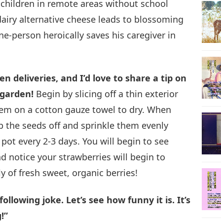
children in remote areas without school
dairy alternative cheese leads to blossoming
24
-person heroically saves his caregiver in
25
 deliveries, and I’d love to share a tip on
 garden!
Begin by slicing off a thin exterior
hem on a cotton gauze towel to dry. When
rub the seeds off and sprinkle them evenly
26
 pot every 2-3 days. You will begin to see
 notice your strawberries will begin to
y of fresh sweet, organic berries!
27
llowing joke. Let’s see how funny it is. It’s
!”