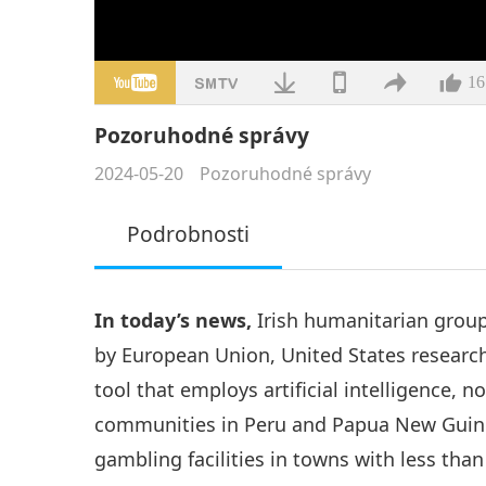
16
Pozoruhodné správy
2024-05-20
Pozoruhodné správy
Podrobnosti
In today’s news,
Irish humanitarian group’
by European Union, United States resear
tool that employs artificial intelligence, 
communities in Peru and Papua New Guine
gambling facilities in towns with less tha