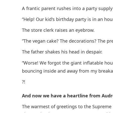
A frantic parent rushes into a party supply
“Help! Our kid's birthday party is in an ho
The store clerk raises an eyebrow.
“The vegan cake? The decorations? The pr
The father shakes his head in despair.
“Worse! We forgot the giant inflatable hou
bouncing inside and away from my breaka
?!
And now we have a heartline from Audre
The warmest of greetings to the Supreme 