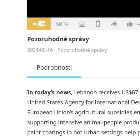
14
Pozoruhodné správy
2024-05-16
Pozoruhodné správy
Podrobnosti
In today’s news,
Lebanon receives US$67 m
United States Agency for International De
European Union’s agricultural subsidies e
supporting intensive animal-people product
paint coatings in hot urban settings help 