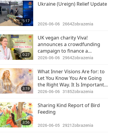
Pozoruhodné správy
Ukraine (Ureign) Relief Update
2024-05-20
2429
35:52
5:17
Zobrazenia
2026-06-06
2664
Zobrazenia
Pozoruhodné správy
UK vegan charity Viva!
announces a crowdfunding
2024-05-21
2609
campaign to finance a
31:24
0:27
Zobrazenia
documentary called “What Do
2026-06-06
2964
Zobrazenia
You Really Know About Dairy?”
Pozoruhodné správy
challenging the false
What Inner Visions Are for: to
narratives of the dairy sector:
Let You Know You Are Going
2024-05-22
2682
Bravo. Godlove!
the Right Way. It Is Important
30:47
3:19
Zobrazenia
to See Them as Signposts on
2026-06-06
3185
Zobrazenia
Road Home Without Being too
Pozoruhodné správy
Attached to Them
Sharing Kind Report of Bird
Feeding
2024-05-23
2518
33:48
3:56
Zobrazenia
2026-06-05
2921
Zobrazenia