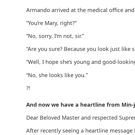
Armando arrived at the medical office and
“You’re Mary, right?”
“No, sorry. I’m not, sir.”
“Are you sure? Because you look just lik
“Well, I hope she’s young and good-lookin
“No, she looks like you.”
?!
And now we have a heartline from Min-j
Dear Beloved Master and respected Supr
After recently seeing a heartline message 