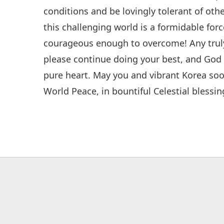
conditions and be lovingly tolerant of ot
this challenging world is a formidable forc
courageous enough to overcome! Any truly 
please continue doing your best, and God w
pure heart. May you and vibrant Korea soo
World Peace, in bountiful Celestial blessin