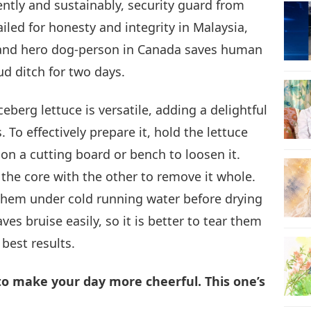
iently and sustainably, security guard from
iled for honesty and integrity in Malaysia,
20
, and hero dog-person in Canada saves human
d ditch for two days.
21
ceberg lettuce is versatile, adding a delightful
 To effectively prepare it, hold the lettuce
on a cutting board or bench to loosen it.
 the core with the other to remove it whole.
22
 them under cold running water before drying
ves bruise easily, so it is better to tear them
best results.
23
 to make your day more cheerful. This one’s