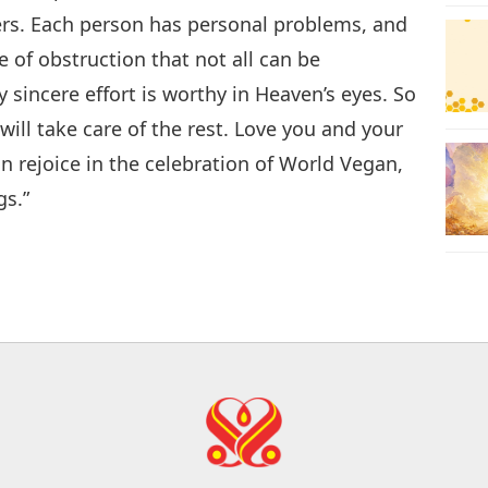
hers. Each person has personal problems, and
e of obstruction that not all can be
sincere effort is worthy in Heaven’s eyes. So
ill take care of the rest. Love you and your
n rejoice in the celebration of World Vegan,
gs.”