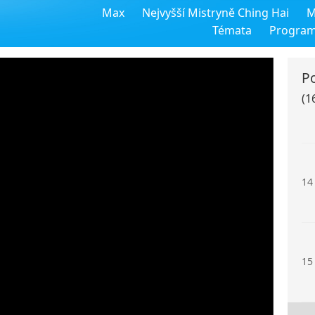
Max
Nejvyšší Mistryně Ching Hai
M
12
Témata
Progra
P
(1
13
14
15