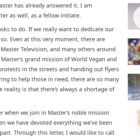
aster has already answered it, I am
r as well, as a fellow initiate.
28
ks to do. If we really want to dedicate our
 so. Even at this very moment, there are
e Master Television, and many others around
29
s Master’s grand mission of World Vegan and
rotests in the streets and handing out flyers
ring to help those in need, there are so many
30
 reality is that there’s always a shortage of
er when we join in Master’s noble mission
31
when we have devoted everything we’ve been
rt. Through this letter, I would like to call