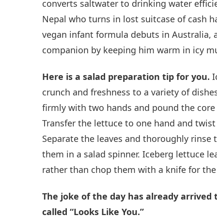
converts saltwater to drinking water effic
Nepal who turns in lost suitcase of cash ha
vegan infant formula debuts in Australia
companion by keeping him warm in icy mu
Here is a salad preparation tip for you.
I
crunch and freshness to a variety of dishes.
firmly with two hands and pound the core 
Transfer the lettuce to one hand and twist
Separate the leaves and thoroughly rinse
them in a salad spinner. Iceberg lettuce lea
rather than chop them with a knife for the 
The joke of the day has already arrived
called “Looks Like You.”