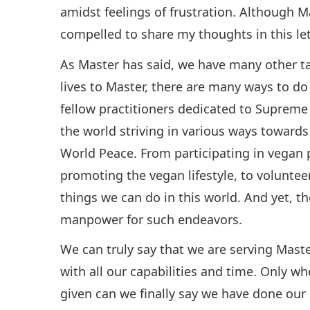
amidst feelings of frustration. Although M
compelled to share my thoughts in this lette
As Master has said, we have many other tas
lives to Master, there are many ways to do
fellow practitioners dedicated to Suprem
the world striving in various ways toward
World Peace. From participating in vegan p
promoting the vegan lifestyle, to voluntee
things we can do in this world. And yet, the
manpower for such endeavors.
We can truly say that we are serving Mast
with all our capabilities and time. Only 
given can we finally say we have done our pa