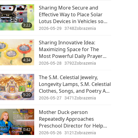
Their Lives
Sharing More Secure and
Effective Way to Place Solar
Lotus Devices in Vehicles so
3:22
that The Most Powerful Daily
2026-05-29
3748
Zobrazenia
Prayer Can Be Played Even
Longer
Sharing Innovative Idea:
Maximizing Space for The
Most Powerful Daily Prayer
4:34
Flower Media Players
2026-05-28
3792
Zobrazenia
The S.M. Celestial Jewelry,
Longevity Lamps, S.M. Celestial
Clothes, Songs, and Poetry Are
5:20
All Created to Touch and Lift
2026-05-27
3471
Zobrazenia
up Souls of All Who See, Hear,
or Read Them to Higher
Mother Duck-person
Dimension
Repeatedly Approaches
Preschool Director for Help
0:42
After Her 12 Ducklings Fall into
2026-05-26
3121
Zobrazenia