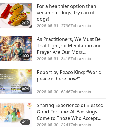
Pozoruhodné správy
Which Cause Beings to Forget
For a healthier option than
Who They Really Are and Sink
vegan hot dogs, try carrot
2024-05-28
2662
Into a Diminished State
dogs!
39:17
2:12
Zobrazenia
2026-05-31
2796
Zobrazenia
Pozoruhodné správy
As Practitioners, We Must Be
That Light, so Meditation and
2024-05-29
2437
Prayer Are Our Most
30:25
4:00
Zobrazenia
Important Jobs
2026-05-31
3415
Zobrazenia
Pozoruhodné správy
Report by Peace King: “World
peace is here now!”
2024-05-30
2546
30:46
0:24
Zobrazenia
2026-05-30
6346
Zobrazenia
Pozoruhodné správy
Sharing Experience of Blessed
Good Fortune: All Blessings
2024-05-31
2601
Come to Those Who Accept
32:11
4:11
Zobrazenia
the Divine Openheartedly in
2026-05-30
3241
Zobrazenia