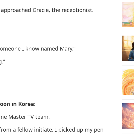
 approached Gracie, the receptionist.
24
25
e someone I know named Mary.”
g.”
26
oon in Korea:
27
eme Master TV team,
from a fellow initiate, I picked up my pen