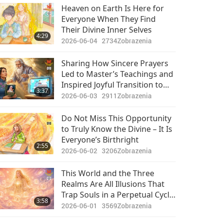
Pozoruhodné správy
Heaven on Earth Is Here for
Everyone When They Find
2024-05-24
2411
Their Divine Inner Selves
34:24
4:29
Zobrazenia
2026-06-04
2734
Zobrazenia
Pozoruhodné správy
Sharing How Sincere Prayers
Led to Master’s Teachings and
2024-05-25
2655
Inspired Joyful Transition to
29:49
3:37
Zobrazenia
Fully Vegan Lifestyle
2026-06-03
2911
Zobrazenia
Pozoruhodné správy
Do Not Miss This Opportunity
to Truly Know the Divine – It Is
2024-05-26
2480
Everyone’s Birthright
33:25
2:55
Zobrazenia
2026-06-02
3206
Zobrazenia
Pozoruhodné správy
This World and the Three
Realms Are All Illusions That
2024-05-27
2595
Trap Souls in a Perpetual Cycle
33:18
3:58
Zobrazenia
of Suffering, Reward,
2026-06-01
3569
Zobrazenia
Punishment, and Unfairness,