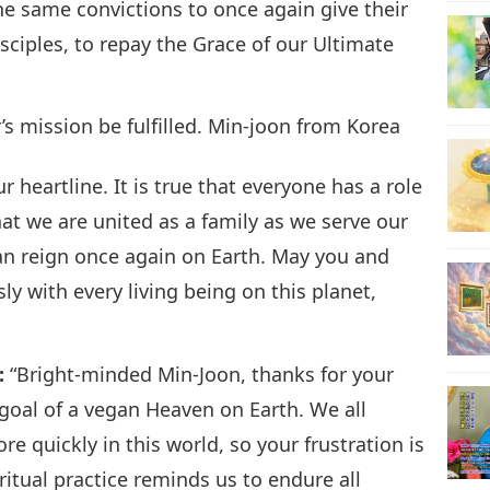
e same convictions to once again give their
isciples, to repay the Grace of our Ultimate
s mission be fulfilled. Min-joon from Korea
r heartline. It is true that everyone has a role
hat we are united as a family as we serve our
an reign once again on Earth. May you and
y with every living being on this planet,
:
“Bright-minded Min-Joon, thanks for your
 goal of a vegan Heaven on Earth. We all
e quickly in this world, so your frustration is
itual practice reminds us to endure all