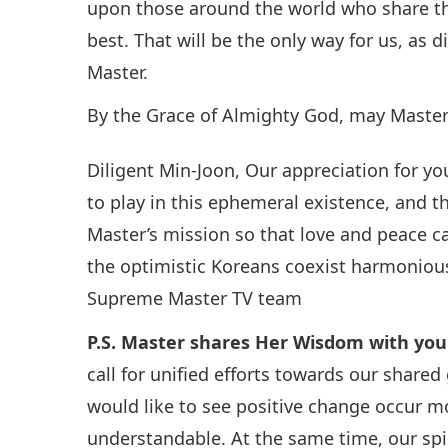
upon those around the world who share th
best. That will be the only way for us, as d
Master.
By the Grace of Almighty God, may Master’
Diligent Min-Joon, Our appreciation for you
to play in this ephemeral existence, and t
Master’s mission so that love and peace c
the optimistic Koreans coexist harmoniousl
Supreme Master TV team
P.S. Master shares Her Wisdom with you
call for unified efforts towards our shared
would like to see positive change occur mor
understandable. At the same time, our spir