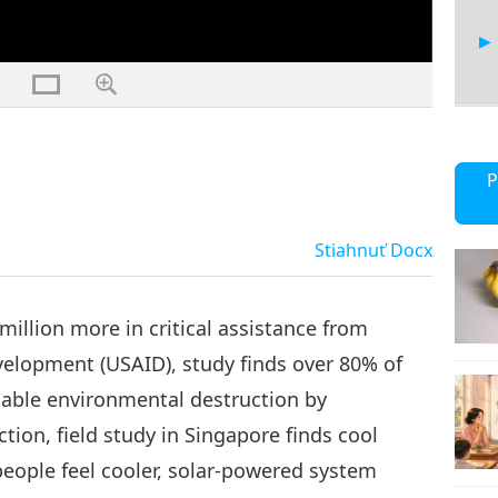
17
P
Stiahnuť
Docx
18
illion more in critical assistance from
velopment (USAID), study finds over 80% of
nable environmental destruction by
19
ion, field study in Singapore finds cool
people feel cooler, solar-powered system