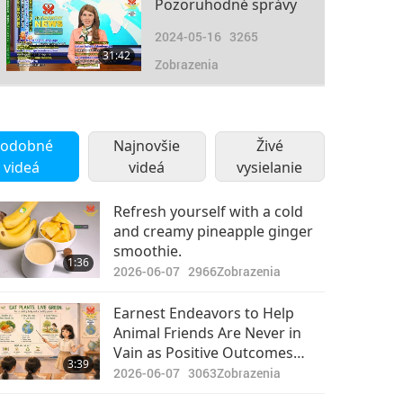
Pozoruhodné správy
2024-05-16
3265
31:42
Zobrazenia
Pozoruhodné správy
2024-05-17
2548
odobné
Najnovšie
Živé
35:53
videá
videá
Zobrazenia
vysielanie
Pozoruhodné správy
Refresh yourself with a cold
and creamy pineapple ginger
2024-05-18
2517
smoothie.
31:08
1:36
Zobrazenia
2026-06-07
2966
Zobrazenia
Pozoruhodné správy
Earnest Endeavors to Help
Animal Friends Are Never in
2024-05-19
2511
Vain as Positive Outcomes
33:00
3:39
Zobrazenia
May Unfold in Their Own Time
2026-06-07
3063
Zobrazenia