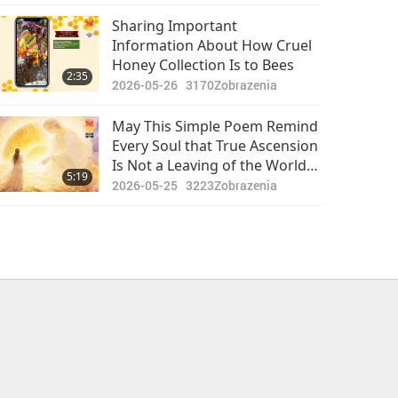
Storm Drain: The Authorities
Should Provide Safer Storm
Sharing Important
Drains
Information About How Cruel
Honey Collection Is to Bees
2:35
2026-05-26
3170
Zobrazenia
May This Simple Poem Remind
Every Soul that True Ascension
Is Not a Leaving of the World
5:19
Behind, but Awakening to the
2026-05-25
3223
Zobrazenia
Eternal Light Within