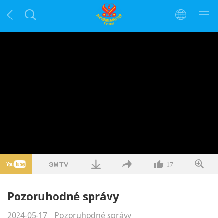
17
Pozoruhodné správy
2024-05-17
Pozoruhodné správy