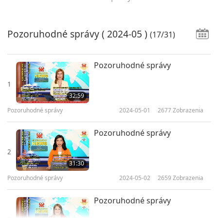
Pozoruhodné správy
( 2024-05 )
(17/31)
Pozoruhodné správy
1
32:59
Pozoruhodné správy
2024-05-01
2677
Zobrazenia
Pozoruhodné správy
2
31:30
Pozoruhodné správy
2024-05-02
2659
Zobrazenia
Pozoruhodné správy