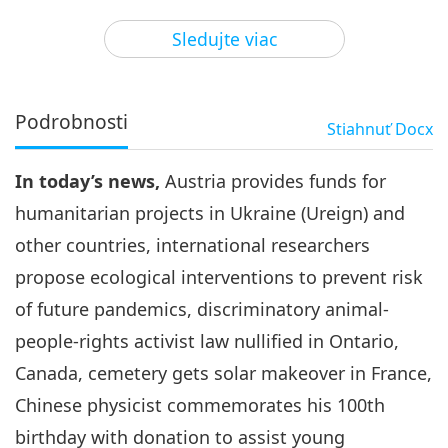
3
31:38
Sledujte viac
Pozoruhodné správy
2024-05-03
2665
Zobrazenia
Pozoruhodné správy
Podrobnosti
Stiahnuť
Docx
4
32:52
In today’s news,
Austria provides funds for
Pozoruhodné správy
2024-05-04
2779
Zobrazenia
humanitarian projects in Ukraine (Ureign) and
Pozoruhodné správy
other countries, international researchers
propose ecological interventions to prevent risk
5
28:45
of future pandemics, discriminatory animal-
Pozoruhodné správy
2024-05-05
2563
Zobrazenia
people-rights activist law nullified in Ontario,
Canada, cemetery gets solar makeover in France,
Pozoruhodné správy
Chinese physicist commemorates his 100th
6
birthday with donation to assist young
36:57