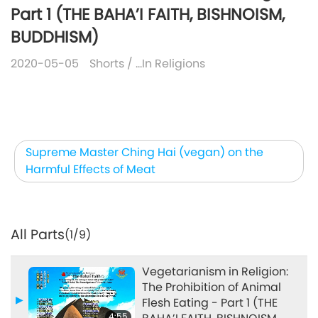
Part 1 (THE BAHA’I FAITH, BISHNOISM,
BUDDHISM)
2020-05-05
Shorts
/
…In Religions
Supreme Master Ching Hai (vegan) on the
Harmful Effects of Meat
All Parts
(1/9)
Vegetarianism in Religion:
The Prohibition of Animal
Flesh Eating - Part 1 (THE
4:55