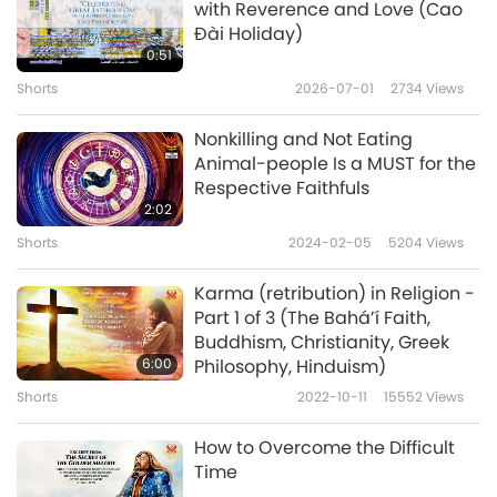
with Reverence and Love (Cao
Đài Holiday)
Vegetarianism in Religion: The
0:51
Prohibition of Animal Flesh
Shorts
2026-07-01
2734
Views
5
Eating - Part 5 (CAO ĐÀI-ISM)
6:20
Nonkilling and Not Eating
Shorts
2020-05-05
6570
Views
Animal-people Is a MUST for the
Respective Faithfuls
Vegetarianism in Religion: The
2:02
Prohibition of Animal Flesh
Shorts
2024-02-05
5204
Views
6
Eating - Part 6 (CHRISTIANITY,
6:31
CONFUCIANISM, THE ESSENES)
Karma (retribution) in Religion -
Shorts
2020-05-05
7182
Views
Part 1 of 3 (The Bahá’í Faith,
Buddhism, Christianity, Greek
Vegetarianism in Religion: The
6:00
Philosophy, Hinduism)
Prohibition of Animal Flesh
Shorts
2022-10-11
15552
Views
7
Eating - Part 7 (HINDUISM)
6:55
How to Overcome the Difficult
Shorts
2020-05-05
6164
Views
Time