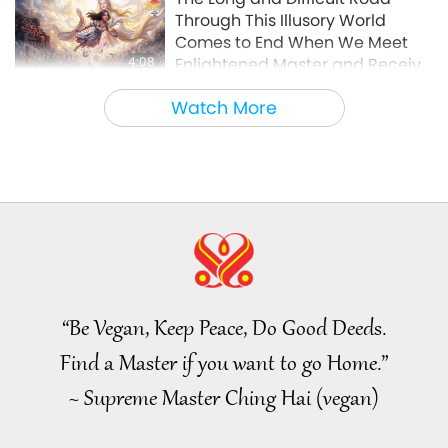
Through This Illusory World
Comes to End When We Meet
4:08
Enlightened Master and Receive
Initiation
Noteworthy News
2026-08-06
987
Views
Watch More
Noteworthy News
35:06
Noteworthy News
2026-08-06
220
Views
Islamic Ethics on Water:
Selections from the Hadith, Part
2 of 2
“Be Vegan, Keep Peace, Do Good Deeds.
21:43
Find a Master if you want to go Home.”
Words of Wisdom
2026-08-06
239
Views
~ Supreme Master Ching Hai (vegan)
Tammy Fry (vegan): Planting
Seeds for a Kinder World, Part 1