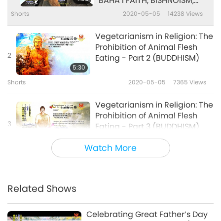
BAHA’I FAITH, BISHNOISM,
BUDDHISM)
Shorts
2020-05-05
14238
Views
Vegetarianism in Religion: The
Prohibition of Animal Flesh
2
Eating - Part 2 (BUDDHISM)
5:30
Shorts
2020-05-05
7365
Views
Vegetarianism in Religion: The
Prohibition of Animal Flesh
3
Eating - Part 3 (BUDDHISM)
5:57
Watch More
Shorts
2020-05-05
6720
Views
Vegetarianism in Religion: The
Prohibition of Animal Flesh
Related Shows
4
Eating - Part 4 (BUDDHISM)
4:51
Celebrating Great Father’s Day
Shorts
2020-05-05
6352
Views