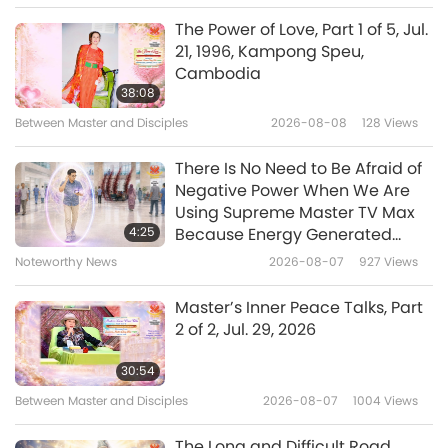
Shorts
2019-11-06
14676
Views
The Power of Love, Part 1 of 5, Jul.
21, 1996, Kampong Speu,
Kindness to Animals in Religions,
Cambodia
Part 1 of 3
38:08
Between Master and Disciples
2026-08-08
128
Views
6:48
Shorts
2019-10-30
16429
Views
There Is No Need to Be Afraid of
Negative Power When We Are
5 PRECEPTS
Using Supreme Master TV Max
4:25
Because Energy Generated
from It Is Far More Powerful than
Noteworthy News
2026-08-07
927
Views
7:29
Any Negative Entity
Shorts
2019-09-27
7007
Views
Master’s Inner Peace Talks, Part
2 of 2, Jul. 29, 2026
Prohibition on Drugs and
Intoxicants in Religion
30:54
Between Master and Disciples
2026-08-07
1004
Views
2:46
Shorts
2018-07-27
13626
Views
The Long and Difficult Road