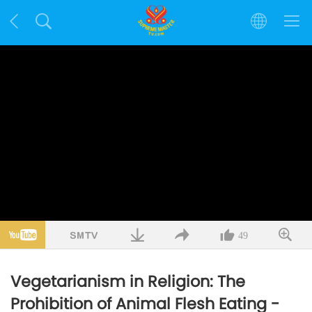
49
Vegetarianism in Religion: The
Prohibition of Animal Flesh Eating -