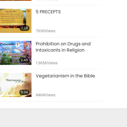
5 PRECEPTS
7:29
7030
Views
Prohibition on Drugs and
Intoxicants in Religion
2:46
13656
Views
Vegetarianism in the Bible
5:34
9404
Views