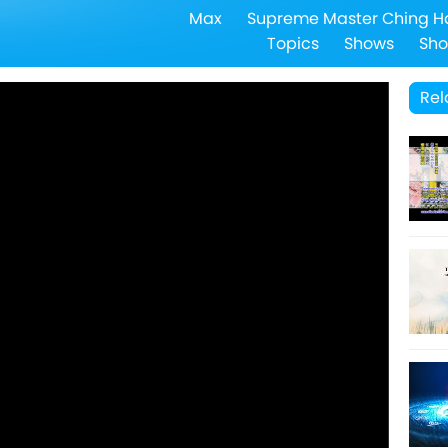
Max
Supreme Master Ching H
Topics
Shows
Sho
Rel