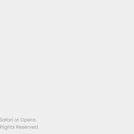
Safari or Opera.
 Rights Reserved.