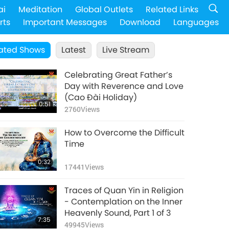
ai
Meditation
Global Outlets
Related Links
rts
Important Messages
Download
Languages
ated Shows
Latest
Live Stream
Celebrating Great Father’s
Day with Reverence and Love
(Cao Đài Holiday)
0:51
2760
Views
How to Overcome the Difficult
Time
0:32
17441
Views
Traces of Quan Yin in Religion
- Contemplation on the Inner
Heavenly Sound, Part 1 of 3
7:35
49945
Views