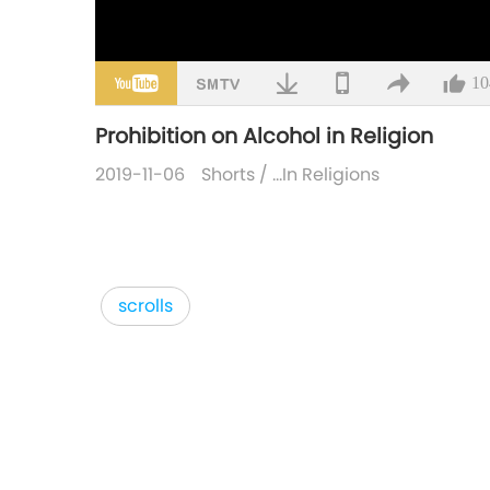
10
Prohibition on Alcohol in Religion
2019-11-06
Shorts
/
…In Religions
scrolls