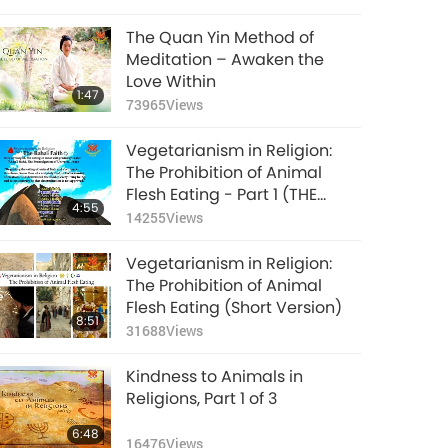
The Quan Yin Method of
Meditation – Awaken the
Love Within
1:47
73965
Views
Vegetarianism in Religion:
The Prohibition of Animal
Flesh Eating - Part 1 (THE
4:55
BAHA’I FAITH, BISHNOISM,
14255
Views
BUDDHISM)
Vegetarianism in Religion:
The Prohibition of Animal
Flesh Eating (Short Version)
8:51
31688
Views
Kindness to Animals in
Religions, Part 1 of 3
6:48
16476
Views