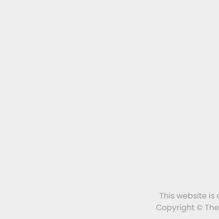
This website is
Copyright © The 