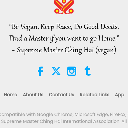
“Be Vegan, Keep Peace, Do Good Deeds.
Find a Master if you want to go Home.”
~ Supreme Master Ching Hai (vegan)
Home
About Us
Contact Us
Related Links
App
 compatible with Google Chrome, Microsoft Edge, FireFox, 
Supreme Master Ching Hai International Association. All