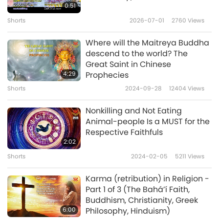
0:51
INWARD TURN YOUR FACULTY OF HEARING TO
Shorts
2026-07-01
2760
Views
HEAR YOUR OWN NATURE which alone
Where will the Maitreya Buddha
achieves supreme Bodhi. That is how
descend to the world? The
enlightenment is won. Buddhas as many as
Great Saint in Chinese
4:29
Prophecies
the Ganges’ sand entered this one gateway
Shorts
2024-09-28
12404
Views
to Nirvana. All past Tathagatas have achieved
this method. All Bodhisattvas now enter this
Nonkilling and Not Eating
Animal-people Is a MUST for the
perfection. All who practice in the future
Respective Faithfuls
should rely on this Dharma.”
2:02
Shorts
2024-02-05
5211
Views
Samadhi means a deep meditative state.
Nirvana means the highest paradise.
Karma (retribution) in Religion -
Part 1 of 3 (The Bahá’í Faith,
Tathagatas means Buddhas. Bodhisattvas
Buddhism, Christianity, Greek
means spiritual practitioners. Dharma means
6:00
Philosophy, Hinduism)