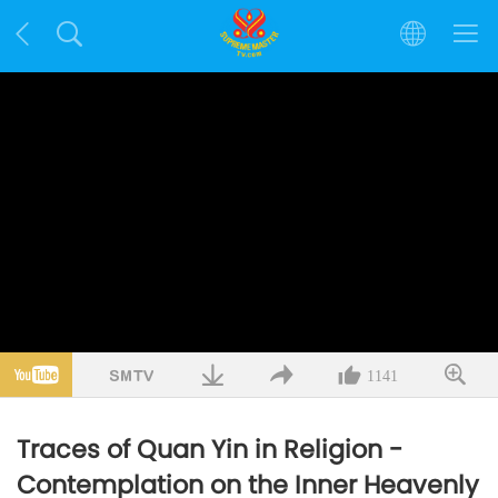
1141
Traces of Quan Yin in Religion -
Contemplation on the Inner Heavenly