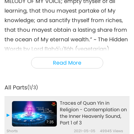
MELODY OF MY VOICE; empty thyself of all
learning, that thou mayest partake of My
knowledge; and sanctify thyself from riches,
that thou mayest obtain a lasting share from
the ocean of My eternal wealth.” ~ The Hidden
Words by Lord Bahá'u'lláh (vegetarian)
“We must thank God that he has created for
Read More
us both material blessings and spiritual
bestowals. […] He has designed the outer ear
All Parts
(1/3)
to enjoy the melodies of sound, AND THE INNER
HEARING wherewith we may hear HEAR THE
Traces of Quan Yin in
VOICE OF OUR CREATOR.” ~ The Promulgation
Religion - Contemplation on
the Inner Heavenly Sound,
of Universal Peace by ‘Abdu’l-Bahá
7:35
Part 1 of 3
(vegetarian)
Shorts
2021-05-05
49945
Views