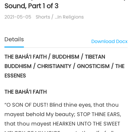
Sound, Part 1 of 3
2021-05-05
Shorts
/
…In Religions
Details
Download
Docx
THE BAHÁ’I FAITH / BUDDHISM / TIBETAN
BUDDHISM / CHRISTIANITY / GNOSTICISM / THE
ESSENES
THE BAHÁ’I FAITH
“O SON OF DUST! Blind thine eyes, that thou
mayest behold My beauty; STOP THINE EARS,
that thou mayest HEARKEN UNTO THE SWEET