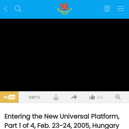
214
Entering the New Universal Platform,
Part 1 of 4, Feb. 23-24, 2005, Hungary