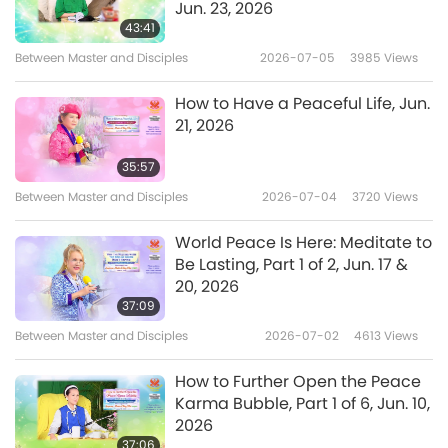
Jun. 23, 2026
Change the way you think, change the way
43:41
Between Master and Disciples
2026-07-05
3985
Views
you treat life, change the way you treat
yourself, change the way you treat the
How to Have a Peaceful Life, Jun.
meditation. You must make it the most
21, 2026
important thing in your life!
Even though I told
35:57
you before, this time it’s not the same. I really
Between Master and Disciples
2026-07-04
3720
Views
mean business. So, whoever has to do
World Peace Is Here: Meditate to
something, then do it. If not, just go find a
Be Lasting, Part 1 of 2, Jun. 17 &
place to meditate. Anywhere will do. Even if
20, 2026
37:09
you have to sit on the snow with your coat
Between Master and Disciples
2026-07-02
4613
Views
on, then so be it. Sit there and meditate. Well,
you will not be the first one, except you are
How to Further Open the Peace
Karma Bubble, Part 1 of 6, Jun. 10,
more fortunate.
2026
37:06