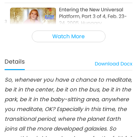
Entering the New Universal
Platform, Part 3 of 4, Feb. 23-
3
24, 2005, Hungary
33:41
Watch More
Between Master and Disciples
2019-05-22
20867
Views
Entering the New Universal
Platform, Part 4 of 4, Feb. 23-
Details
Download
Docx
4
24, 2005, Hungary
32:46
So, whenever you have a chance to meditate,
Between Master and Disciples
2019-05-23
14342
Views
be it in the center, be it on the bus, be it in the
park, be it in the baby-sitting area, anywhere
you meditate, OK? Especially in this time, the
transitional period, where the planet Earth
joins all the more developed galaxies. So