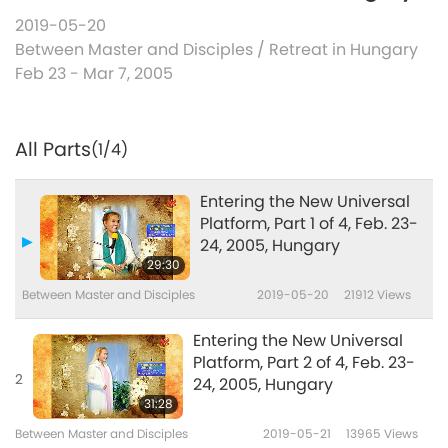
2019-05-20
Between Master and Disciples
/
Retreat in Hungary
Feb 23 - Mar 7, 2005
All Parts
(1/4)
Entering the New Universal
Platform, Part 1 of 4, Feb. 23-
24, 2005, Hungary
29:30
Between Master and Disciples
2019-05-20
21912
Views
Entering the New Universal
Platform, Part 2 of 4, Feb. 23-
2
24, 2005, Hungary
31:28
Between Master and Disciples
2019-05-21
13965
Views