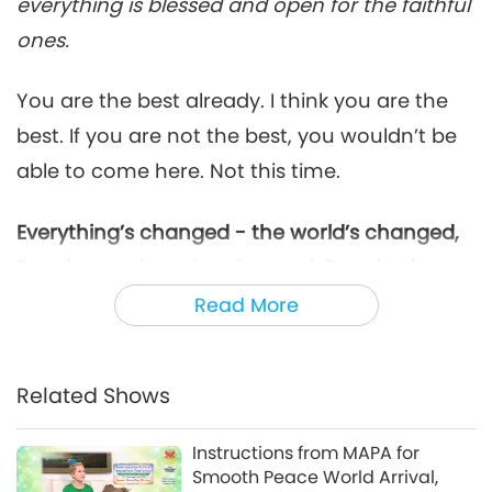
everything is blessed and open for the faithful
ones.
You are the best already. I think you are the
best. If you are not the best, you wouldn’t be
able to come here. Not this time.
Everything’s changed - the world’s changed,
I’ve changed, you’ve changed. Everybody
must change. We catch up, OK?
Catch up. I
Read More
look the same, but I am not the same
anymore. Everything has changed, the inner
Related Shows
concept has changed, and my way has
changed. My way has changed, you must
Instructions from MAPA for
change.
Smooth Peace World Arrival,