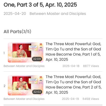
One, Part 3 of 5, Apr. 10, 2025
2025-04-20
Between Master and Disciples
All Parts
(3/5)
The Three Most Powerful: God,
Tim Qo Tu and the Son of God
1
Have Become One, Part 1 of 5,
32:09
Apr. 10, 2025
Between Master and Disciples
2025-04-18
8877
Views
The Three Most Powerful: God,
Tim Qo Tu and the Son of God
2
Have Become One, Part 2 of 5,
32:02
Apr. 10, 2025
Between Master and Disciples
2025-04-19
6458
Views