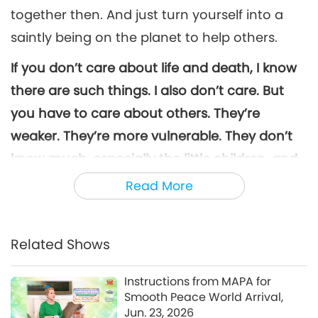
together then. And just turn yourself into a
saintly being on the planet to help others.
If you don’t care about life and death, I know
there are such things. I also don’t care. But
you have to care about others. They’re
weaker. They’re more vulnerable. They don’t
know much, especially the little children, and
elderly people, and vulnerable gentle women.
Read More
Please help them. Save this planet for them.
Save them from this horrible death. Please!
If I
Related Shows
could die for all of them, I would immediately,
God knows this. I’m not lying to you, you know
Instructions from MAPA for
I have no reason to. Please save this planet.
Smooth Peace World Arrival,
Jun. 23, 2026