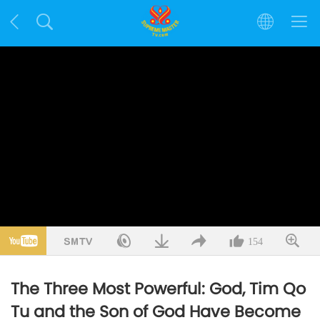
154
The Three Most Powerful: God, Tim Qo
Tu and the Son of God Have Become