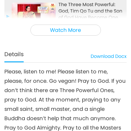
The Three Most Powerful:
God, Tim Qo Tu and the Son
of God Have Become One,
33:17
Part 3 of 5, Apr. 10, 2025
Watch More
Between Master and Disciples
2025-04-20
7675
Views
The Three Most Powerful: God,
Tim Qo Tu and the Son of God
Details
Download
Docx
4
Have Become One, Part 4 of 5,
30:09
Apr. 10, 2025
Please, listen to me! Please listen to me,
Between Master and Disciples
2025-04-21
5774
Views
please, for once. Go vegan! Pray to God. If you
The Three Most Powerful: God,
don’t think there are Three Powerful Ones,
Tim Qo Tu and the Son of God
5
Have Become One, Part 5 of 5,
pray to God. At the moment, praying to any
34:18
Apr. 10, 2025
small saint, small master, and a single
Between Master and Disciples
2025-04-22
6398
Views
Buddha doesn’t help that much anymore.
Pray to God Almighty. Pray to all the Masters