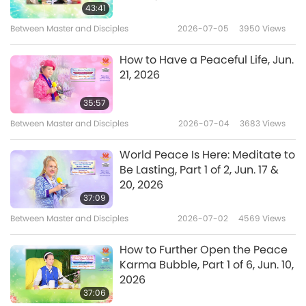
I thank all of you who are saintly, who are
43:41
meditative persons. No matter what method
Between Master and Disciples
2026-07-05
3950
Views
you chose, just be sincere, know yourself
How to Have a Peaceful Life, Jun.
inside, keep yourself pure outside. I thank all of
21, 2026
you yogis, monks, nuns, priests, who are
35:57
sincere and focused in praying for yourself
Between Master and Disciples
2026-07-04
3683
Views
and others to God Almighty. And do all you
World Peace Is Here: Meditate to
can to help others and yourself. I thank all of
Be Lasting, Part 1 of 2, Jun. 17 &
you. Even if you’re not vegan yet, you just
20, 2026
37:09
don’t know the profit of it.
Between Master and Disciples
2026-07-02
4569
Views
I thank all of you who’re trying so hard to be
How to Further Open the Peace
pure and keep yourself with God. I thank all
Karma Bubble, Part 1 of 6, Jun. 10,
the vegans in the whole world, and the new
2026
37:06
vegans, I especially thank you, the new