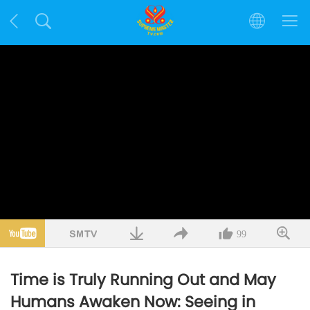
99
Time is Truly Running Out and May
Humans Awaken Now: Seeing in