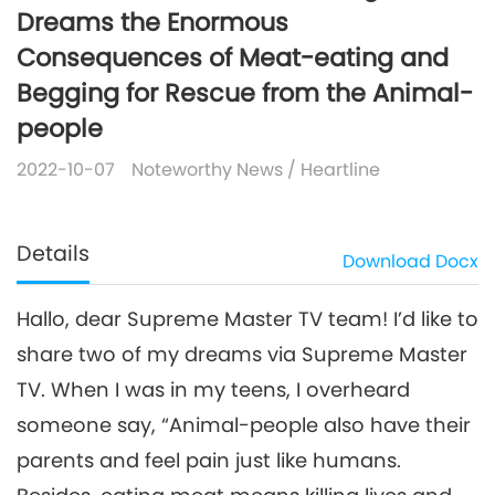
Dreams the Enormous
Consequences of Meat-eating and
Begging for Rescue from the Animal-
people
2022-10-07
Noteworthy News
/
Heartline
Details
Download
Docx
Hallo, dear Supreme Master TV team! I’d like to
share two of my dreams via Supreme Master
TV. When I was in my teens, I overheard
someone say, “Animal-people also have their
parents and feel pain just like humans.