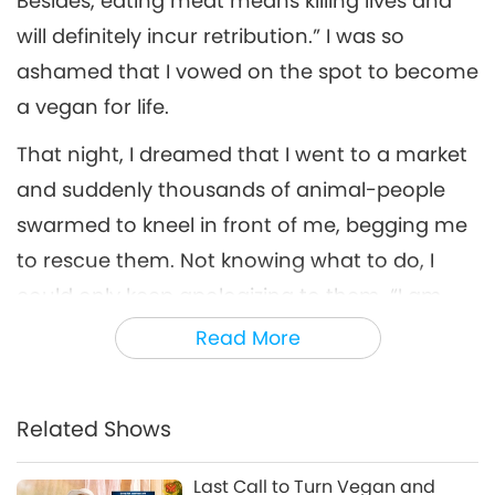
Besides, eating meat means killing lives and
will definitely incur retribution.” I was so
ashamed that I vowed on the spot to become
a vegan for life.
That night, I dreamed that I went to a market
and suddenly thousands of animal-people
swarmed to kneel in front of me, begging me
to rescue them. Not knowing what to do, I
could only keep apologizing to them, “I am
sorry. I don’t know how to save you.” After
Read More
waking up, I looked for answers on how to
truly help them. Later I realized that only by
Related Shows
persuading more people to become vegan
could I truly help them.
Last Call to Turn Vegan and