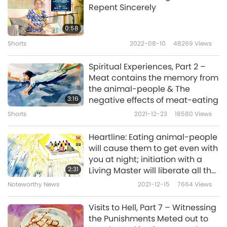
Repent Sincerely
In the second dream, I went to a hell where
the beings were astral bodies of living people,
0:58
with neighbors I knew among them. In my
Shorts
2022-08-10
48269
Views
dream, I understood clearly, that because
Spiritual Experiences, Part 2 –
they had done something wrong during the
Meat contains the memory from
the animal-people & The
daytime, so their astral bodies had to be
3:16
negative effects of meat-eating
punished there. Many people queued up to
Shorts
2021-12-23
18580
Views
walk into an icehouse to be frozen repeatedly.
Heartline: Eating animal-people
At that time, I realized why some people
will cause them to get even with
would feel unwell for no reason. Sometimes it
you at night; initiation with a
2:31
Living Master will liberate all the
is because their astral bodies are being
souls of the creditors and
Noteworthy News
2021-12-15
7664
Views
punished without them knowing it.
enemies from many lifetimes
Visits to Hell, Part 7 – Witnessing
Sometimes, I’d be really sad when thinking
the Punishments Meted out to