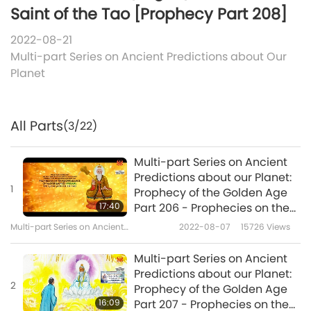
Saint of the Tao [Prophecy Part 208]
2022-08-21
Multi-part Series on Ancient Predictions about Our
Planet
All Parts
(3/22)
Multi-part Series on Ancient
Predictions about our Planet:
1
Prophecy of the Golden Age
17:40
Part 206 - Prophecies on the
Reappearance of Master Lao
Multi-part Series on Ancient
2022-08-07
15726
Views
Tzu (vegan), the Great Saint
Predictions about Our Planet
of the Tao
Multi-part Series on Ancient
Predictions about our Planet:
2
Prophecy of the Golden Age
16:09
Part 207 - Prophecies on the