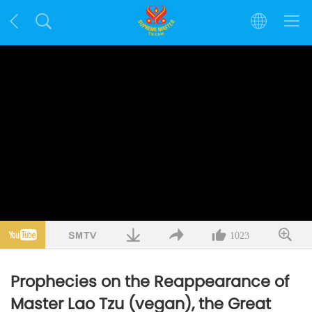
1023
Prophecies on the Reappearance of
Master Lao Tzu (vegan), the Great