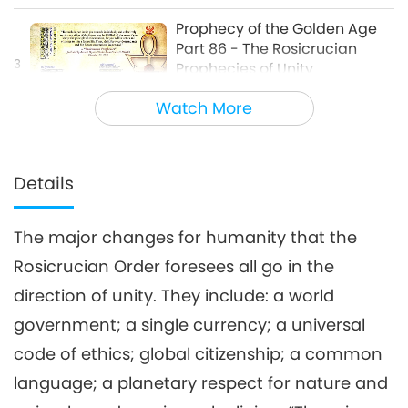
about Our Planet
Prophecy of the Golden Age
Part 86 - The Rosicrucian
3
Prophecies of Unity
26:49
Watch More
Multi-part Series on Ancient Predictions
2020-04-19
6365
Views
about Our Planet
Details
The major changes for humanity that the
Rosicrucian Order foresees all go in the
direction of unity. They include: a world
government; a single currency; a universal
code of ethics; global citizenship; a common
language; a planetary respect for nature and