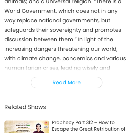
animals; and a universal religion. “There is a
World Government, which does not in any
way replace national governments, but
safeguards their sovereignty and promotes
discussion between them.” In light of the
increasing dangers threatening our world,
with climate change, pandemics and various
humanitarian crises, leading wisely and
morally has become a matter of life-and-
Read More
death necessity. Profoundly understanding
this great burden that they carry, Supreme
Master Ching Hai offered Her support to all
Related Shows
the world leaders in Her urgent open letter
Prophecy Part 312 – How to
that She read on Supreme Master Television,
Escape the Great Retribution of