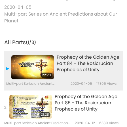
2020-04-05
Multi-part Series on Ancient Predictions about Our
Planet
All Parts
(1/3)
Prophecy of the Golden Age
Part 84 - The Rosicrucian
Prophecies of Unity
22:20
Multi-part Series on Ancient
2020-04-05
17306
Views
Predictions about Our Planet
Prophecy of the Golden Age
Part 85 - The Rosicrucian
2
Prophecies of Unity
21:28
Multi-part Series on Ancient Predictions
2020-04-12
6389
Views