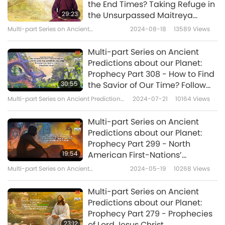
on March 24, 2020: “All of you, leaders,
the End Times? Taking Refuge in
29:23
the Unsurpassed Maitreya
governments and co-citizens of the world,
Buddha, the All-Powerful
Multi-part Series on Ancient
2024-08-18
13589
Views
please, stop killing the innocent animals,
Dharma-Wheel Turning King
Predictions about Our Planet
babies or man. Heavens will help you. Do the
Multi-part Series on Ancient
Predictions about our Planet:
VEGAN LAW, DO SIGN IT and do follow through
Prophecy Part 308 - How to Find
with it. Do be vegan. THAT'S THE RIGHT THING
30:55
the Savior of Our Time? Follow
the Auspicious Dragon Trail
and that's all you have to do. Everything else
Multi-part Series on Ancient Predictions
2024-07-21
10164
Views
about Our Planet
will fall into place. It will be all benevolence,
Multi-part Series on Ancient
merciful, compassion, happiness all over our
Predictions about our Planet:
Prophecy Part 299 - North
planet if you do that.”
19:54
American First-Nations’
Prophecies: The Seven Fires, the
Multi-part Series on Ancient
2024-05-19
10268
Views
Rainbow Warriors, and the Rise
Predictions about Our Planet
of the Phoenix
Multi-part Series on Ancient
Predictions about our Planet:
Prophecy Part 279 - Prophecies
23:12
of Lord Jesus Christ