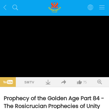
75
Prophecy of the Golden Age Part 84 -
The Rosicrucian Prophecies of Unity