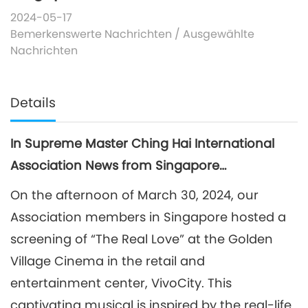
2024-05-17
Bemerkenswerte Nachrichten
/
Ausgewählte
Nachrichten
Details
In Supreme Master Ching Hai International
Association News from Singapore…
On the afternoon of March 30, 2024, our
Association members in Singapore hosted a
screening of “The Real Love” at the Golden
Village Cinema in the retail and
entertainment center, VivoCity. This
captivating musical is inspired by the real-life