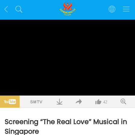
42
Screening “The Real Love” Musical in
Singapore