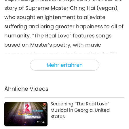
story of Supreme Master Ching Hai (vegan),
who sought enlightenment to alleviate
suffering and bring greater happiness to all of
humanity. “The Real Love” features songs
based on Master’s poetry, with music
composed by award-winning artists like Bill
Conti, Al Kasha, Doug Katsaros, Don Pippin,
Mehr erfahren
and David Shire.
As more than 600 seats were eagerly reserved
Ähnliche Videos
a week in advance of the screening, our
Singaporean Association members worked to
Screening “The Real Love”
Musical in Georgia, United
create a warm and welcoming atmosphere
States
for the guests. Along with a Celestial Art
5:34