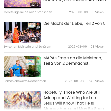
Musical in Taoyuan City, Taiwan
32:19
(Formosa)
Mehrteilige Reihe mit historischen
2026-08-09
31
Views
5:21
Vorhersagen über unseren Planeten
Bemerkenswerte Nachrichten
2023-12-08
4030
Views
Die Macht der Liebe, Teil 2 von 5
Screening “The Real Love” in
Florida, United States
32:43
Zwischen Meisterin und Schülern
2026-08-09
28
Views
4:51
Bemerkenswerte Nachrichten
2023-11-30
4252
Views
MAPAs Frage an die Meisterin,
Teil 2 von 2 Demnächst!
Screening “The Real Love”
Musical in Hsinchu, Taiwan
1:41
(Formosa)
Bemerkenswerte Nachrichten
2026-08-08
1649
Views
3:22
Bemerkenswerte Nachrichten
2023-11-22
3996
Views
Hopefully, Those Who Are Still
Asleep and Waiting for Lord
Screening “The Real Love” in
Jesus Will Know That He Is
Taipei, Taiwan (Formosa)
3:05
Already Here and May Be Seen