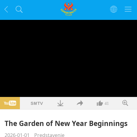
41
The Garden of New Year Beginnings
2026-01-01
Predstavenie