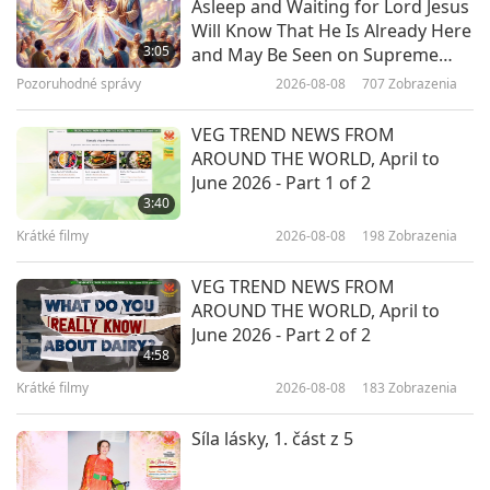
Asleep and Waiting for Lord Jesus
Fungi: The Unsung Heroes of Life
Will Know That He Is Already Here
on Earth, Part 1 of 2
3:05
and May Be Seen on Supreme
Master Television
Pozoruhodné správy
2026-08-08
707
Zobrazenia
24:02
Predstavenie
2026-01-29
3302
Zobrazenia
VEG TREND NEWS FROM
AROUND THE WORLD, April to
DIY Garden Ideas to Craft Your
June 2026 - Part 1 of 2
Backyard Oasis
3:40
Krátké filmy
2026-08-08
198
Zobrazenia
21:33
Predstavenie
2026-01-08
3197
Zobrazenia
VEG TREND NEWS FROM
AROUND THE WORLD, April to
The Benefits of Minimalist Living
June 2026 - Part 2 of 2
4:58
Krátké filmy
2026-08-08
183
Zobrazenia
28:59
Predstavenie
2026-01-03
3041
Zobrazenia
Síla lásky, 1. část z 5