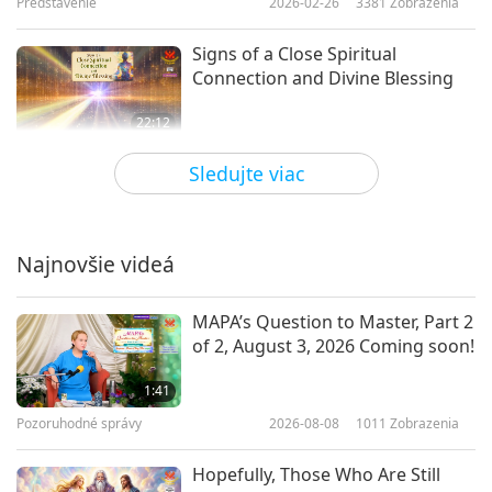
Predstavenie
2026-02-26
3381
Zobrazenia
Signs of a Close Spiritual
Connection and Divine Blessing
22:12
Predstavenie
2026-02-14
3539
Zobrazenia
Sledujte viac
Effective Gardening: Techniques
to Protect Your Plants
Najnovšie videá
19:49
Predstavenie
2026-02-12
3266
Zobrazenia
MAPA’s Question to Master, Part 2
of 2, August 3, 2026 Coming soon!
DIY: Handmade Love for Our
Animal Companions
1:41
Pozoruhodné správy
2026-08-08
1011
Zobrazenia
25:58
Predstavenie
2026-01-31
3342
Zobrazenia
Hopefully, Those Who Are Still