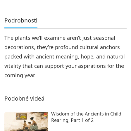
Podrobnosti
The plants we’ll examine aren’t just seasonal
decorations, they’re profound cultural anchors
packed with ancient meaning, hope, and natural
vitality that can support your aspirations for the
coming year.
Podobné videá
Wisdom of the Ancients in Child
Rearing, Part 1 of 2