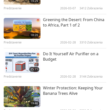
19:29
Predstavenie
2026-03-07
3412
Zobrazenia
Greening the Desert: From China
to Africa, Part 1 of 2
18:20
Predstavenie
2026-02-28
3310
Zobrazenia
Do It Yourself Air Purifier on a
Budget
25:15
Predstavenie
2026-02-28
3144
Zobrazenia
Winter Protection: Keeping Your
Banana Trees Alive
19:46