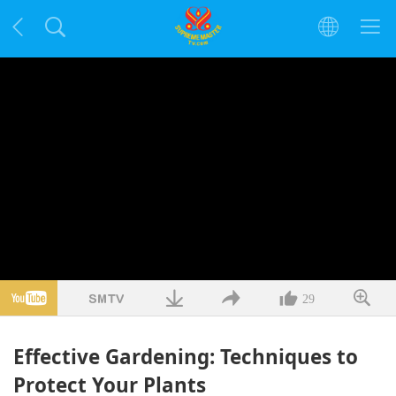
29
Effective Gardening: Techniques to
Protect Your Plants