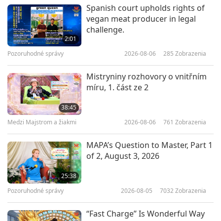
Predstavenie
2025-05-22
3252
Zobrazenia
Spanish court upholds rights of
vegan meat producer in legal
Climate Resistant Gardens, Part 1
challenge.
of 2
2:01
Pozoruhodné správy
2026-08-06
285
Zobrazenia
19:46
Predstavenie
2025-05-08
3369
Zobrazenia
Mistryniny rozhovory o vnitřním
míru, 1. část ze 2
Future Life Celebration: The
Preciousness of Unborn Life
38:45
Medzi Majstrom a žiakmi
2026-08-06
761
Zobrazenia
25:40
Predstavenie
2025-05-06
3946
Zobrazenia
MAPA’s Question to Master, Part 1
of 2, August 3, 2026
The Toromiro Revival Project:
Restoring Easter Island’s Lost
25:38
Trees
Pozoruhodné správy
2026-08-05
7032
Zobrazenia
19:31
Predstavenie
2025-05-01
3196
Zobrazenia
“Fast Charge” Is Wonderful Way