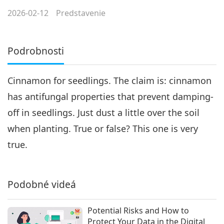
2026-02-12
Predstavenie
Podrobnosti
Cinnamon for seedlings. The claim is: cinnamon
has antifungal properties that prevent damping-
off in seedlings. Just dust a little over the soil
when planting. True or false? This one is very
true.
Podobné videá
Potential Risks and How to
Protect Your Data in the Digital