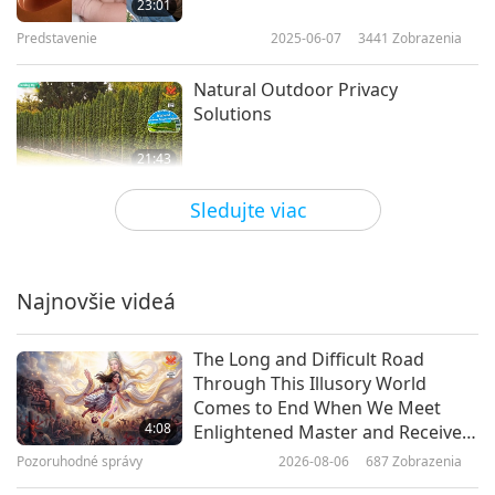
23:01
Predstavenie
2025-06-07
3441
Zobrazenia
Natural Outdoor Privacy
Solutions
21:43
Predstavenie
2025-06-05
2784
Zobrazenia
Sledujte viac
What Would the World Be Like
Without Butterflies?
Najnovšie videá
23:26
Predstavenie
2025-05-28
2840
Zobrazenia
The Long and Difficult Road
Through This Illusory World
Start Your Tomato Garden: Tips
Comes to End When We Meet
for Beginners
4:08
Enlightened Master and Receive
Initiation
Pozoruhodné správy
2026-08-06
687
Zobrazenia
21:08