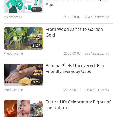
Age
23:26
Predstavenie
2025-08-09
2942
Zobrazenia
From Wood Ashes to Garden
Gold
21:07
Predstavenie
2025-08-07
2657
Zobrazenia
Banana Peels Uncovered: Eco-
Friendly Everyday Uses
20:52
Predstavenie
2025-06-13
3306
Zobrazenia
Future Life Celebration: Rights of
the Unborn