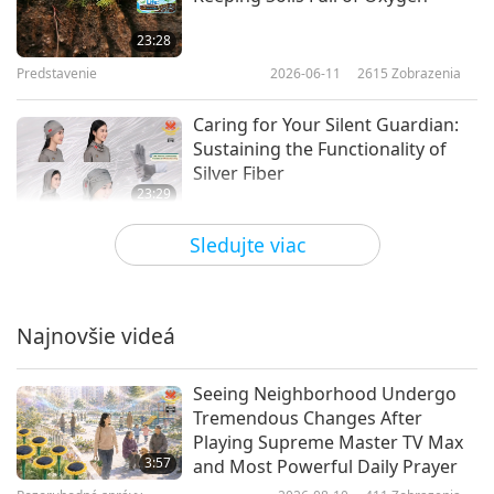
23:28
Predstavenie
2026-06-11
2615
Zobrazenia
Caring for Your Silent Guardian:
Sustaining the Functionality of
Silver Fiber
23:29
Predstavenie
2026-04-30
3379
Zobrazenia
Sledujte viac
Tidy Time: Mastering
Organization in Your Life
Najnovšie videá
21:53
Predstavenie
2026-04-25
3135
Zobrazenia
Seeing Neighborhood Undergo
Tremendous Changes After
Farming Revolution: The Paper
Playing Supreme Master TV Max
Pot Transplanter
3:57
and Most Powerful Daily Prayer