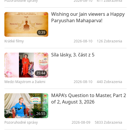
Pozoruhodné správy
2026-08-10
411
Zobrazenia
22:17
Predstavenie
2026-04-23
3496
Zobrazenia
Wishing our Jain viewers a Happy
Paryushan Mahaparva!
Why Do Vegans Have Higher
Internal Energy?
0:39
Krátké filmy
2026-08-10
126
Zobrazenia
22:34
Predstavenie
2026-04-18
3410
Zobrazenia
Síla lásky, 3. část z 5
Growing Futures: Early Learning
Innovations
35:44
Medzi Majstrom a žiakmi
2026-08-10
440
Zobrazenia
21:51
Predstavenie
2026-04-11
2940
Zobrazenia
MAPA’s Question to Master, Part 2
of 2, August 3, 2026
Compassion Knitting: DIY with
Vegan Yarns
26:55
Pozoruhodné správy
2026-08-09
5833
Zobrazenia
24:10