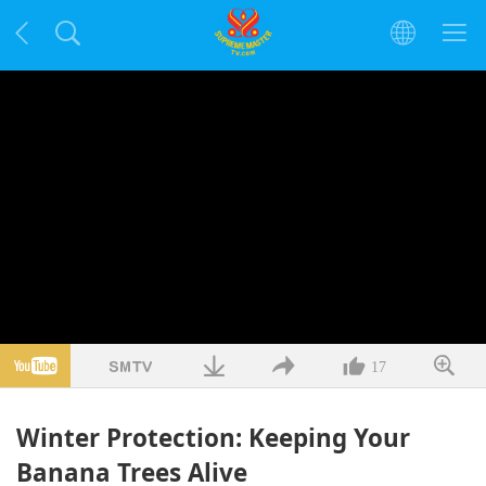
17
Winter Protection: Keeping Your
Banana Trees Alive