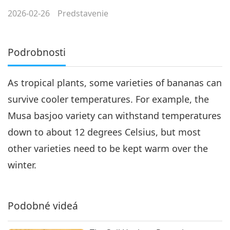
2026-02-26
Predstavenie
Podrobnosti
As tropical plants, some varieties of bananas can
survive cooler temperatures. For example, the
Musa basjoo variety can withstand temperatures
down to about 12 degrees Celsius, but most
other varieties need to be kept warm over the
winter.
Podobné videá