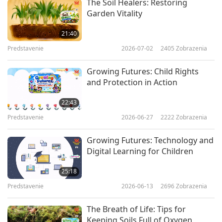
The Soil Healers: Restoring
Garden Vitality
21:40
Predstavenie
2026-07-02
2405
Zobrazenia
Growing Futures: Child Rights
and Protection in Action
22:43
Predstavenie
2026-06-27
2222
Zobrazenia
Growing Futures: Technology and
Digital Learning for Children
25:18
Predstavenie
2026-06-13
2696
Zobrazenia
The Breath of Life: Tips for
Keeping Soils Full of Oxygen