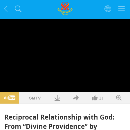
21
Reciprocal Relationship with God:
From “Divine Providence” by