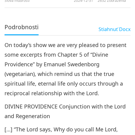
Slová múdrosti
2024-12-31
2632
Zobrazenia
Podrobnosti
Stiahnuť
Docx
On today’s show we are very pleased to present
some excerpts from Chapter 5 of “Divine
Providence” by Emanuel Swedenborg
(vegetarian), which remind us that the true
spiritual life, eternal life only occurs through a
reciprocal relationship with the Lord.
DIVINE PROVIDENCE Conjunction with the Lord
and Regeneration
[…] “The Lord says, Why do you call Me Lord,