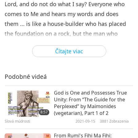
Lord, and do not do what I say? Everyone who
comes to Me and hears my words and does
them ... is like a house-builder who has placed
the foundation on a rock, but the man who
hears and does not do, is like a man building a
Čítajte viac
house on the ground without a foundation.
The conjunction of the Lord with man and man’s
Podobné videá
reciprocal conjunction with the Lord is effected
by these two faculties. Conjunction with the Lord
God is One and Possesses True
and regeneration are one and the same thing,
Unity: From “The Guide for the
for a man is regenerated in the measure that he
Perplexed” by Maimonides
8:57
(vegetarian), Part 1 of 2
is conjoined with the Lord. All that we have said
Slová múdrosti
2021-09-15
3881
Zobrazenia
above about regeneration can be said therefore
From Rumi's Fihi Ma Fihi:
of the conjunction, and all we said about