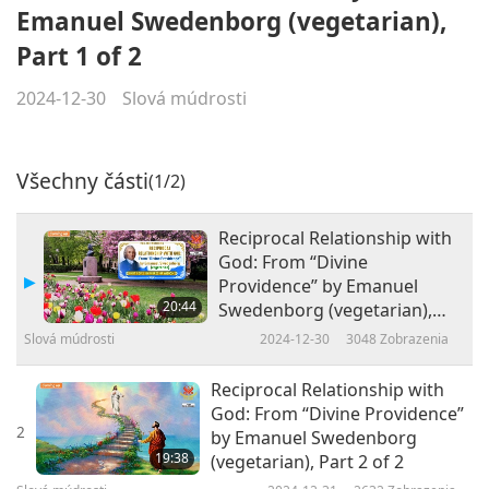
Emanuel Swedenborg (vegetarian),
Part 1 of 2
2024-12-30
Slová múdrosti
Všechny části
(1/2)
Reciprocal Relationship with
God: From “Divine
Providence” by Emanuel
20:44
Swedenborg (vegetarian),
Part 1 of 2
Slová múdrosti
2024-12-30
3048
Zobrazenia
Reciprocal Relationship with
God: From “Divine Providence”
2
by Emanuel Swedenborg
19:38
(vegetarian), Part 2 of 2