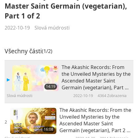
Master Saint Germain (vegetarian),
Part 1 of 2
2022-10-19
Slová múdrosti
Všechny části
(1/2)
The Akashic Records: From
the Unveiled Mysteries by the
Ascended Master Saint
14:19
Germain (vegetarian), Part 1
of 2
Slová múdrosti
2022-10-19
4364
Zobrazenia
The Akashic Records: From the
Unveiled Mysteries by the
2
Ascended Master Saint
16:08
Germain (vegetarian), Part 2 of
2