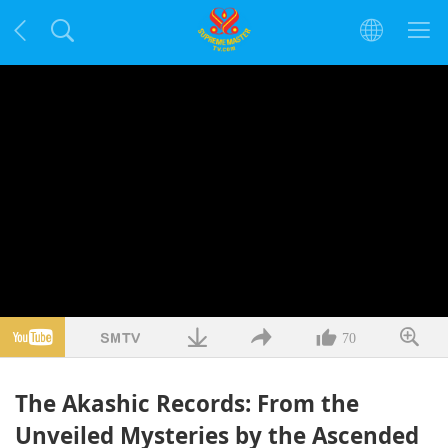
70
The Akashic Records: From the
Unveiled Mysteries by the Ascended