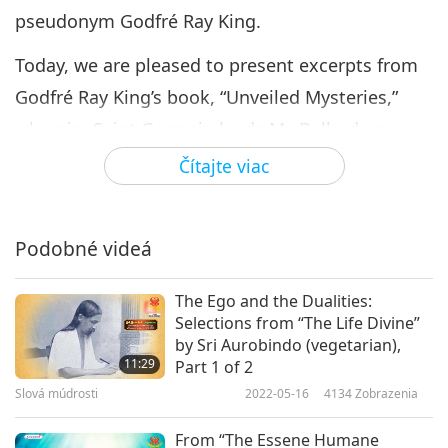
pseudonym Godfré Ray King.
Today, we are pleased to present excerpts from
Godfré Ray King’s book, “Unveiled Mysteries,”
wherein, Saint Germain leads Mr. Ballard on a
journey to the Royal Teton, where the Akashic
Čítajte viac
records of the past, present and future are kept.
Excerpt from CHAPTER III - The Royal Teton
Podobné videá
“Promptly at seven o'clock, Saint Germain
stepped right out of the atmosphere greeting
The Ego and the Dualities:
Selections from “The Life Divine”
me with open arms. He handed me the crystal
by Sri Aurobindo (vegetarian),
cup filled this time with a clear sparkling liquid.
11:29
Part 1 of 2
Slová múdrosti
2022-05-16
4134
Zobrazenia
The moment I drank it a sensation like lightning
went through my body carrying the feeling of its
From “The Essene Humane