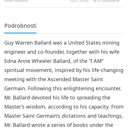
Slová múdrosti
2022-10-20
3814
Zobrazenia
Podrobnosti
Guy Warren Ballard was a United States mining
engineer and co-founder, together with his wife
Edna Anne Wheeler Ballard, of the “I AM”
spiritual movement, inspired by his life-changing
meeting with the Ascended Master Saint
Germain. Following this enlightening encounter,
Mr. Ballard devoted his life to spreading the
Master’s wisdom, according to his capacity. From
Master Saint Germain’s dictations and teachings,
Mr. Ballard wrote a series of books under the