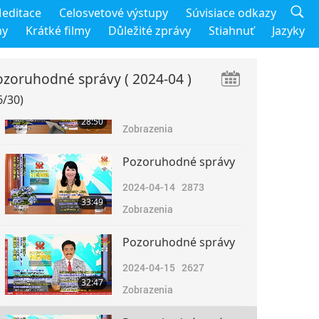
Pozoruhodné správy
editace
Celosvetové výstupy
Súvisiace odkazy
2024-04-12
2565
my
Krátké filmy
Důležité zprávy
Stiahnuť
Jazyky
31:36
Zobrazenia
ozoruhodné správy
( 2024-04 )
Pozoruhodné správy
6/30)
2024-04-13
2762
28:50
Zobrazenia
Pozoruhodné správy
2024-04-14
2873
33:49
Zobrazenia
Pozoruhodné správy
2024-04-15
2627
32:47
Zobrazenia