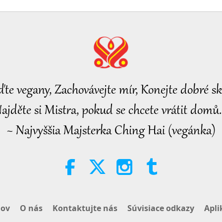
28
29
ďte vegany, Zachovávejte mír, Konejte dobré sk
ajděte si Mistra, pokud se chcete vrátit domů.
~ Najvyššia Majsterka Ching Hai (vegánka)
30
ov
O nás
Kontaktujte nás
Súvisiace odkazy
Apli