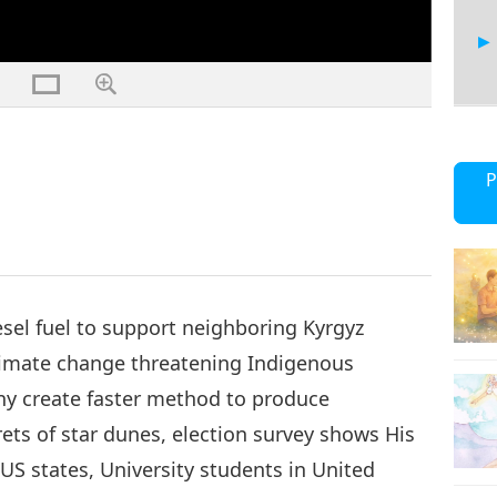
17
P
18
sel fuel to support neighboring Kyrgyz
climate change threatening Indigenous
y create faster method to produce
19
rets of star dunes, election survey shows His
US states, University students in United