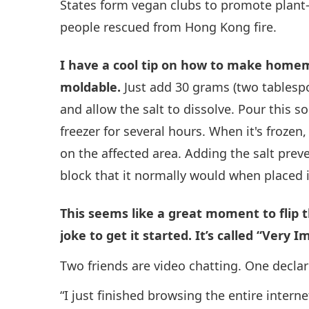
States form vegan clubs to promote plant-b
people rescued from Hong Kong fire.
I have a cool tip on how to make home
moldable.
Just add 30 grams (two tablespoo
and allow the salt to dissolve. Pour this so
freezer for several hours. When it's frozen
on the affected area. Adding the salt preve
block that it normally would when placed i
This seems like a great moment to flip
joke to get it started. It’s called “Very I
Two friends are video chatting. One declar
“I just finished browsing the entire interne