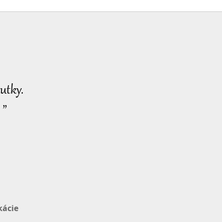
Pozoruhodné správy
2024-04-28
2785
32:08
Zobrazenia
Pozoruhodné správy
2024-04-29
2663
utky.
32:13
Zobrazenia
 ”
Pozoruhodné správy
2024-04-30
2617
29:54
Zobrazenia
kácie