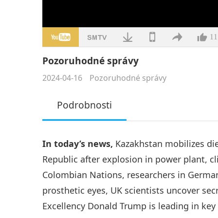
11
Pozoruhodné správy
2024-04-16
Pozoruhodné správy
Podrobnosti
In today’s news,
Kazakhstan mobilizes die
Republic after explosion in power plant, 
Colombian Nations, researchers in German
prosthetic eyes, UK scientists uncover sec
Excellency Donald Trump is leading in key 