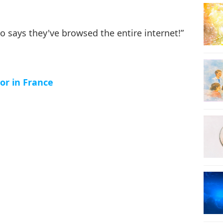
24
o says they've browsed the entire internet!”
25
or in France
26
27