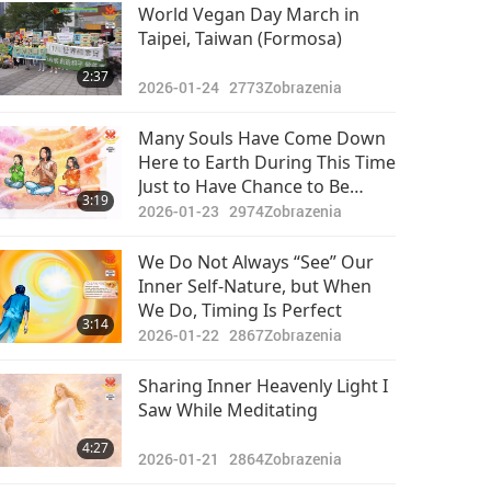
Pozoruhodné správy
World Vegan Day March in
Taipei, Taiwan (Formosa)
2024-04-20
2611
29:46
2:37
Zobrazenia
2026-01-24
2773
Zobrazenia
Pozoruhodné správy
Many Souls Have Come Down
Here to Earth During This Time
2024-04-21
2748
Just to Have Chance to Be
34:39
3:19
Zobrazenia
Initiated into Quan Yin
2026-01-23
2974
Zobrazenia
Meditation, so They Can
Pozoruhodné správy
Cultivate Themselves and
We Do Not Always “See” Our
Elevate to Higher Heavens,
Inner Self-Nature, but When
2024-04-22
2735
While Assisting with Elevation
We Do, Timing Is Perfect
31:43
3:14
of This World
Zobrazenia
2026-01-22
2867
Zobrazenia
Pozoruhodné správy
Sharing Inner Heavenly Light I
Saw While Meditating
2024-04-23
2630
29:19
4:27
Zobrazenia
2026-01-21
2864
Zobrazenia