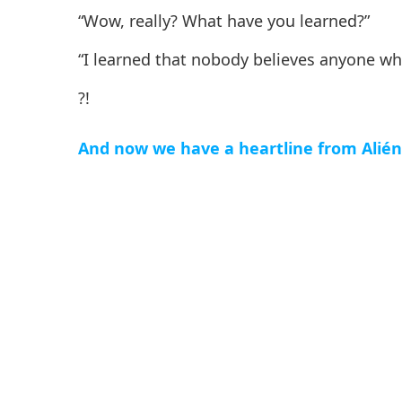
“Wow, really? What have you learned?”
“I learned that nobody believes anyone wh
?!
And now we have a heartline from Alién