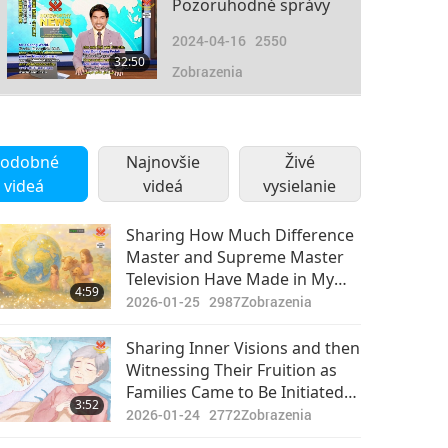
Pozoruhodné správy
2024-04-16
2550
32:50
Zobrazenia
Pozoruhodné správy
2024-04-17
2800
odobné
Najnovšie
Živé
33:14
videá
videá
Zobrazenia
vysielanie
Pozoruhodné správy
Sharing How Much Difference
Master and Supreme Master
2024-04-18
2626
Television Have Made in My
31:30
4:59
Zobrazenia
Life
2026-01-25
2987
Zobrazenia
Pozoruhodné správy
Sharing Inner Visions and then
Witnessing Their Fruition as
2024-04-19
2648
Families Came to Be Initiated
37:15
3:52
Zobrazenia
into Quan Yin Homecoming
2026-01-24
2772
Zobrazenia
Divine Way