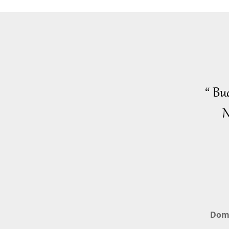
“ Bu
N
Dom