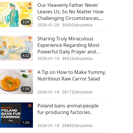
Pozoruhodné správy
Our Heavenly Father Never
Leaves Us, So No Matter How
2024-04-24
2739
Challenging Circumstances,
31:50
3:28
Zobrazenia
Have Faith in Hiers
2026-01-20
3050
Zobrazenia
Arrangements
Pozoruhodné správy
Sharing Truly Miraculous
Experience Regarding Most
2024-04-25
2654
Powerful Daily Prayer and
30:32
4:22
Zobrazenia
Supreme Master TV Max When
2026-01-19
4692
Zobrazenia
Played in Public Places
Pozoruhodné správy
A Tip on How to Make Yummy,
Nutritious Raw Carrot Salad
2024-04-26
2707
32:00
1:39
Zobrazenia
2026-01-18
2817
Zobrazenia
Pozoruhodné správy
Poland bans animal-people
fur-producing factories.
2024-04-27
2606
31:32
1:26
Zobrazenia
2026-01-18
2589
Zobrazenia