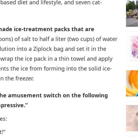
ased diet and lifestyle, and seven cat-
20
made ice-treatment packs that are
ns) of salt to half a liter (two cups) of water
21
lution into a Ziplock bag and set it in the
, wrap the ice pack in a thin towel and apply
nts the ice from forming into the solid ice-
n the freezer.
22
 the amusement switch on the following
mpressive.”
23
es:
t!”