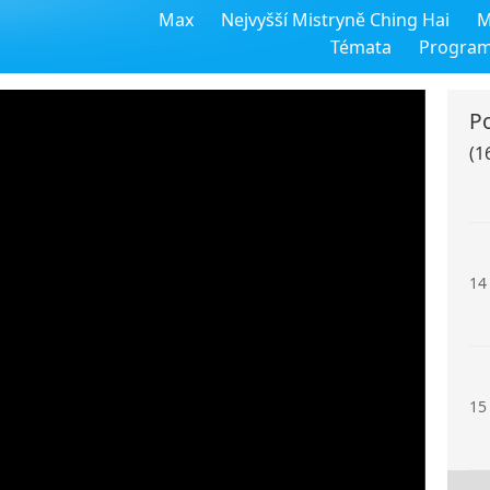
Max
Nejvyšší Mistryně Ching Hai
M
12
Témata
Progra
P
(1
13
14
15