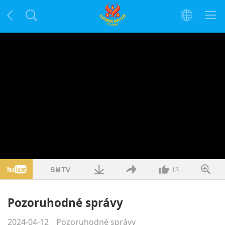
13
Pozoruhodné správy
2024-04-12
Pozoruhodné správy