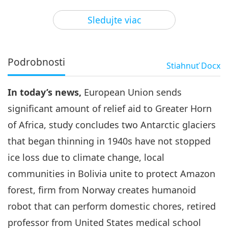
3
33:59
Sledujte viac
Pozoruhodné správy
2024-04-03
2743
Zobrazenia
Pozoruhodné správy
Podrobnosti
Stiahnuť
Docx
4
31:47
In today’s news,
European Union sends
Pozoruhodné správy
2024-04-04
2571
Zobrazenia
significant amount of relief aid to Greater Horn
Pozoruhodné správy
of Africa, study concludes two Antarctic glaciers
that began thinning in 1940s have not stopped
5
31:20
ice loss due to climate change, local
Pozoruhodné správy
2024-04-05
2651
Zobrazenia
communities in Bolivia unite to protect Amazon
forest, firm from Norway creates humanoid
Pozoruhodné správy
robot that can perform domestic chores, retired
6
professor from United States medical school
33:05