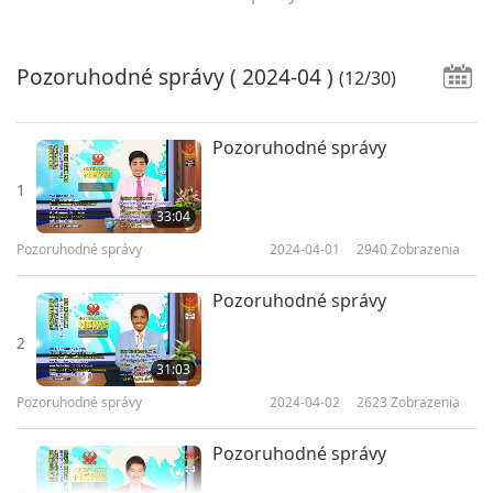
Pozoruhodné správy
( 2024-04 )
(12/30)
Pozoruhodné správy
1
33:04
Pozoruhodné správy
2024-04-01
2940
Zobrazenia
Pozoruhodné správy
2
31:03
Pozoruhodné správy
2024-04-02
2623
Zobrazenia
Pozoruhodné správy