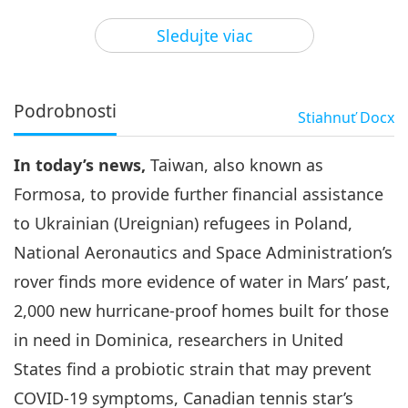
3
28:57
Sledujte viac
Pozoruhodné správy
2024-02-03
2713
Zobrazenia
Pozoruhodné správy
Podrobnosti
Stiahnuť
Docx
4
35:21
In today’s news,
Taiwan, also known as
Pozoruhodné správy
2024-02-04
2912
Zobrazenia
Formosa, to provide further financial assistance
Pozoruhodné správy
to Ukrainian (Ureignian) refugees in Poland,
National Aeronautics and Space Administration’s
5
28:14
rover finds more evidence of water in Mars’ past,
Pozoruhodné správy
2024-02-05
2744
Zobrazenia
2,000 new hurricane-proof homes built for those
in need in Dominica, researchers in United
Pozoruhodné správy
States find a probiotic strain that may prevent
6
COVID-19 symptoms, Canadian tennis star’s
27:19