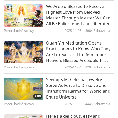
extra boost, but getting your protein through
We Are So Blessed to Receive
Pozoruhodné správy
whole foods like lentils, beans and vegetables is
Highest Love from Beloved
Master. Through Master We Can
the best method. According to the Physicians
10
4:22
All Be Enlightened and Liberated
27:38
Committee for Responsible Medicine, around
Pozoruhodné správy
2025-11-05
3084
Zobrazenia
Pozoruhodné správy
2024-02-10
2718
Zobrazenia
0.75 grams of protein are required per kilogram
Quan Yin Meditation Opens
of body weight. This is approximately 45 grams a
Pozoruhodné správy
Practitioners to Know Who They
day for the average woman, and 55 grams for
Are Forever and to Remember
11
3:13
Heaven. Blessed Are Souls That
men. Beans and lentils are a great source of
31:24
Walk This Divine Path
Pozoruhodné správy
2025-11-04
3293
Zobrazenia
protein, fiber, and certain B vitamins.
Pozoruhodné správy
2024-02-11
2629
Zobrazenia
Furthermore, they help thicken sauces and dips,
Seeing S.M. Celestial Jewelry
Pozoruhodné správy
Serve As Force to Dissolve and
and taste wonderful in curries and soups. You
Transform Karma for World and
12
can also ferment beans to increase their
4:08
Entire Universe
28:45
bioavailability and nutritional value – the end-
Pozoruhodné správy
2025-11-03
4446
Zobrazenia
Pozoruhodné správy
2024-02-12
2742
Zobrazenia
product is called tempeh – and it is packed with
Here’s a delicious, easy,and