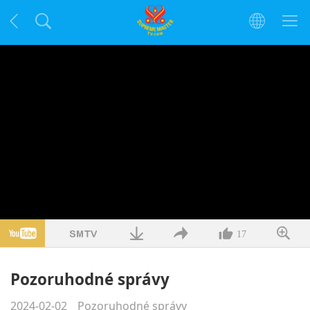
17
Pozoruhodné správy
2024-02-02
Pozoruhodné správy