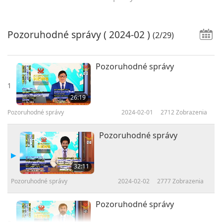
Pozoruhodné správy
( 2024-02 )
(2/29)
Pozoruhodné správy
1
26:19
Pozoruhodné správy
2024-02-01
2712
Zobrazenia
Pozoruhodné správy
32:11
Pozoruhodné správy
2024-02-02
2777
Zobrazenia
Pozoruhodné správy