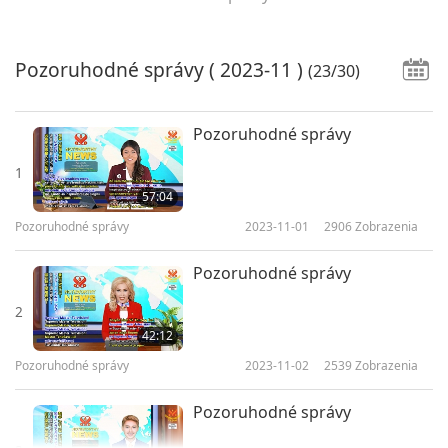
Pozoruhodné správy
( 2023-11 )
(23/30)
Pozoruhodné správy
1
57:04
Pozoruhodné správy
2023-11-01
2906
Zobrazenia
Pozoruhodné správy
2
42:12
Pozoruhodné správy
2023-11-02
2539
Zobrazenia
Pozoruhodné správy