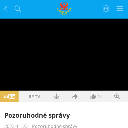
13
Pozoruhodné správy
2023-11-23
Pozoruhodné správy