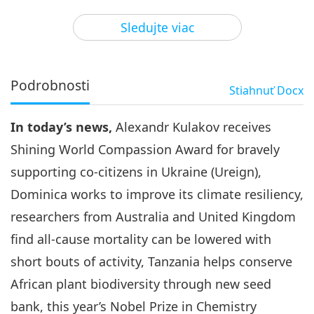
3
41:36
Sledujte viac
Pozoruhodné správy
2023-11-03
2441
Zobrazenia
Pozoruhodné správy
Podrobnosti
Stiahnuť
Docx
4
45:39
In today’s news,
Alexandr Kulakov receives
Pozoruhodné správy
2023-11-04
2645
Zobrazenia
Shining World Compassion Award for bravely
Pozoruhodné správy
supporting co-citizens in Ukraine (Ureign),
Dominica works to improve its climate resiliency,
5
46:36
researchers from Australia and United Kingdom
Pozoruhodné správy
2023-11-05
2719
Zobrazenia
find all-cause mortality can be lowered with
short bouts of activity, Tanzania helps conserve
Pozoruhodné správy
African plant biodiversity through new seed
6
bank, this year’s Nobel Prize in Chemistry
46:05