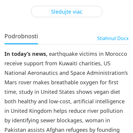
3
41:36
Sledujte viac
Pozoruhodné správy
2023-11-03
2449
Zobrazenia
Pozoruhodné správy
Podrobnosti
Stiahnuť
Docx
4
45:39
In today’s news,
earthquake victims in Morocco
Pozoruhodné správy
2023-11-04
2654
Zobrazenia
receive support from Kuwaiti charities, US
Pozoruhodné správy
National Aeronautics and Space Administration’s
Mars rover makes breathable oxygen for first
5
46:36
time, study in United States shows vegan diet
Pozoruhodné správy
2023-11-05
2723
Zobrazenia
both healthy and low-cost, artificial intelligence
in United Kingdom helps reduce river pollution
Pozoruhodné správy
by identifying sewer blockages, woman in
Pakistan assists Afghan refugees by founding
46:05