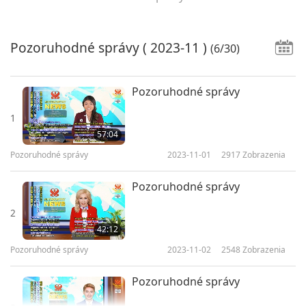
Pozoruhodné správy
( 2023-11 )
(6/30)
Pozoruhodné správy
1
57:04
Pozoruhodné správy
2023-11-01
2917
Zobrazenia
Pozoruhodné správy
2
42:12
Pozoruhodné správy
2023-11-02
2548
Zobrazenia
Pozoruhodné správy