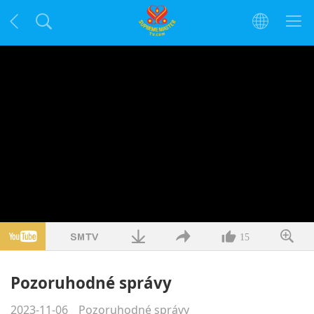
15
Pozoruhodné správy
2023-11-06
Pozoruhodné správy