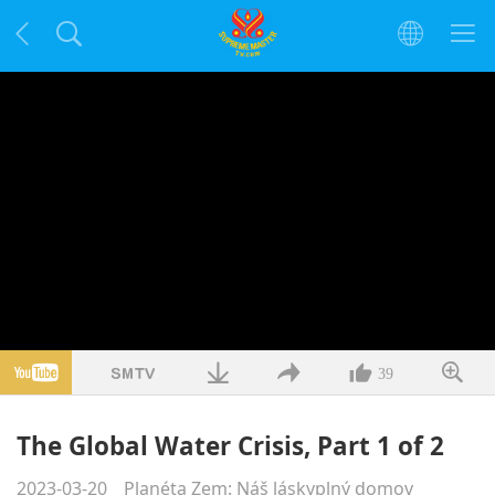
39
The Global Water Crisis, Part 1 of 2
2023-03-20
Planéta Zem: Náš láskyplný domov