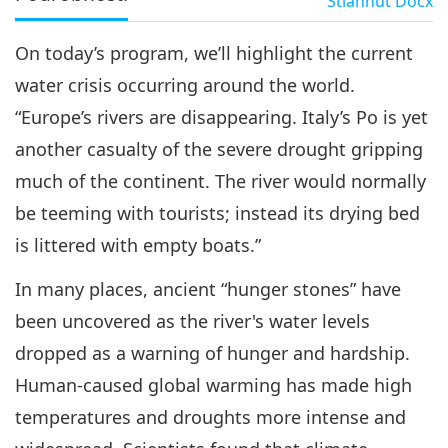
Stiahnuť
Docx
On today’s program, we’ll highlight the current
water crisis occurring around the world.
“Europe’s rivers are disappearing. Italy’s Po is yet
another casualty of the severe drought gripping
much of the continent. The river would normally
be teeming with tourists; instead its drying bed
is littered with empty boats.”
In many places, ancient “hunger stones” have
been uncovered as the river's water levels
dropped as a warning of hunger and hardship.
Human-caused global warming has made high
temperatures and droughts more intense and