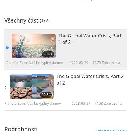
Všechny části
(1/2)
The Global Water Crisis, Part
1 of 2
20:21
Planéta Zem: Náš láskyplný domov
2023-03-20
5379
Zobrazenia
The Global Water Crisis, Part 2
of 2
2
20:34
Planéta Zem: Náš láskyplný domov
2023-03-27
4168
Zobrazenia
Podrobnosti