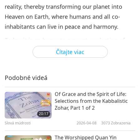
reality, thereby transforming our planet into
Heaven on Earth, where humans and all co-
inhabitants can live in peace and harmony.
Today, it is an honor to present a selection of
poems from “Part 1: Youth and Love for the
Čítajte viac
Homeland” from the book “Love of Centuries,” by
Supreme Master Ching Hai (vegan), detailing the
Podobné videá
beauty of nature and appreciation for good
friends, as well as the anguish and cruelty of war.
Of Grace and the Spirit of Life:
Selections from the Kabbalistic
Part 1: Youth and Love for the Homeland
Zohar, Part 1 of 2
20:17
My Home (Nhà Tôi)
“My cozy little home
Slová múdrosti
2026-04-08
3073
Zobrazenia
perches on the hillside Soothing breeze and
gentle clouds draped amidst the sky Fragrant
The Worshipped Quan Yin