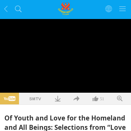
51
Of Youth and Love for the Homeland
and All Beings: Selections from “Love