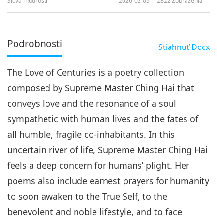
Slová múdrosti
2026-02-05
2822
Zobrazenia
Podrobnosti
Stiahnuť
Docx
The Love of Centuries is a poetry collection
composed by Supreme Master Ching Hai that
conveys love and the resonance of a soul
sympathetic with human lives and the fates of
all humble, fragile co-inhabitants. In this
uncertain river of life, Supreme Master Ching Hai
feels a deep concern for humans’ plight. Her
poems also include earnest prayers for humanity
to soon awaken to the True Self, to the
benevolent and noble lifestyle, and to face