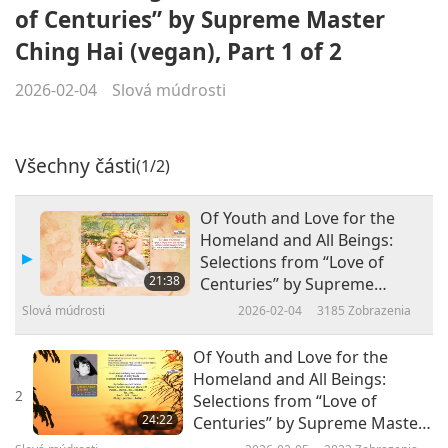
of Centuries” by Supreme Master
Ching Hai (vegan), Part 1 of 2
2026-02-04
Slová múdrosti
Všechny části
(1/2)
Of Youth and Love for the
Homeland and All Beings:
Selections from “Love of
21:38
Centuries” by Supreme
Master Ching Hai (vegan),
Slová múdrosti
2026-02-04
3185
Zobrazenia
Part 1 of 2
Of Youth and Love for the
Homeland and All Beings:
2
Selections from “Love of
24:22
Centuries” by Supreme Master
Ching Hai (vegan), Part 2 of 2