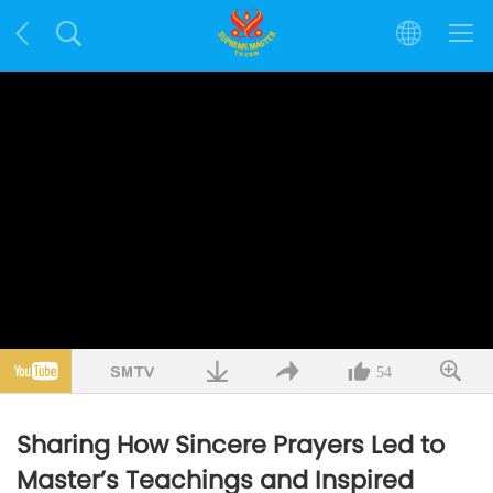
54
Sharing How Sincere Prayers Led to
Master’s Teachings and Inspired