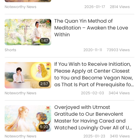
diet. I was fortunate to be born into a
Noteworthy News
2026-01-17
2814
Views
vegetarian family. People often say that
eating vegetarian food will lead to nutrient
The Quan Yin Method of
Meditation – Awaken the Love
deficiencies and anemia. My mother also tried
Within
to cook animal-people meat for her children
1:47
to eat, but all of us children felt sick and could
Shorts
2020-11-11
73903
Views
not eat meat. Even though we were
If You Wish to Receive Initiation,
vegetarian, we still grew up well and healthily.
Please Apply at Center Closest
to You and Become Vegan Now,
Since childhood, I have rarely gotten sick.
2:57
as That Is Part of Prerequisite for
Whenever I did, my body recovered in a short
Receiving Initiation
Noteworthy News
2025-02-03
3404
Views
time, even though I often avoided taking
Overjoyed with Utmost
medicine. Since the day when I knew about
Gratitude to Our Benevolent
Your message and I decided to be vegan,
Master for Having Cared and
5:20
Watched Lovingly Over All of Us
cutting out dairy products, my allergic rhinitis
for Long!
Noteworthy News
2025-01-23
3410
Views