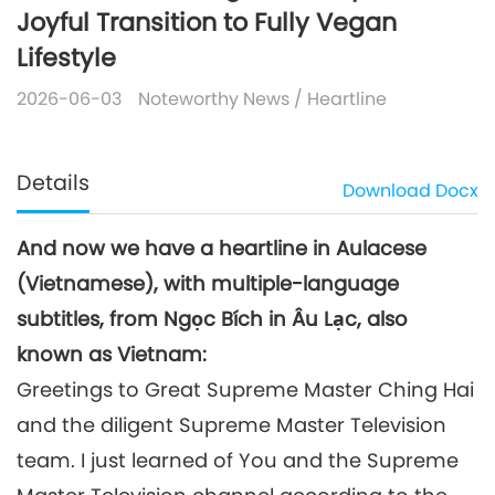
Joyful Transition to Fully Vegan
Lifestyle
2026-06-03
Noteworthy News
/
Heartline
Details
Download
Docx
And now we have a heartline in Aulacese
(Vietnamese), with multiple-language
subtitles, from Ngọc Bích in Âu Lạc, also
known as Vietnam:
Greetings to Great Supreme Master Ching Hai
and the diligent Supreme Master Television
team. I just learned of You and the Supreme