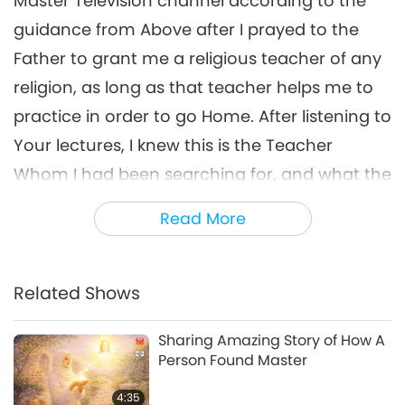
Master Television channel according to the
guidance from Above after I prayed to the
Father to grant me a religious teacher of any
religion, as long as that teacher helps me to
practice in order to go Home. After listening to
Your lectures, I knew this is the Teacher
Whom I had been searching for, and what the
Supreme Master Television team is doing
Read More
makes me feel very close, and it fits with my
hobby and dream from childhood, which is to
cook vegan food for others, and wish for
Related Shows
more and more people to change to the
Sharing Amazing Story of How A
vegan diet.
Person Found Master
I would like to share the benefits of the vegan
4:35