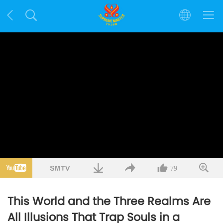
79
This World and the Three Realms Are
All Illusions That Trap Souls in a