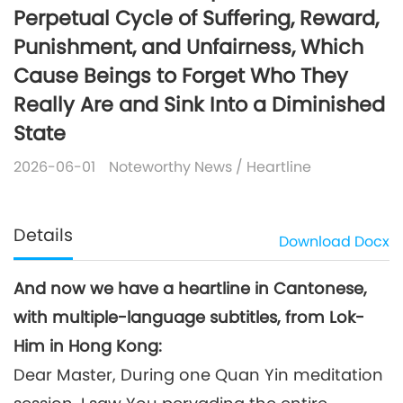
Perpetual Cycle of Suffering, Reward,
Punishment, and Unfairness, Which
Cause Beings to Forget Who They
Really Are and Sink Into a Diminished
State
2026-06-01
Noteworthy News
/
Heartline
Details
Download
Docx
And now we have a heartline in Cantonese,
with multiple-language subtitles, from Lok-
Him in Hong Kong:
Dear Master, During one Quan Yin meditation