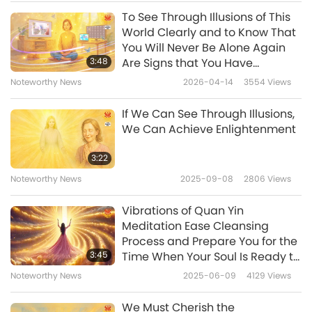
match-like Light along with all the illusions
To See Through Illusions of This
(illusory realms). It is this barrier and all these
World Clearly and to Know That
illusions (illusory realms) that completely
You Will Never Be Alone Again
3:48
Are Signs that You Have
separate the small match-like Light from You,
Received God’s Love into Your
Noteworthy News
2026-04-14
3554
Views
deterring them entirely from experiencing
Heart, and that You Are on Your
Way to Your True Heavenly
Your infinite, immense Love and Light.
If We Can See Through Illusions,
Home
We Can Achieve Enlightenment
My level is not high enough to perceive the
details within Your vast Ocean of Loving Light.
3:22
However, from this inner vision, I came to
Noteworthy News
2025-09-08
2806
Views
understand that the human body, human life,
Vibrations of Quan Yin
and everything within the Three Realms —
Meditation Ease Cleansing
Process and Prepare You for the
heavens, hells, reincarnation — are all merely
3:45
Time When Your Soul Is Ready to
illusions surrounding “Light” (the true nature
Leave Physical Body
Noteworthy News
2025-06-09
4129
Views
of sentient beings). Therefore, the human
We Must Cherish the