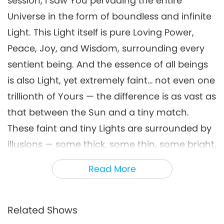
session, I saw You pervading the entire
Universe in the form of boundless and infinite
Light. This Light itself is pure Loving Power,
Peace, Joy, and Wisdom, surrounding every
sentient being. And the essence of all beings
is also Light, yet extremely faint… not even one
trillionth of Yours — the difference is as vast as
that between the Sun and a tiny match.
These faint and tiny Lights are surrounded by
illusions — some thick, some thin, some bright,
some dim (that is, illusory visions or realms).
Read More
The outer layer of these illusions is a
membrane-like barrier — thin, yet seemingly
impenetrable — tightly enclosing the tiny
Related Shows