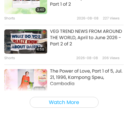
Wolves in Sheep’s Clothing:
Part 1 of 2
Beware of Supporting the
3:40
Kremlin, Part 1 of 2, Aug. 20, 2023
Shorts
2026-08-08
227
Views
38:34
Between Master and Disciples
2023-08-28
7563
Views
VEG TREND NEWS FROM AROUND
THE WORLD, April to June 2026 -
Addressing the Creation’s
Part 2 of 2
System, Part 1 of 2, Aug. 17, 2023
4:58
Shorts
2026-08-08
206
Views
39:12
Between Master and Disciples
2023-08-26
11920
Views
The Power of Love, Part 1 of 5, Jul.
21, 1996, Kampong Speu,
Cambodia
38:08
Between Master and Disciples
2026-08-08
795
Views
Watch More
There Is No Need to Be Afraid of
Negative Power When We Are
Using Supreme Master TV Max