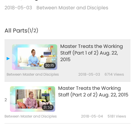
2018-05-03
Between Master and Disciples
All Parts
(1/2)
Master Treats the Working
Staff (Part 1 of 2) Aug. 22,
2015
30:15
Between Master and Disciples
2018-05-03
6714
Views
Master Treats the Working
Staff (Part 2 of 2) Aug. 22, 2015
2
31:52
Between Master and Disciples
2018-05-04
5181
Views