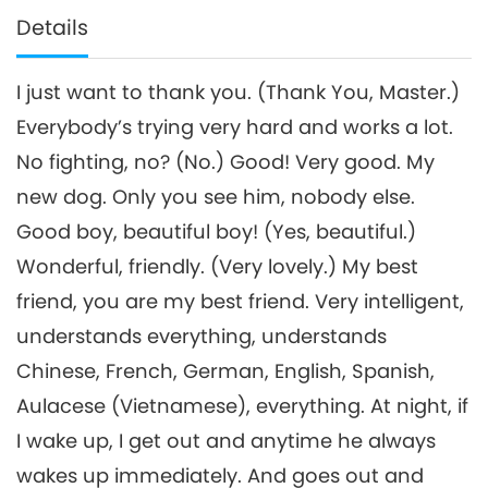
Details
I just want to thank you. (Thank You, Master.)
Everybody’s trying very hard and works a lot.
No fighting, no? (No.) Good! Very good. My
new dog. Only you see him, nobody else.
Good boy, beautiful boy! (Yes, beautiful.)
Wonderful, friendly. (Very lovely.) My best
friend, you are my best friend. Very intelligent,
understands everything, understands
Chinese, French, German, English, Spanish,
Aulacese (Vietnamese), everything. At night, if
I wake up, I get out and anytime he always
wakes up immediately. And goes out and