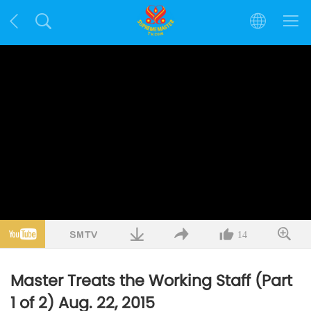
14
Master Treats the Working Staff (Part
1 of 2) Aug. 22, 2015