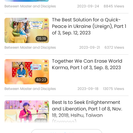
like the tree, act like the tree. The more fruits,
Between Master and Disciples
2023-09-24
8845
Views
the more the tree bends down, bows down.
The Best Solution for a Quick-
It’s like that with people. The more love, fewer
Peace in Ukraine (Ureign), Part 1
of 3, Sep. 12, 2023
problems. The more enlightened, fewer
35:19
questions. It is normal. When you are busy
Between Master and Disciples
2023-09-21
6372
Views
working and thinking of other people, then
Together We Can Erase World
you don’t have much of a problem. Suddenly
Karma, Part 1 of 3, Sep. 8, 2023
you have blessing, and then you understand
40:23
everything and you know what to do. Only
Between Master and Disciples
2023-09-18
13075
Views
people who have nothing to do, the brain
kaput.
Best Is to Seek Enlightenment
and Liberation, Part 1 of 8, Nov.
18, 2018, Hsihu, Taiwan
36:08
(Formosa)
Between Master and Disciples
2023-09-10
7918
Views